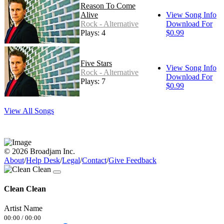
Reason To Come
Alive
View Song Info
Rock - Alternative
Download For
Plays: 4
$0.99
Five Stars
View Song Info
Rock - Alternative
Download For
Plays: 7
$0.99
View All Songs
© 2026 Broadjam Inc.
About
/
Help Desk
/
Legal
/
Contact
/
Give Feedback
Clean Clean
Artist Name
00:00
/
00:00