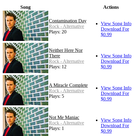
Song
Actions
Contamination Day
View Song Info
Rock - Alternative
Download For
Plays: 20
$0.99
Neither Here Nor
There
View Song Info
Rock - Alternative
Download For
Plays: 12
$0.99
A Miracle Complete
View Song Info
Rock - Alternative
Download For
Plays: 5
$0.99
Not Me Maniac
View Song Info
Rock - Alternative
Download For
Plays: 1
$0.99