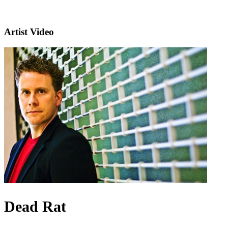
Artist Video
Dead Rat