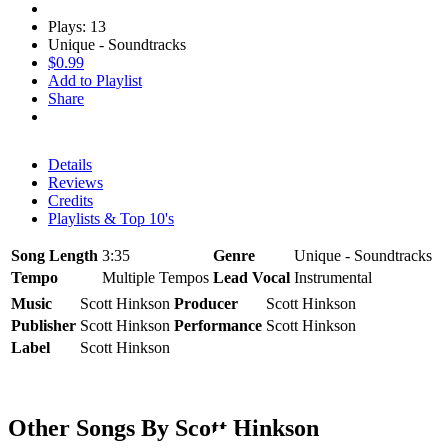
Plays: 13
Unique - Soundtracks
$0.99
Add to Playlist
Share
Details
Reviews
Credits
Playlists & Top 10's
Song Length
3:35
Genre
Unique - Soundtracks
Tempo
Multiple Tempos
Lead Vocal
Instrumental
Music
Scott Hinkson
Producer
Scott Hinkson
Publisher
Scott Hinkson
Performance
Scott Hinkson
Label
Scott Hinkson
Other Songs By Scott Hinkson