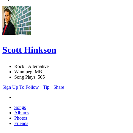
Scott Hinkson
Rock - Alternative
Winnipeg, MB
Song Plays: 505
Sign Up To Follow
Tip
Share
Songs
Albums
Photos
Friends