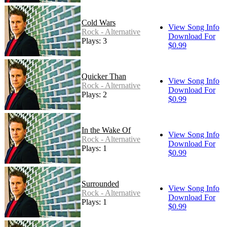
Cold Wars
View Song Info
Rock - Alternative
Download For
Plays: 3
$0.99
Quicker Than
View Song Info
Rock - Alternative
Download For
Plays: 2
$0.99
In the Wake Of
View Song Info
Rock - Alternative
Download For
Plays: 1
$0.99
Surrounded
View Song Info
Rock - Alternative
Download For
Plays: 1
$0.99