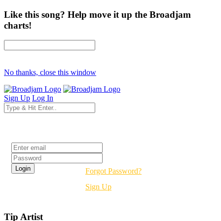
Like this song? Help move it up the Broadjam
charts!
No thanks, close this window
Sign Up
Log In
Login
Forgot Password?
Sign Up
Tip Artist