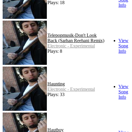
Plays: 18
Info
Telepopmusik-Don't Look
Back (Sarhan Reehani Remix)
View
Electronic - Experimental
Song
Plays: 8
Info
Haunting
View
Electronic - Experimental
Song
Plays: 33
Info
Hautboy