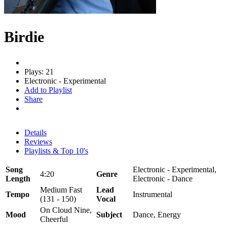
Birdie
Plays: 21
Electronic - Experimental
Add to Playlist
Share
Details
Reviews
Playlists & Top 10's
Song
Electronic - Experimental,
4:20
Genre
Length
Electronic - Dance
Medium Fast
Lead
Tempo
Instrumental
(131 - 150)
Vocal
On Cloud Nine,
Mood
Subject
Dance, Energy
Cheerful