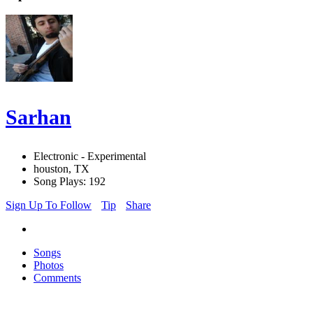
Sarhan
Electronic - Experimental
houston, TX
Song Plays: 192
Sign Up To Follow
Tip
Share
Songs
Photos
Comments