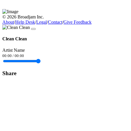
© 2026 Broadjam Inc.
About
/
Help Desk
/
Legal
/
Contact
/
Give Feedback
Clean Clean
Artist Name
00:00
/
00:00
Share