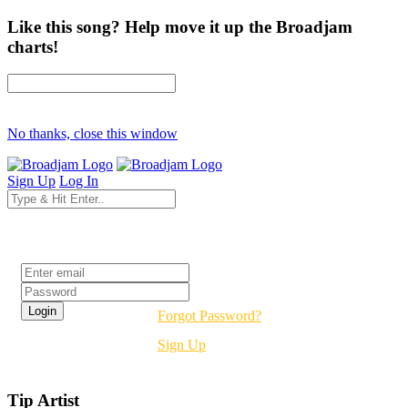
Like this song? Help move it up the Broadjam
charts!
No thanks, close this window
Sign Up
Log In
Login
Forgot Password?
Sign Up
Tip Artist