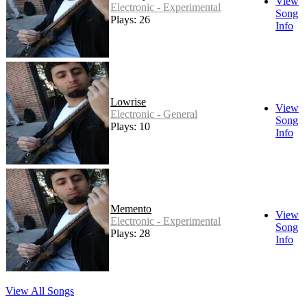
View
Electronic - Experimental
Song
Plays: 26
Info
Lowrise
View
Electronic - General
Song
Plays: 10
Info
Memento
View
Electronic - Experimental
Song
Plays: 28
Info
View All Songs