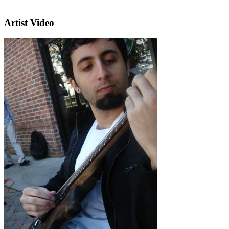
Artist Video