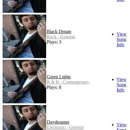
Black Dream
View
Rock - General
Song
Plays: 3
Info
Green Lights
View
R & B - Contemporary
Song
Plays: 8
Info
Daydreamer
View
Electronic - General
Song