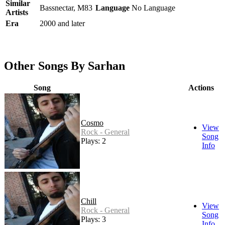
Similar
Bassnectar, M83
Language
No Language
Artists
Era
2000 and later
Other Songs By Sarhan
Song
Actions
Cosmo
View
Rock - General
Song
Plays: 2
Info
Chill
View
Rock - General
Song
Plays: 3
Info