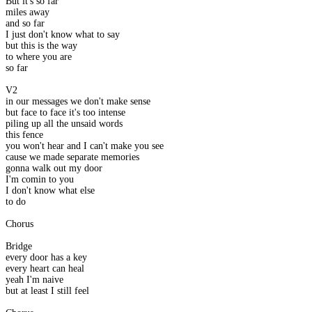
But it's so far
miles away
and so far
I just don't know what to say
but this is the way
to where you are
so far
V2
in our messages we don't make sense
but face to face it's too intense
piling up all the unsaid words
this fence
you won't hear and I can't make you see
cause we made separate memories
gonna walk out my door
I'm comin to you
I don't know what else
to do
Chorus
Bridge
every door has a key
every heart can heal
yeah I'm naive
but at least I still feel