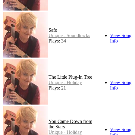
Safe
Unique - Soundtracks
View Song
Plays: 34
Info
The Little Plug-In Tree
Unique - Holiday
View Song
Plays: 21
Info
You Came Down from
the Stars
View Song
Unique - Holiday
Info