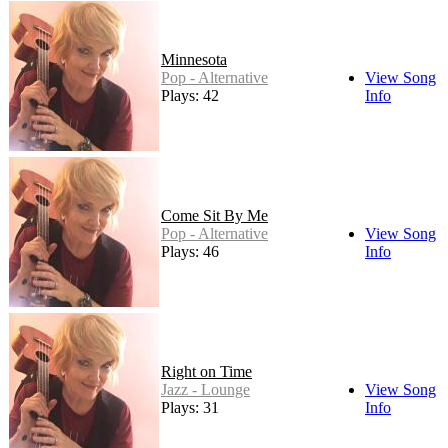
Minnesota
Pop - Alternative
View Song
Plays: 42
Info
Come Sit By Me
Pop - Alternative
View Song
Plays: 46
Info
Right on Time
Jazz - Lounge
View Song
Plays: 31
Info