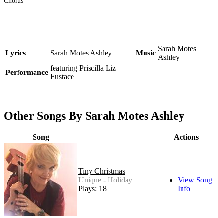
Chorus
Sarah Motes
Lyrics
Sarah Motes Ashley
Music
Ashley
featuring Priscilla Liz
Performance
Eustace
Other Songs By Sarah Motes Ashley
Song
Actions
Tiny Christmas
Unique - Holiday
View Song
Plays: 18
Info