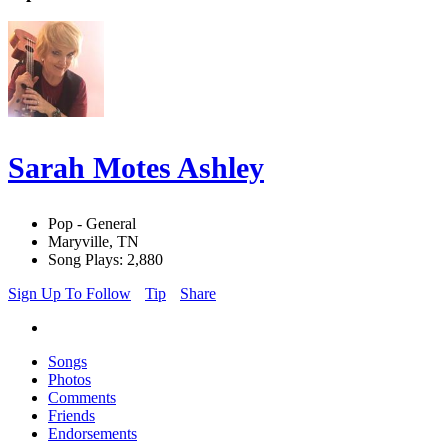
Sarah Motes Ashley
Pop - General
Maryville, TN
Song Plays: 2,880
Sign Up To Follow
Tip
Share
Songs
Photos
Comments
Friends
Endorsements