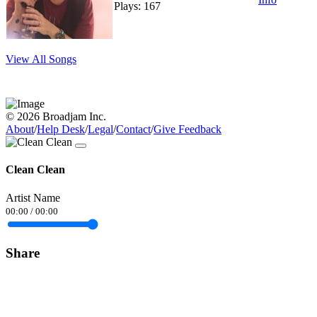
Plays: 167
View All Songs
© 2026 Broadjam Inc.
About
/
Help Desk
/
Legal
/
Contact
/
Give Feedback
Clean Clean
Artist Name
00:00
/
00:00
Share