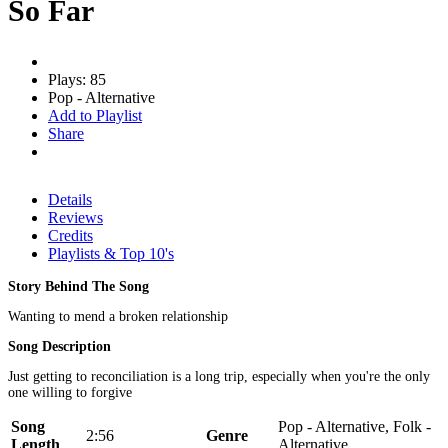
So Far
Plays: 85
Pop - Alternative
Add to Playlist
Share
Details
Reviews
Credits
Playlists & Top 10's
Story Behind The Song
Wanting to mend a broken relationship
Song Description
Just getting to reconciliation is a long trip, especially when you're the only
one willing to forgive
Song
Pop - Alternative, Folk -
2:56
Genre
Length
Alternative