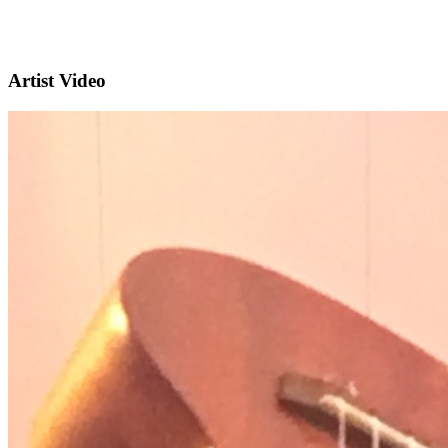
Artist Video