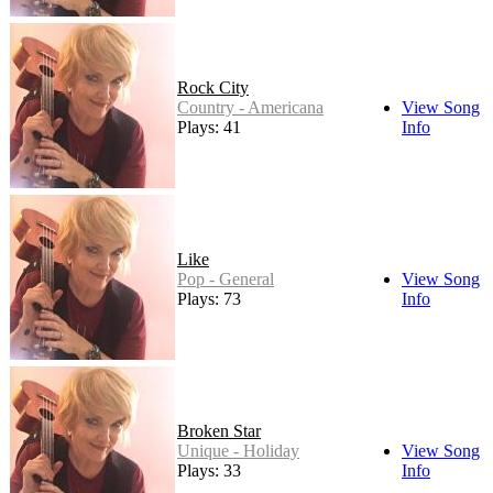
Rock City
Country - Americana
View Song
Plays: 41
Info
Like
Pop - General
View Song
Plays: 73
Info
Broken Star
Unique - Holiday
View Song
Plays: 33
Info