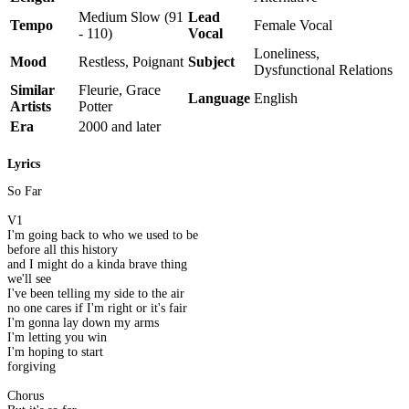
Medium Slow (91
Lead
Tempo
Female Vocal
- 110)
Vocal
Loneliness,
Mood
Restless, Poignant
Subject
Dysfunctional Relations
Similar
Fleurie, Grace
Language
English
Artists
Potter
Era
2000 and later
Lyrics
So Far
V1
I'm going back to who we used to be
before all this history
and I might do a kinda brave thing
we'll see
I've been telling my side to the air
no one cares if I'm right or it's fair
I'm gonna lay down my arms
I'm letting you win
I'm hoping to start
forgiving
Chorus