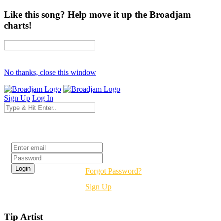
Like this song? Help move it up the Broadjam
charts!
No thanks, close this window
Sign Up
Log In
Login
Forgot Password?
Sign Up
Tip Artist