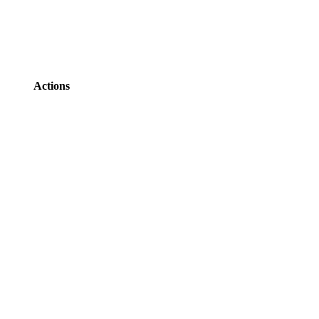
Actions