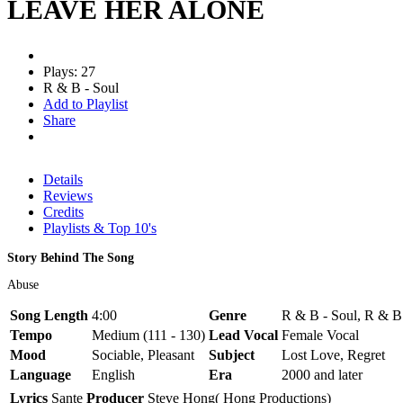
LEAVE HER ALONE
Plays: 27
R & B - Soul
Add to Playlist
Share
Details
Reviews
Credits
Playlists & Top 10's
Story Behind The Song
Abuse
Song Length
4:00
Genre
R & B - Soul, R & B
Tempo
Medium (111 - 130)
Lead Vocal
Female Vocal
Mood
Sociable, Pleasant
Subject
Lost Love, Regret
Language
English
Era
2000 and later
Lyrics
Sante
Producer
Steve Hong( Hong Productions)