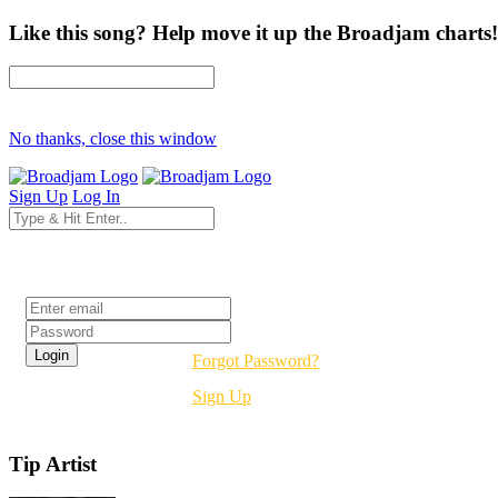
Like this song? Help move it up the Broadjam charts!
No thanks, close this window
Sign Up
Log In
Login
Forgot Password?
Sign Up
Tip Artist