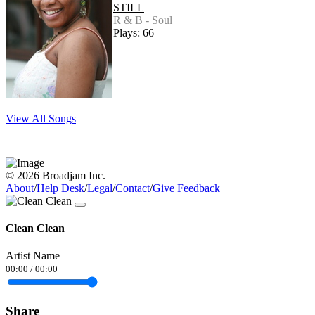
STILL
R & B - Soul
Plays: 66
View All Songs
© 2026 Broadjam Inc.
About
/
Help Desk
/
Legal
/
Contact
/
Give Feedback
Clean Clean
Artist Name
00:00
/
00:00
Share