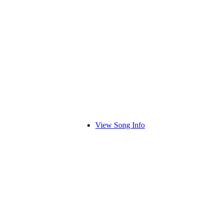
View Song Info