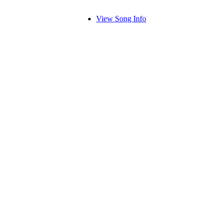
View Song Info