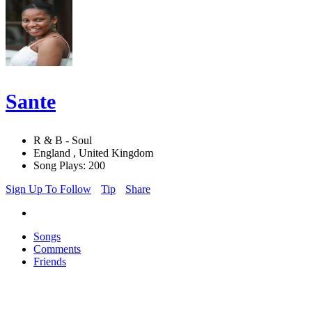
Sante
R & B - Soul
England , United Kingdom
Song Plays: 200
Sign Up To Follow
Tip
Share
Songs
Comments
Friends