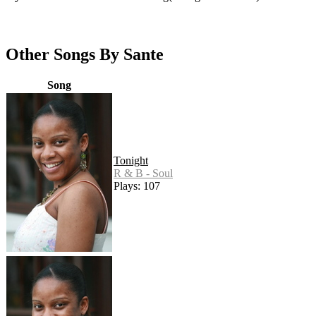
Other Songs By Sante
Song
Tonight
R & B - Soul
Plays: 107