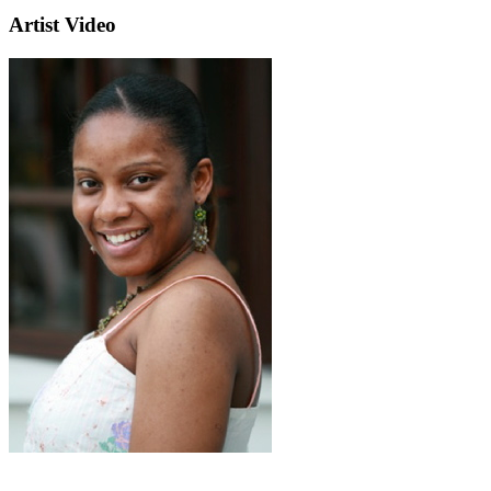
Artist Video