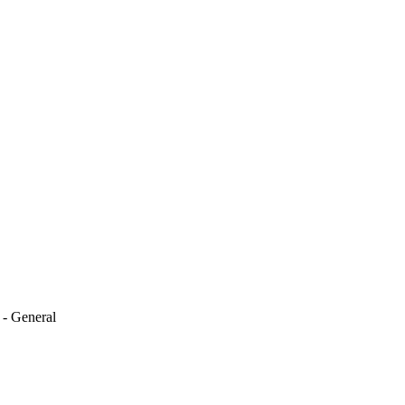
 - General