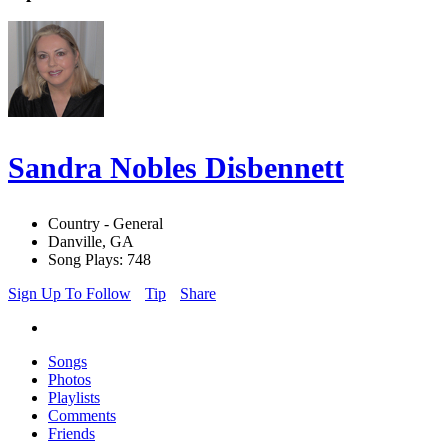
Sandra Nobles Disbennett
Country - General
Danville, GA
Song Plays: 748
Sign Up To Follow
Tip
Share
Songs
Photos
Playlists
Comments
Friends