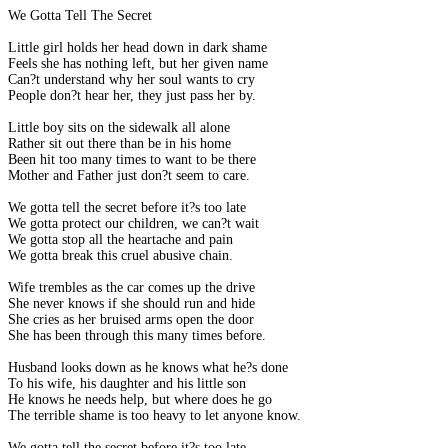
We Gotta Tell The Secret
Little girl holds her head down in dark shame
Feels she has nothing left, but her given name
Can?t understand why her soul wants to cry
People don?t hear her, they just pass her by.
Little boy sits on the sidewalk all alone
Rather sit out there than be in his home
Been hit too many times to want to be there
Mother and Father just don?t seem to care.
We gotta tell the secret before it?s too late
We gotta protect our children, we can?t wait
We gotta stop all the heartache and pain
We gotta break this cruel abusive chain.
Wife trembles as the car comes up the drive
She never knows if she should run and hide
She cries as her bruised arms open the door
She has been through this many times before.
Husband looks down as he knows what he?s done
To his wife, his daughter and his little son
He knows he needs help, but where does he go
The terrible shame is too heavy to let anyone know.
We gotta tell the secret before it?s too late