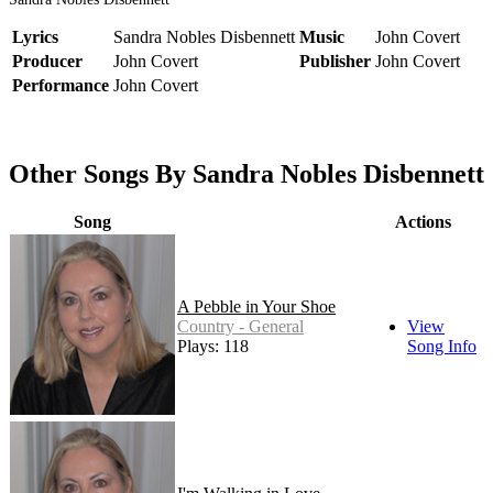
Lyrics
Sandra Nobles Disbennett
Music
John Covert
Producer
John Covert
Publisher
John Covert
Performance
John Covert
Other Songs By Sandra Nobles Disbennett
Song
Actions
A Pebble in Your Shoe
Country - General
View
Plays: 118
Song Info