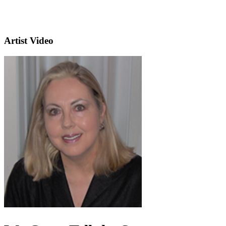
Artist Video