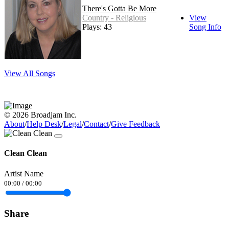
There's Gotta Be More
Country - Religious
View
Plays: 43
Song Info
View All Songs
© 2026 Broadjam Inc.
About
/
Help Desk
/
Legal
/
Contact
/
Give Feedback
Clean Clean
Artist Name
00:00
/
00:00
Share