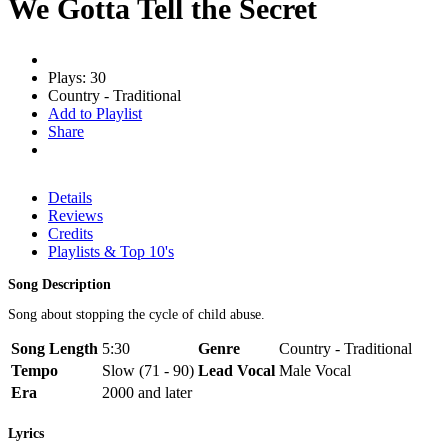
We Gotta Tell the Secret
Plays: 30
Country - Traditional
Add to Playlist
Share
Details
Reviews
Credits
Playlists & Top 10's
Song Description
Song about stopping the cycle of child abuse.
Song Length
5:30
Genre
Country - Traditional
Tempo
Slow (71 - 90)
Lead Vocal
Male Vocal
Era
2000 and later
Lyrics