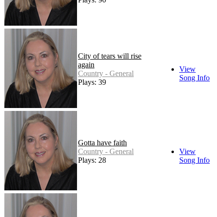
City of tears will rise
again
View
Country - General
Song Info
Plays: 39
Gotta have faith
Country - General
View
Plays: 28
Song Info