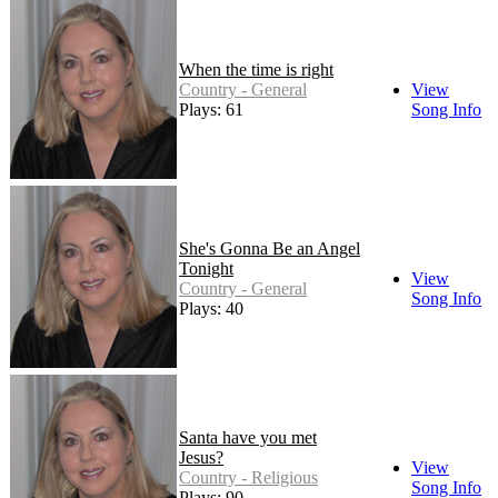
When the time is right
Country - General
View
Plays: 61
Song Info
She's Gonna Be an Angel
Tonight
View
Country - General
Song Info
Plays: 40
Santa have you met
Jesus?
View
Country - Religious
Song Info
Plays: 90