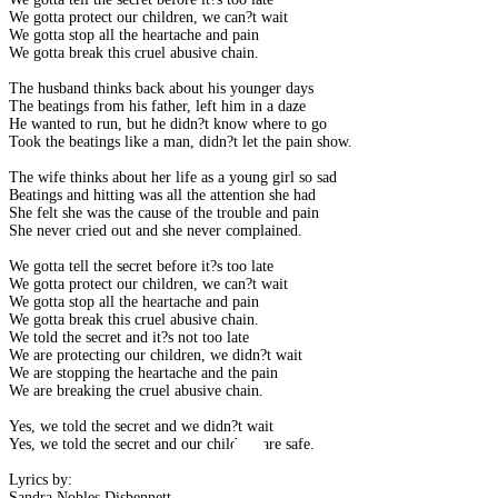
We gotta protect our children, we can?t wait
We gotta stop all the heartache and pain
We gotta break this cruel abusive chain.
The husband thinks back about his younger days
The beatings from his father, left him in a daze
He wanted to run, but he didn?t know where to go
Took the beatings like a man, didn?t let the pain show.
The wife thinks about her life as a young girl so sad
Beatings and hitting was all the attention she had
She felt she was the cause of the trouble and pain
She never cried out and she never complained.
We gotta tell the secret before it?s too late
We gotta protect our children, we can?t wait
We gotta stop all the heartache and pain
We gotta break this cruel abusive chain.
We told the secret and it?s not too late
We are protecting our children, we didn?t wait
We are stopping the heartache and the pain
We are breaking the cruel abusive chain.
Yes, we told the secret and we didn?t wait
Yes, we told the secret and our children are safe.
Lyrics by:
Sandra Nobles Disbennett