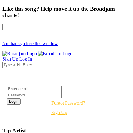
Like this song? Help move it up the Broadjam
charts!
No thanks, close this window
Sign Up
Log In
Login
Forgot Password?
Sign Up
Tip Artist