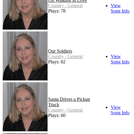
I'm Walking in Love
Country - General
View
Plays: 78
Song Info
Our Soldiers
Country - General
View
Plays: 82
Song Info
Santa Drives a Pickup
Truck
View
Country - General
Song Info
Plays: 60