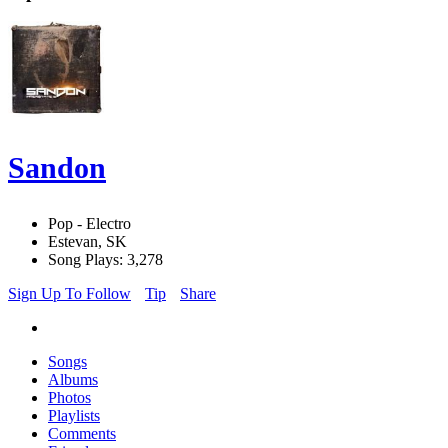
Sandon
Pop - Electro
Estevan, SK
Song Plays: 3,278
Sign Up To Follow
Tip
Share
Songs
Albums
Photos
Playlists
Comments