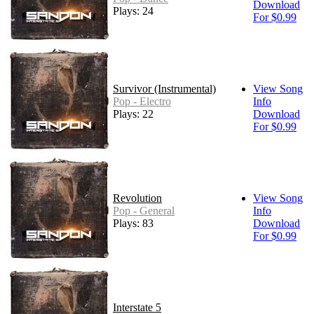
Download
Plays: 24
For $0.99
Survivor (Instrumental)
View Song
Pop - Electro
Info
Plays: 22
Download
For $0.99
Revolution
View Song
Pop - General
Info
Plays: 83
Download
For $0.99
Interstate 5