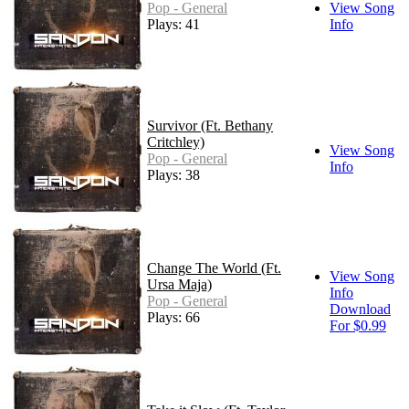
Pop - General
View Song
Plays: 41
Info
Survivor (Ft. Bethany
Critchley)
View Song
Pop - General
Info
Plays: 38
Change The World (Ft.
View Song
Ursa Maja)
Info
Pop - General
Download
Plays: 66
For $0.99