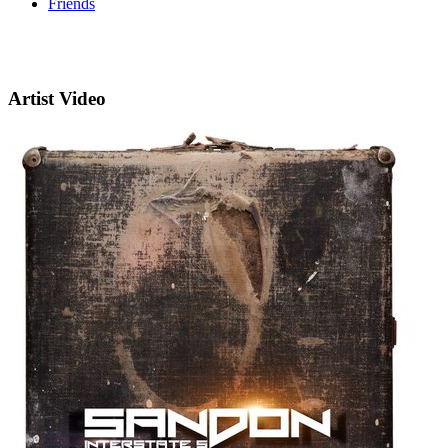
Friends
Artist Video