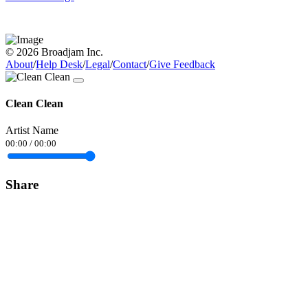
© 2026 Broadjam Inc.
About
/
Help Desk
/
Legal
/
Contact
/
Give Feedback
Clean Clean
Artist Name
00:00
/
00:00
Share