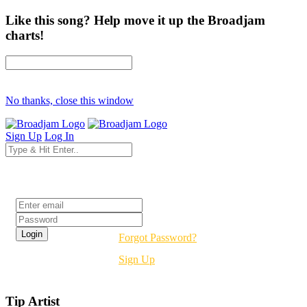
Like this song? Help move it up the Broadjam
charts!
No thanks, close this window
Sign Up
Log In
Login
Forgot Password?
Sign Up
Tip Artist