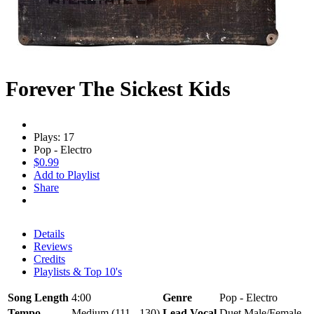
Forever The Sickest Kids
Plays: 17
Pop - Electro
$0.99
Add to Playlist
Share
Details
Reviews
Credits
Playlists & Top 10's
Song Length
4:00
Genre
Pop - Electro
Tempo
Medium (111 - 130)
Lead Vocal
Duet Male/Female