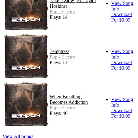
Take it Slow (Ft. Taylor
View Song
Hoskins)
Info
Pop - Electro
Download
Plays: 14
For $0.99
Temptress
View Song
Pop - Electro
Info
Plays: 13
Download
For $0.99
When Breathing
View Song
Becomes Addiction
Info
Pop - Electro
Download
Plays: 46
For $0.99
View All Songs