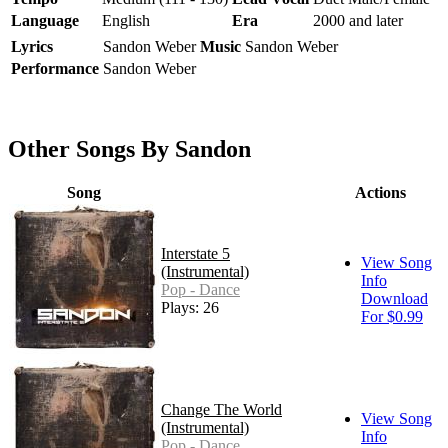
Language
English
Era
2000 and later
Lyrics
Sandon Weber
Music
Sandon Weber
Performance
Sandon Weber
Other Songs By Sandon
Song
Actions
Interstate 5
View Song
(Instrumental)
Info
Pop - Dance
Download
Plays: 26
For $0.99
Change The World
View Song
(Instrumental)
Info
Pop - Dance