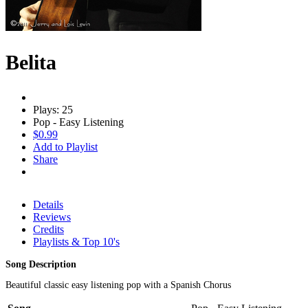
Belita
Plays: 25
Pop - Easy Listening
$0.99
Add to Playlist
Share
Details
Reviews
Credits
Playlists & Top 10's
Song Description
Beautiful classic easy listening pop with a Spanish Chorus