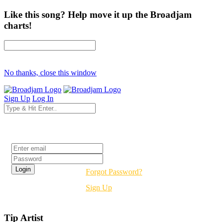
Like this song? Help move it up the Broadjam
charts!
No thanks, close this window
Sign Up
Log In
Login
Forgot Password?
Sign Up
Tip Artist