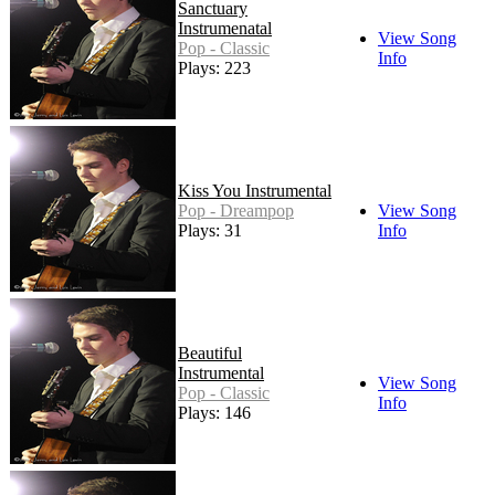
Sanctuary
Instrumenatal
View Song
Pop - Classic
Info
Plays: 223
Kiss You Instrumental
Pop - Dreampop
View Song
Plays: 31
Info
Beautiful
Instrumental
View Song
Pop - Classic
Info
Plays: 146