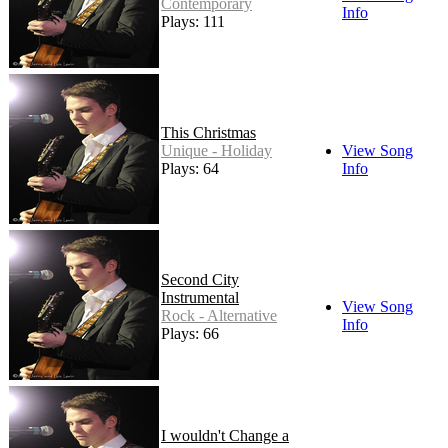
Contemporary
Info
Plays: 111
This Christmas
Unique - Holiday
View Song
Plays: 64
Info
Second City
Instrumental
View Song
Rock - Alternative
Info
Plays: 66
I wouldn't Change a