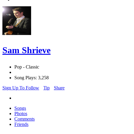
Sam Shrieve
Pop - Classic
Song Plays: 3,258
Sign Up To Follow
Tip
Share
Songs
Photos
Comments
Friends