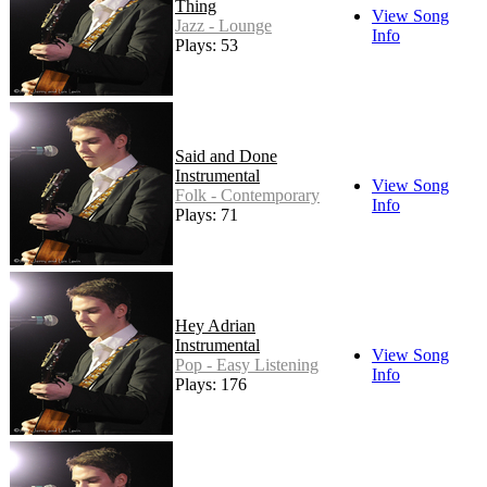
Thing
View Song
Jazz - Lounge
Info
Plays: 53
Said and Done
Instrumental
View Song
Folk - Contemporary
Info
Plays: 71
Hey Adrian
Instrumental
View Song
Pop - Easy Listening
Info
Plays: 176