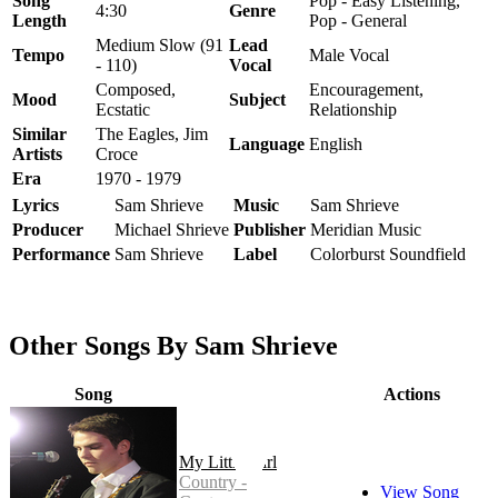
Song
Pop - Easy Listening,
4:30
Genre
Length
Pop - General
Medium Slow (91
Lead
Tempo
Male Vocal
- 110)
Vocal
Composed,
Encouragement,
Mood
Subject
Ecstatic
Relationship
Similar
The Eagles, Jim
Language
English
Artists
Croce
Era
1970 - 1979
Lyrics
Sam Shrieve
Music
Sam Shrieve
Producer
Michael Shrieve
Publisher
Meridian Music
Performance
Sam Shrieve
Label
Colorburst Soundfield
Other Songs By Sam Shrieve
Song
Actions
My Little Girl
Country -
View Song