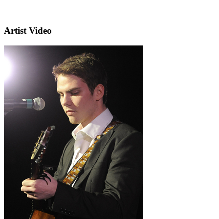
Artist Video