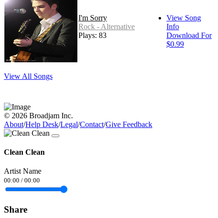
I'm Sorry
View Song
Rock - Alternative
Info
Plays: 83
Download For
$0.99
View All Songs
© 2026 Broadjam Inc.
About
/
Help Desk
/
Legal
/
Contact
/
Give Feedback
Clean Clean
Artist Name
00:00
/
00:00
Share