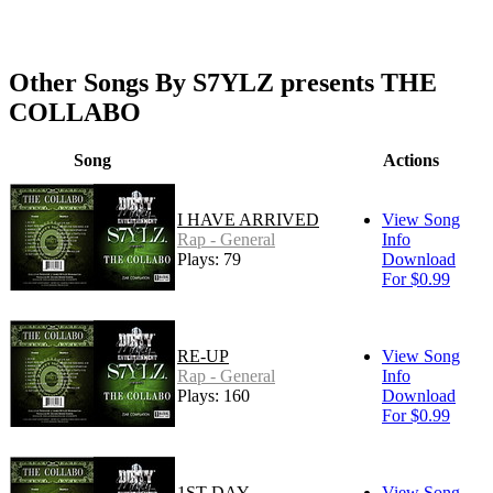
Other Songs By S7YLZ presents THE
COLLABO
Song
Actions
I HAVE ARRIVED
View Song
Rap - General
Info
Plays: 79
Download
For $0.99
RE-UP
View Song
Rap - General
Info
Plays: 160
Download
For $0.99
1ST DAY
View Song