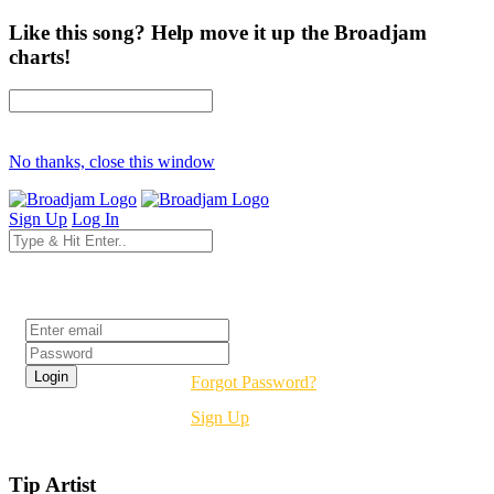
Like this song? Help move it up the Broadjam
charts!
No thanks, close this window
Sign Up
Log In
Login
Forgot Password?
Sign Up
Tip Artist