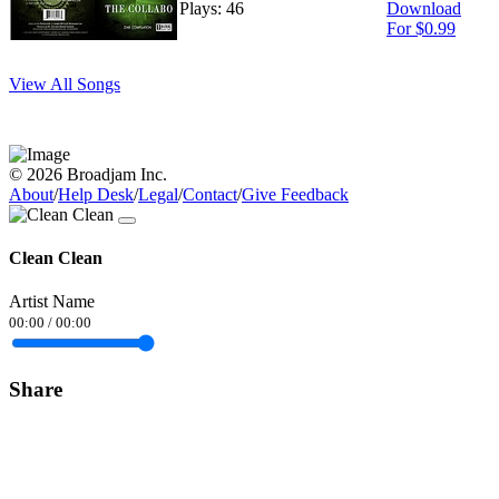
Plays: 46
Download
For $0.99
View All Songs
© 2026 Broadjam Inc.
About
/
Help Desk
/
Legal
/
Contact
/
Give Feedback
Clean Clean
Artist Name
00:00
/
00:00
Share