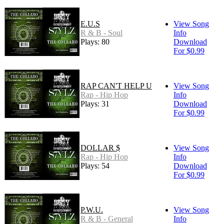
E.U.S
View Song
R & B - Soul
Info
Plays: 80
Download
For $0.99
RAP CAN'T HELP U
View Song
Rap - Hip Hop
Info
Plays: 31
Download
For $0.99
DOLLAR $
View Song
Rap - Hip Hop
Info
Plays: 54
Download
For $0.99
P.W.U.
View Song
R & B - General
Info