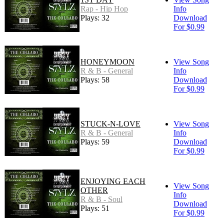
Rap - Hip Hop
Info
Plays: 32
Download
For $0.99
HONEYMOON
View Song
R & B - General
Info
Plays: 58
Download
For $0.99
STUCK-N-LOVE
View Song
R & B - General
Info
Plays: 59
Download
For $0.99
ENJOYING EACH
View Song
OTHER
Info
R & B - Soul
Download
Plays: 51
For $0.99