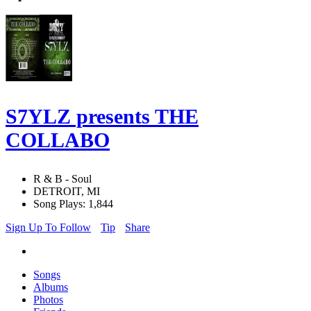
S7YLZ presents THE
COLLABO
R & B - Soul
DETROIT, MI
Song Plays: 1,844
Sign Up To Follow
Tip
Share
Songs
Albums
Photos