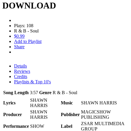
DOWNLOAD
Plays: 108
R & B - Soul
$0.99
Add to Playlist
Share
Details
Reviews
Credits
Playlists & Top 10's
Song Length
3:57
Genre
R & B - Soul
SHAWN
Lyrics
Music
SHAWN HARRIS
HARRIS
SHAWN
MAGICSHOW
Producer
Publisher
HARRIS
PUBLISHING
ZSAR MULTIMEDIA
Performance
SHOW
Label
GROUP