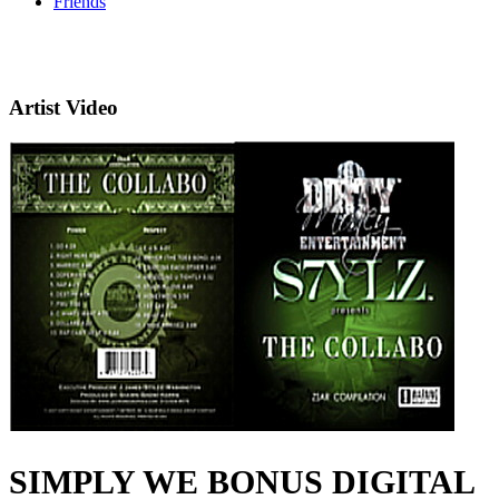
Friends
Artist Video
SIMPLY WE BONUS DIGITAL