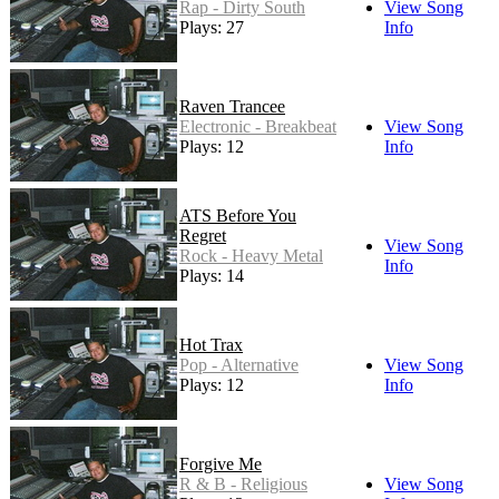
Rap - Dirty South
View Song
Plays: 27
Info
Raven Trancee
Electronic - Breakbeat
View Song
Plays: 12
Info
ATS Before You
Regret
View Song
Rock - Heavy Metal
Info
Plays: 14
Hot Trax
Pop - Alternative
View Song
Plays: 12
Info
Forgive Me
R & B - Religious
View Song