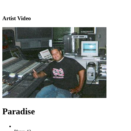
Artist Video
Paradise