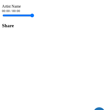
Artist Name
00:00
/
00:00
Share