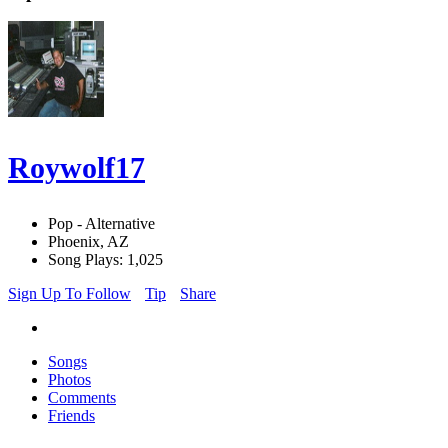
Roywolf17
Pop - Alternative
Phoenix, AZ
Song Plays: 1,025
Sign Up To Follow
Tip
Share
Songs
Photos
Comments
Friends