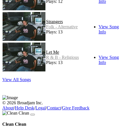
Plays: 12
Info
Strangers
Folk - Alternative
View Song
Plays: 13
Info
Let Me
R & B - Religious
View Song
Plays: 13
Info
View All Songs
© 2026 Broadjam Inc.
About
/
Help Desk
/
Legal
/
Contact
/
Give Feedback
Clean Clean