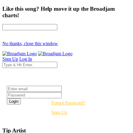
Like this song? Help move it up the Broadjam
charts!
No thanks, close this window
Sign Up
Log In
Login
Forgot Password?
Sign Up
Tip Artist