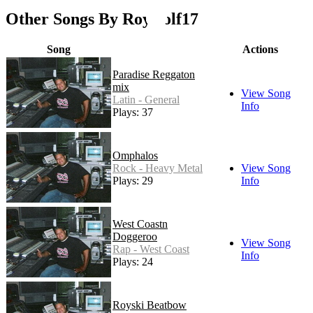
Other Songs By Roywolf17
Song
Actions
Paradise Reggaton
mix
View Song
Latin - General
Info
Plays: 37
Omphalos
Rock - Heavy Metal
View Song
Plays: 29
Info
West Coastn
Doggeroo
View Song
Rap - West Coast
Info
Plays: 24
Royski Beatbow