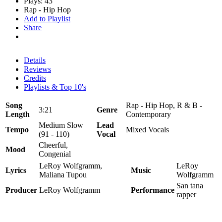
Plays: 43
Rap - Hip Hop
Add to Playlist
Share
Details
Reviews
Credits
Playlists & Top 10's
Song
Rap - Hip Hop, R & B -
3:21
Genre
Length
Contemporary
Medium Slow
Lead
Tempo
Mixed Vocals
(91 - 110)
Vocal
Cheerful,
Mood
Congenial
LeRoy Wolfgramm,
LeRoy
Lyrics
Music
Maliana Tupou
Wolfgramm
San tana
Producer
LeRoy Wolfgramm
Performance
rapper