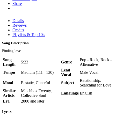
Share
Details
Reviews
Credits
Playlists & Top 10's
Song Description
Finding love.
Song
Pop - Rock, Rock -
5:23
Genre
Length
Alternative
Lead
Tempo
Medium (111 - 130)
Male Vocal
Vocal
Relationship,
Mood
Ecstatic, Cheerful
Subject
Searching for Love
Similar
Matchbox Twenty,
Language
English
Artists
Collective Soul
Era
2000 and later
Lyrics