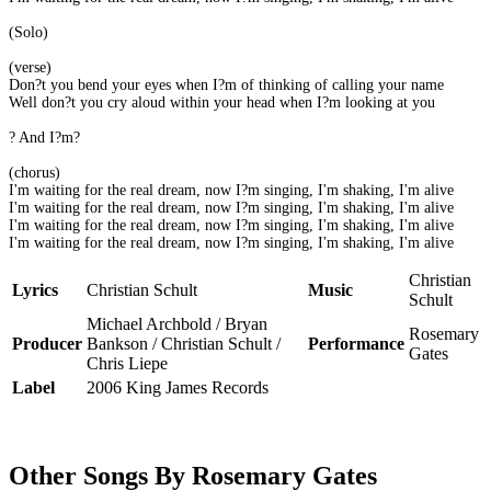
(Solo)
(verse)
Don?t you bend your eyes when I?m of thinking of calling your name
Well don?t you cry aloud within your head when I?m looking at you
? And I?m?
(chorus)
I'm waiting for the real dream, now I?m singing, I'm shaking, I'm alive
I'm waiting for the real dream, now I?m singing, I'm shaking, I'm alive
I'm waiting for the real dream, now I?m singing, I'm shaking, I'm alive
I'm waiting for the real dream, now I?m singing, I'm shaking, I'm alive
Christian
Lyrics
Christian Schult
Music
Schult
Michael Archbold / Bryan
Rosemary
Producer
Bankson / Christian Schult /
Performance
Gates
Chris Liepe
Label
2006 King James Records
Other Songs By Rosemary Gates