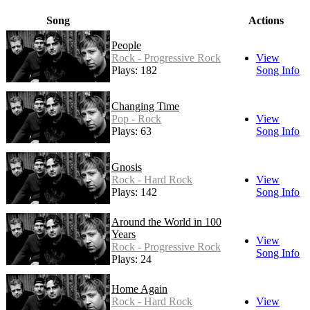
Song
Actions
People
Rock - Progressive Rock
View
Plays: 182
Song Info
Changing Time
Pop - Rock
View
Plays: 63
Song Info
Gnosis
Rock - Hard Rock
View
Plays: 142
Song Info
Around the World in 100
Years
View
Rock - Progressive Rock
Song Info
Plays: 24
Home Again
Rock - Hard Rock
View