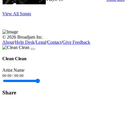
View All Songs
© 2026 Broadjam Inc.
About
/
Help Desk
/
Legal
/
Contact
/
Give Feedback
Clean Clean
Artist Name
00:00
/
00:00
Share