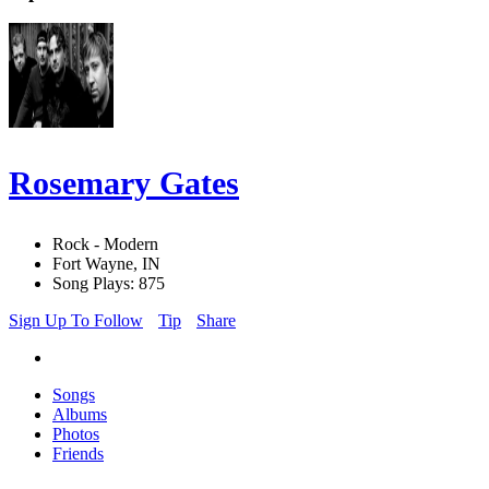
Rosemary Gates
Rock - Modern
Fort Wayne, IN
Song Plays: 875
Sign Up To Follow
Tip
Share
Songs
Albums
Photos
Friends