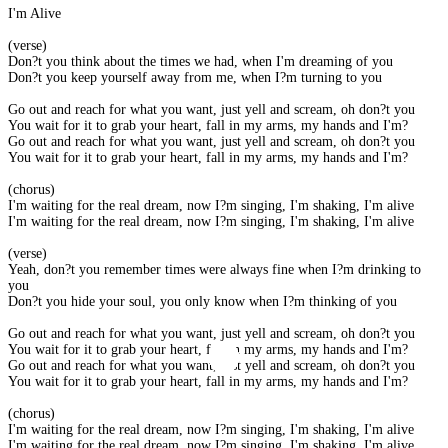
I'm Alive
(verse)
Don?t you think about the times we had, when I'm dreaming of you
Don?t you keep yourself away from me, when I?m turning to you
Go out and reach for what you want, just yell and scream, oh don?t you
You wait for it to grab your heart, fall in my arms, my hands and I'm?
Go out and reach for what you want, just yell and scream, oh don?t you
You wait for it to grab your heart, fall in my arms, my hands and I'm?
(chorus)
I'm waiting for the real dream, now I?m singing, I'm shaking, I'm alive
I'm waiting for the real dream, now I?m singing, I'm shaking, I'm alive
(verse)
Yeah, don?t you remember times were always fine when I?m drinking to
you
Don?t you hide your soul, you only know when I?m thinking of you
Go out and reach for what you want, just yell and scream, oh don?t you
You wait for it to grab your heart, fall in my arms, my hands and I'm?
Go out and reach for what you want, just yell and scream, oh don?t you
You wait for it to grab your heart, fall in my arms, my hands and I'm?
(chorus)
I'm waiting for the real dream, now I?m singing, I'm shaking, I'm alive
I'm waiting for the real dream, now I?m singing, I'm shaking, I'm alive