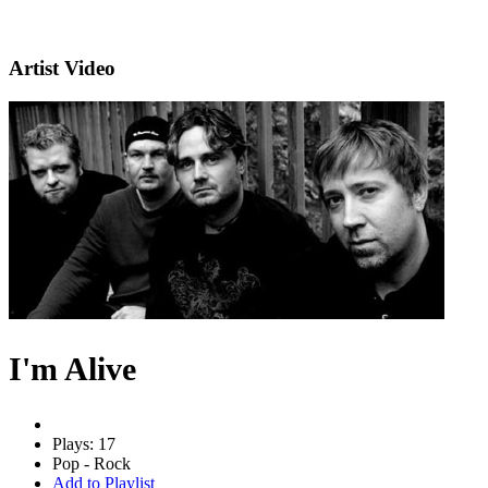
Artist Video
I'm Alive
Plays: 17
Pop - Rock
Add to Playlist