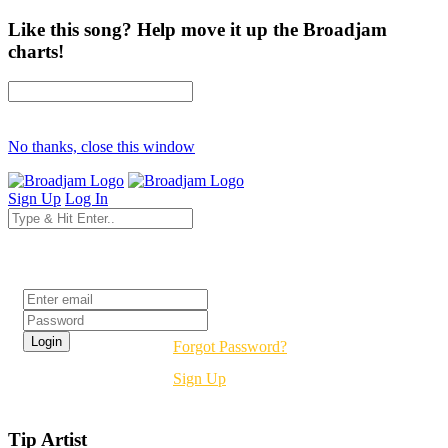
Like this song? Help move it up the Broadjam
charts!
No thanks, close this window
Sign Up
Log In
Login
Forgot Password?
Sign Up
Tip Artist