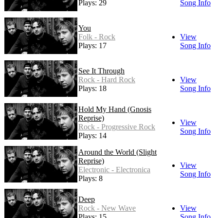
Plays: 29
Song Info
You
Folk - Rock
View
Plays: 17
Song Info
See It Through
Rock - Hard Rock
View
Plays: 18
Song Info
Hold My Hand (Gnosis
Reprise)
View
Rock - Progressive Rock
Song Info
Plays: 14
Around the World (Slight
Reprise)
View
Electronic - Electronica
Song Info
Plays: 8
Deep
Rock - New Wave
View
Plays: 15
Song Info