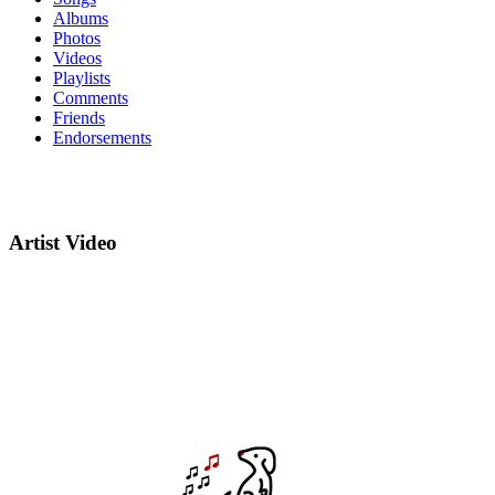
Albums
Photos
Videos
Playlists
Comments
Friends
Endorsements
Artist Video