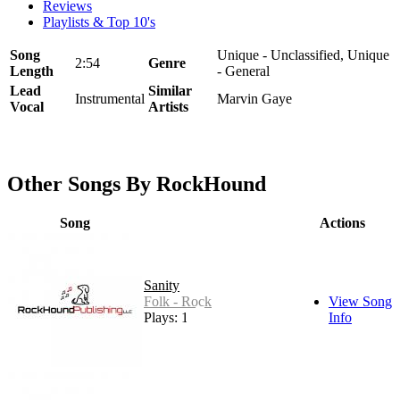
Reviews
Playlists & Top 10's
Song
Unique - Unclassified, Unique
2:54
Genre
Length
- General
Lead
Similar
Instrumental
Marvin Gaye
Vocal
Artists
Other Songs By RockHound
Song
Actions
Sanity
Folk - Rock
View Song
Plays: 14
Info