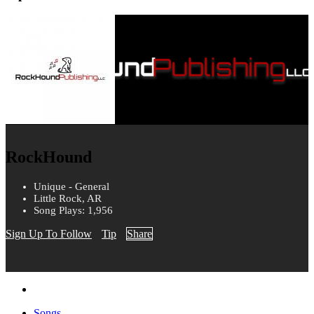
RockHound
Unique - General
Little Rock, AR
Song Plays: 1,956
Sign Up To Follow
Tip
Share
Songs