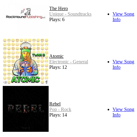
The Hero
Unique - Soundtracks
View Song
Plays: 6
Info
Atomic
Electronic - General
View Song
Plays: 12
Info
Rebel
Pop - Rock
View Song
Plays: 14
Info