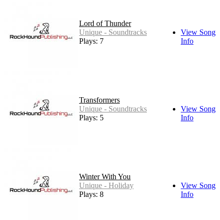
Lord of Thunder
Unique - Soundtracks
View Song
Plays: 7
Info
Transformers
Unique - Soundtracks
View Song
Plays: 5
Info
Winter With You
Unique - Holiday
View Song
Plays: 8
Info