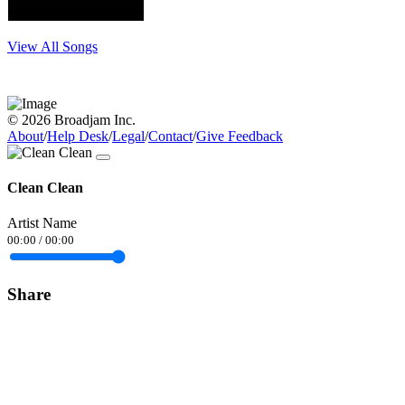
View All Songs
© 2026 Broadjam Inc.
About
/
Help Desk
/
Legal
/
Contact
/
Give Feedback
Clean Clean
Artist Name
00:00
/
00:00
Share