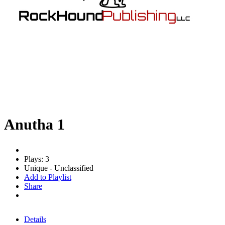
Anutha 1
Plays: 3
Unique - Unclassified
Add to Playlist
Share
Details