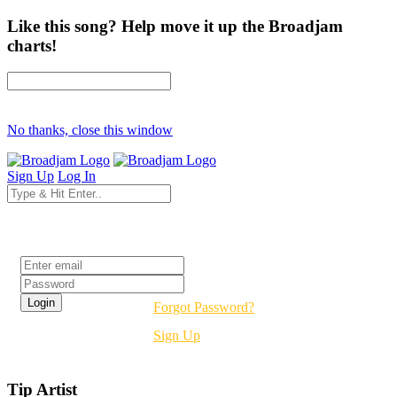
Like this song? Help move it up the Broadjam
charts!
No thanks, close this window
Sign Up
Log In
Login
Forgot Password?
Sign Up
Tip Artist