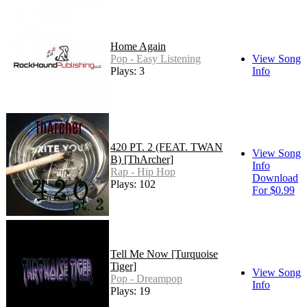
Home Again
Pop - Easy Listening
View Song
Plays: 3
Info
420 PT. 2 (FEAT. TWAN
View Song
B) [ThArcher]
Info
Rap - Hip Hop
Download
Plays: 102
For $0.99
Tell Me Now [Turquoise
Tiger]
View Song
Pop - Dreampop
Info
Plays: 19