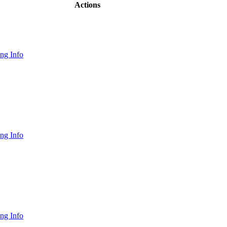
Actions
ng Info
ng Info
ng Info