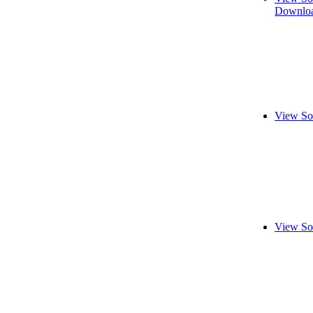
Downloa
View So
View So