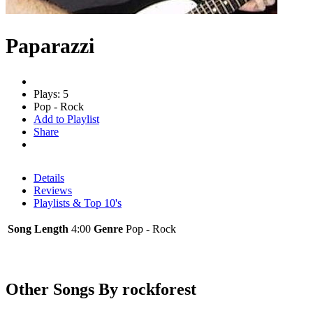
Paparazzi
Plays: 5
Pop - Rock
Add to Playlist
Share
Details
Reviews
Playlists & Top 10's
Song Length
4:00
Genre
Pop - Rock
Other Songs By rockforest