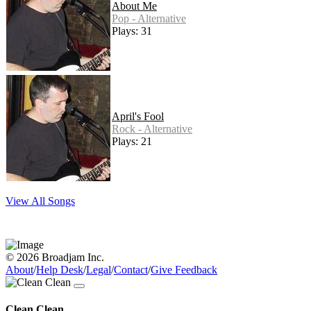
About Me
Pop - Alternative
Plays: 31
April's Fool
Rock - Alternative
Plays: 21
View All Songs
© 2026 Broadjam Inc.
About
/
Help Desk
/
Legal
/
Contact
/
Give Feedback
Clean Clean