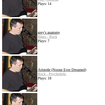
Plays: 14
grey's anatomy
Blues - Rock
Plays: 7
Aristotle (Noone Ever Dreamed)
Rock - Psychedelic
Plays: 18