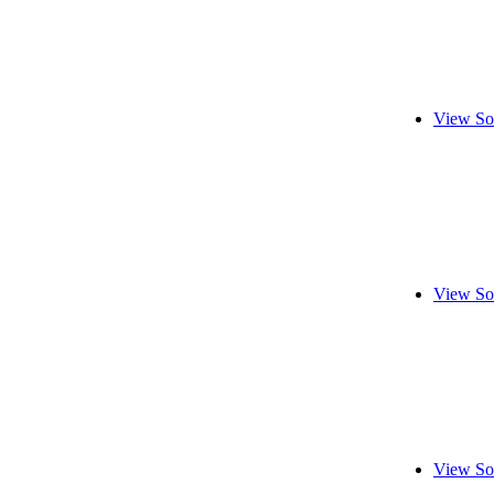
View So
View So
View So