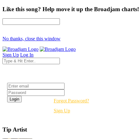
Like this song? Help move it up the Broadjam charts!
No thanks, close this window
Sign Up
Log In
Login
Forgot Password?
Sign Up
Tip Artist