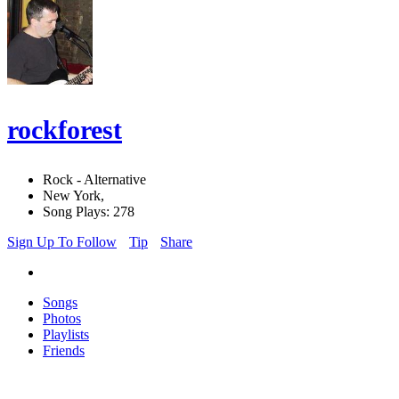
rockforest
Rock - Alternative
New York,
Song Plays: 278
Sign Up To Follow
Tip
Share
Songs
Photos
Playlists
Friends