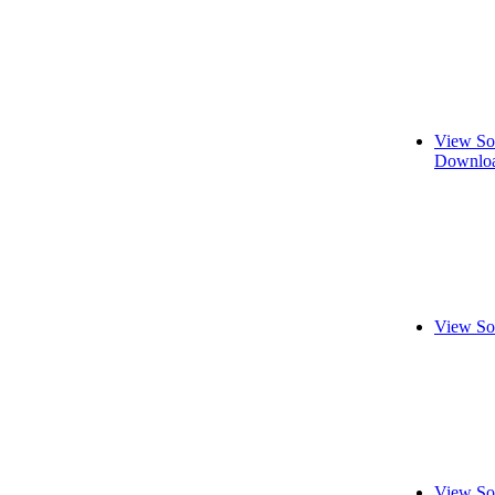
View So
Downloa
View So
View So