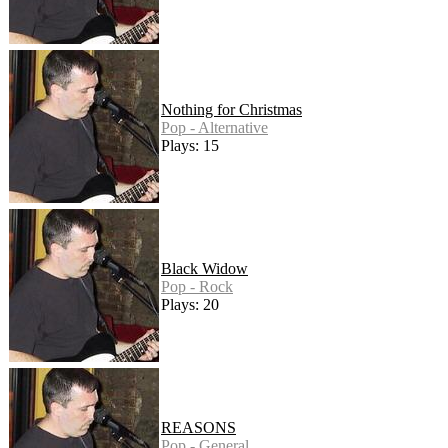
Nothing for Christmas
Pop - Alternative
Plays: 15
Black Widow
Pop - Rock
Plays: 20
REASONS
Pop - General