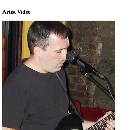
Artist Video