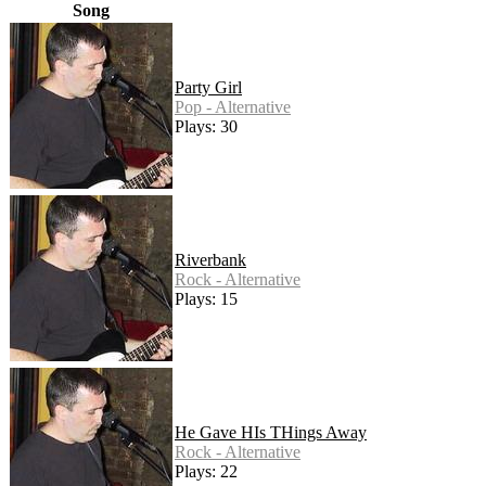
Song
Party Girl
Pop - Alternative
Plays: 30
Riverbank
Rock - Alternative
Plays: 15
He Gave HIs THings Away
Rock - Alternative
Plays: 22