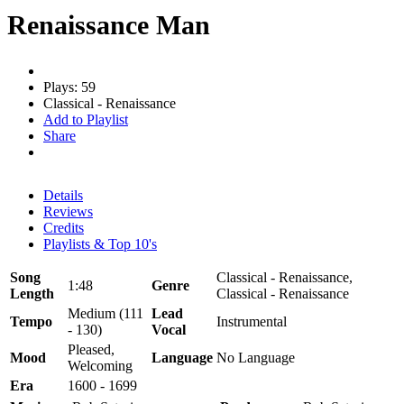
Renaissance Man
Plays: 59
Classical - Renaissance
Add to Playlist
Share
Details
Reviews
Credits
Playlists & Top 10's
Song
Classical - Renaissance,
1:48
Genre
Length
Classical - Renaissance
Medium (111
Lead
Tempo
Instrumental
- 130)
Vocal
Pleased,
Mood
Language
No Language
Welcoming
Era
1600 - 1699