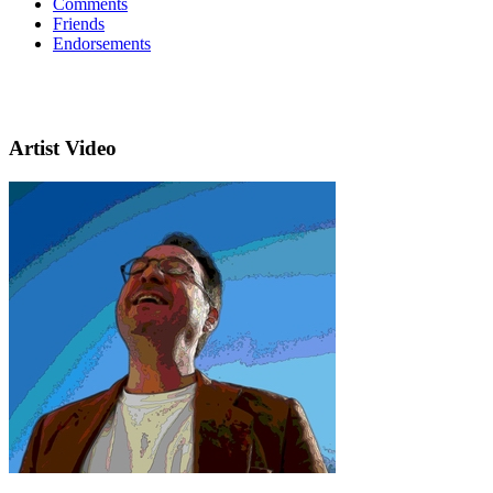
Comments
Friends
Endorsements
Artist Video