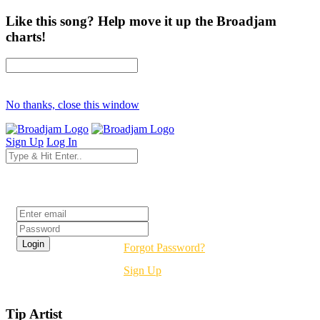
Like this song? Help move it up the Broadjam
charts!
No thanks, close this window
Sign Up
Log In
Login
Forgot Password?
Sign Up
Tip Artist