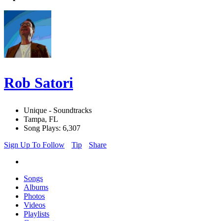
Rob Satori
Unique - Soundtracks
Tampa, FL
Song Plays: 6,307
Sign Up To Follow
Tip
Share
Songs
Albums
Photos
Videos
Playlists