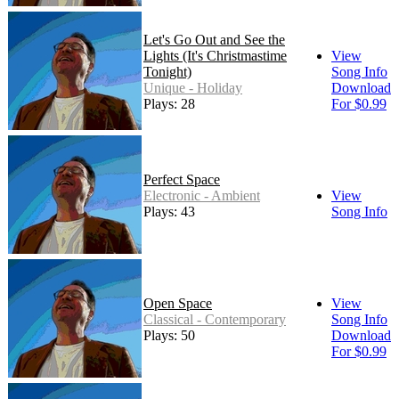
Let's Go Out and See the
Lights (It's Christmastime
View
Tonight)
Song Info
Unique - Holiday
Download
Plays: 28
For $0.99
Perfect Space
Electronic - Ambient
View
Plays: 43
Song Info
Open Space
View
Classical - Contemporary
Song Info
Plays: 50
Download
For $0.99