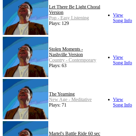
Let There Be Light Choral
Version
View
Pop - Easy Listening
Song Info
Plays: 129
Stolen Moments -
Nashville Version
View
Country - Contemporary
Song Info
Plays: 63
The Yearning
New Age - Meditative
View
Plays: 71
Song Info
Martel's Battle Ride 60 sec