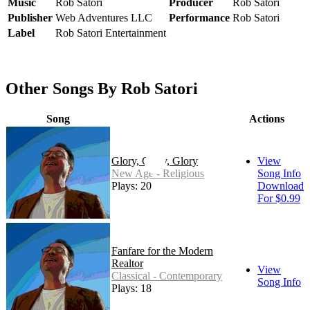
Music
Rob Satori
Producer
Rob Satori
Publisher
Web Adventures LLC
Performance
Rob Satori
Label
Rob Satori Entertainment
Other Songs By Rob Satori
Song
Actions
Glory, Glory, Glory
View
New Age - Religious
Song Info
Plays: 20
Download
For $0.99
Fanfare for the Modern
Realtor
View
Classical - Contemporary
Song Info
Plays: 18