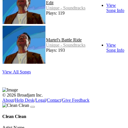
Edit
View
Unique - Soundtracks
Song Info
Plays: 119
Martel's Battle Ride
Unique - Soundtracks
View
Plays: 193
Song Info
View All Songs
© 2026 Broadjam Inc.
About
/
Help Desk
/
Legal
/
Contact
/
Give Feedback
Clean Clean
Artist Name