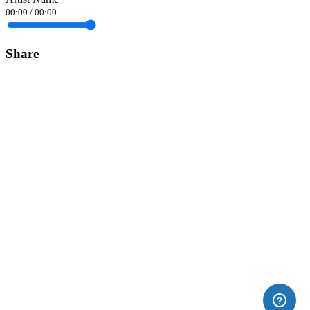
00:00
/
00:00
Share