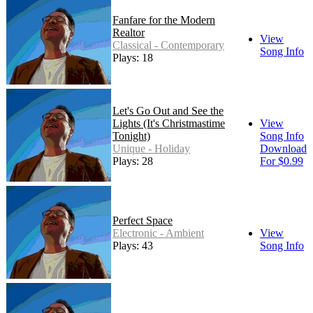
Fanfare for the Modern
Realtor
View
Classical - Contemporary
Song Info
Plays: 18
Let's Go Out and See the
Lights (It's Christmastime
View
Tonight)
Song Info
Unique - Holiday
Download
Plays: 28
For $0.99
Perfect Space
Electronic - Ambient
View
Plays: 43
Song Info