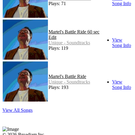
Plays: 71
Song Info
Martel's Battle Ride 60 sec
Edit
View
Unique - Soundtracks
Song Info
Plays: 119
Martel's Battle Ride
Unique - Soundtracks
View
Plays: 193
Song Info
View All Songs
© 2026 Broadjam Inc.