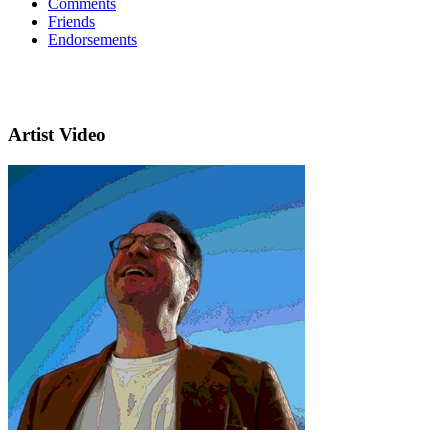
Comments
Friends
Endorsements
Artist Video