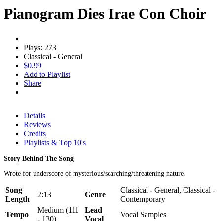
Pianogram Dies Irae Con Choir
Plays: 273
Classical - General
$0.99
Add to Playlist
Share
Details
Reviews
Credits
Playlists & Top 10's
Story Behind The Song
Wrote for underscore of mysterious/searching/threatening nature.
Song
Classical - General, Classical -
2:13
Genre
Length
Contemporary
Medium (111
Lead
Tempo
Vocal Samples
- 130)
Vocal