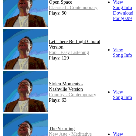
Open Space
View
Classical - Contemporary
Song Info
Plays: 50
Download
For $0.99
Let There Be Light Choral
Version
View
Pop - Easy Listening
Song Info
Plays: 129
Stolen Moments -
Nashville Version
View
Country - Contemporary
Song Info
Plays: 63
The Yearning
New Age - Meditative
View