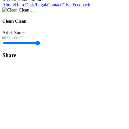
About
/
Help Desk
/
Legal
/
Contact
/
Give Feedback
Clean Clean
Artist Name
00:00
/
00:00
Share