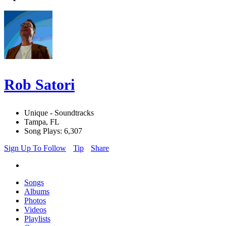
Rob Satori
Unique - Soundtracks
Tampa, FL
Song Plays: 6,307
Sign Up To Follow
Tip
Share
Songs
Albums
Photos
Videos
Playlists