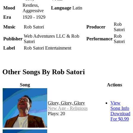
Restless,
Mood
Language
Latin
Aggressive
Era
1920 - 1929
Rob
Music
Rob Satori
Producer
Satori
Web Adventures LLC & Rob
Rob
Publisher
Performance
Satori
Satori
Label
Rob Satori Entertainment
Other Songs By Rob Satori
Song
Actions
Glory, Glory, Glory
View
New Age - Religious
Song Info
Plays: 20
Download
For $0.99