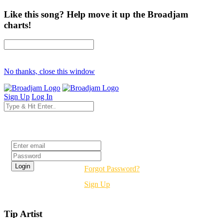
Like this song? Help move it up the Broadjam
charts!
No thanks, close this window
Sign Up
Log In
Login
Forgot Password?
Sign Up
Tip Artist