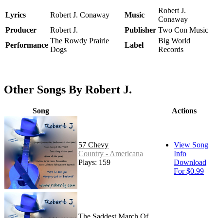
Robert J.
Lyrics
Robert J. Conaway
Music
Conaway
Producer
Robert J.
Publisher
Two Con Music
The Rowdy Prairie
Big World
Performance
Label
Dogs
Records
Other Songs By Robert J.
Song
Actions
57 Chevy
View Song
Country - Americana
Info
Plays: 159
Download
For $0.99
The Saddest March Of