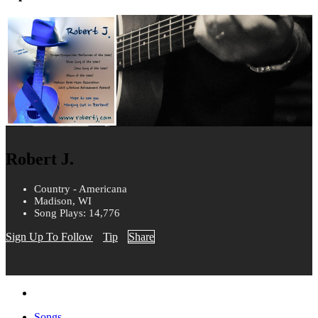
Robert J.
Country - Americana
Madison, WI
Song Plays: 14,776
Sign Up To Follow
Tip
Share
Songs