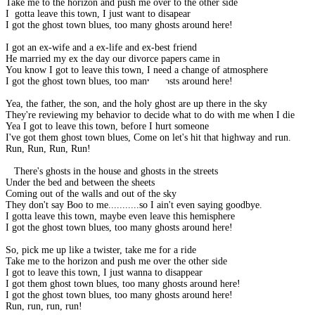
Take me to the horizon and push me over to the other side
I gotta leave this town, I just want to disapear
I got the ghost town blues, too many ghosts around here!
I got an ex-wife and a ex-life and ex-best friend
He married my ex the day our divorce papers came in
You know I got to leave this town, I need a change of atmosphere
I got the ghost town blues, too many ghosts around here!
Yea, the father, the son, and the holy ghost are up there in the sky
They're reviewing my behavior to decide what to do with me when I die
Yea I got to leave this town, before I hurt someone
I've got them ghost town blues, Come on let's hit that highway and run.
Run, Run, Run, Run!
There's ghosts in the house and ghosts in the streets
Under the bed and between the sheets
Coming out of the walls and out of the sky
They don't say Boo to me...........so I ain't even saying goodbye.
I gotta leave this town, maybe even leave this hemisphere
I got the ghost town blues, too many ghosts around here!
So, pick me up like a twister, take me for a ride
Take me to the horizon and push me over the other side
I got to leave this town, I just wanna to disappear
I got them ghost town blues, too many ghosts around here!
I got the ghost town blues, too many ghosts around here!
Run, run, run, run!