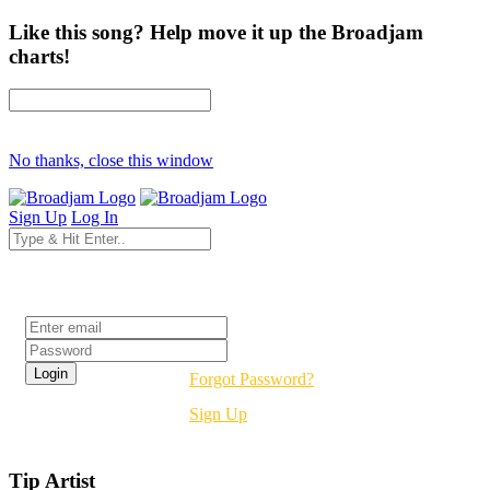
Like this song? Help move it up the Broadjam
charts!
No thanks, close this window
Sign Up
Log In
Login
Forgot Password?
Sign Up
Tip Artist