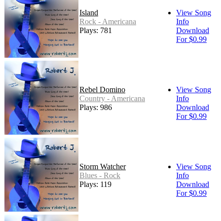
Island
View Song
Rock - Americana
Info
Plays: 781
Download
For $0.99
Rebel Domino
View Song
Country - Americana
Info
Plays: 986
Download
For $0.99
Storm Watcher
View Song
Blues - Rock
Info
Plays: 119
Download
For $0.99