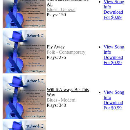
View Song
All
Info
Blues - General
Download
Plays: 150
For $0.99
Fly Away
View Song
Folk - Contemporary
Info
Plays: 276
Download
For $0.99
Will It Always Be This
View Song
Way
Info
Blues - Modern
Download
Plays: 348
For $0.99