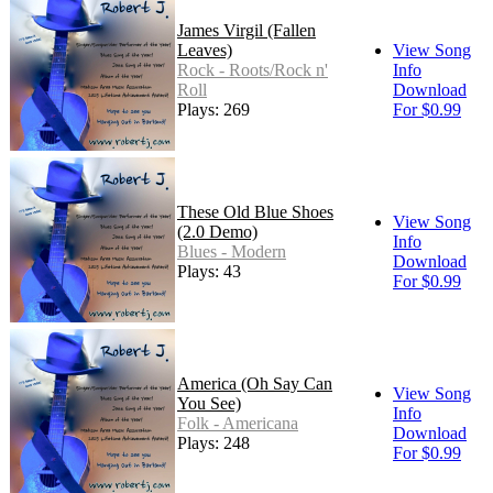
James Virgil (Fallen
Leaves)
View Song
Rock - Roots/Rock n'
Info
Roll
Download
Plays: 269
For $0.99
These Old Blue Shoes
View Song
(2.0 Demo)
Info
Blues - Modern
Download
Plays: 43
For $0.99
America (Oh Say Can
View Song
You See)
Info
Folk - Americana
Download
Plays: 248
For $0.99