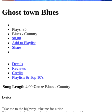
Ghost town Blues
Plays: 85
Blues - Country
$0.99
Add to Playlist
Share
Details
Reviews
Credits
Playlists & Top 10's
Song Length
4:00
Genre
Blues - Country
Lyrics
Take me to the highway, take me for a ride