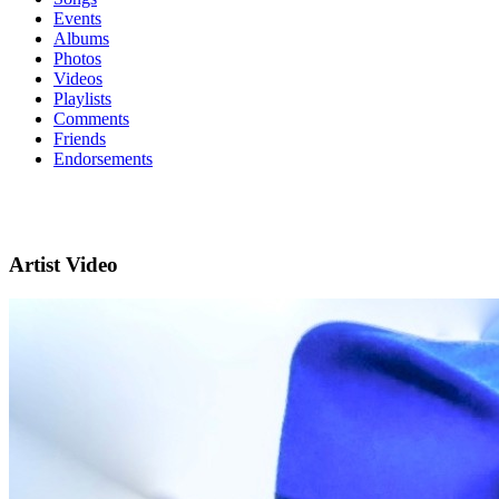
Events
Albums
Photos
Videos
Playlists
Comments
Friends
Endorsements
Artist Video