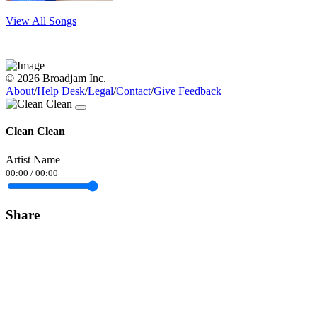
View All Songs
© 2026 Broadjam Inc.
About
/
Help Desk
/
Legal
/
Contact
/
Give Feedback
Clean Clean
Artist Name
00:00
/
00:00
Share