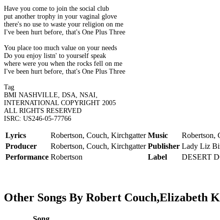
Have you come to join the social club
put another trophy in your vaginal glove
there's no use to waste your religion on me
I've been hurt before, that's One Plus Three
You place too much value on your needs
Do you enjoy listn' to yourself speak
where were you when the rocks fell on me
I've been hurt before, that's One Plus Three
Tag
BMI NASHVILLE, DSA, NSAI,
INTERNATIONAL COPYRIGHT 2005
ALL RIGHTS RESERVED
ISRC: US246-05-77766
Lyrics
Robertson, Couch, Kirchgatter
Music
Robertson, 
Producer
Robertson, Couch, Kirchgatter
Publisher
Lady Liz Bi
Performance
Robertson
Label
DESERT 
Other Songs By Robert Couch,Elizabeth K
Song