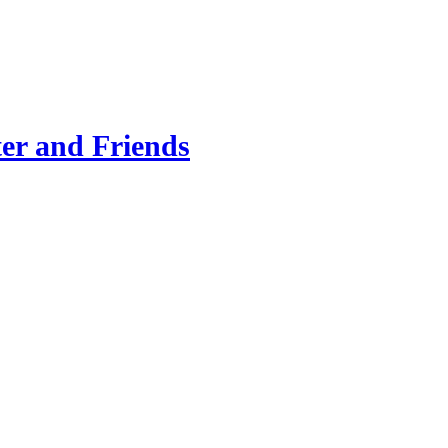
er and Friends