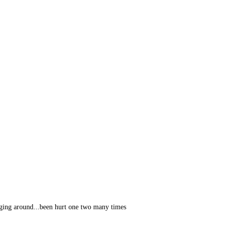
ging around...been hurt one two many times