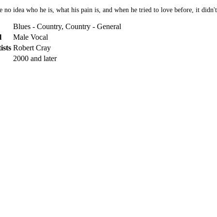
o idea who he is, what his pain is, and when he tried to love before, it didn't
Blues - Country, Country - General
l
Male Vocal
ists
Robert Cray
2000 and later