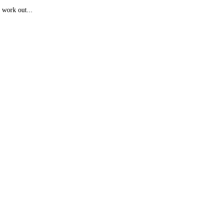
 work out...