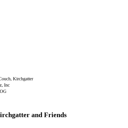
Couch, Kirchgatter
z, Inc
DOG
irchgatter and Friends