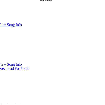
iew Song Info
iew Song Info
ownload For $0.99