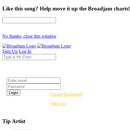
Like this song? Help move it up the Broadjam charts!
No thanks, close this window
Sign Up
Log In
Login
Forgot Password?
Sign Up
Tip Artist