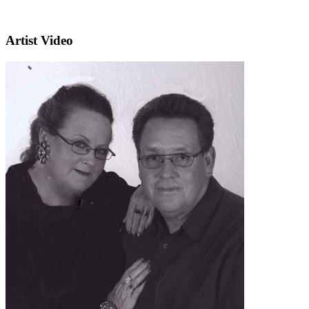
Artist Video