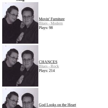
Movin' Furniture
Blues - Modern
Plays: 98
CHANCES
Blues - Rock
Plays: 214
God Looks on the Heart