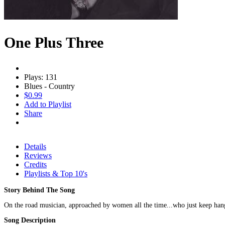
One Plus Three
Plays: 131
Blues - Country
$0.99
Add to Playlist
Share
Details
Reviews
Credits
Playlists & Top 10's
Story Behind The Song
On the road musician, approached by women all the time...who just keep han
Song Description