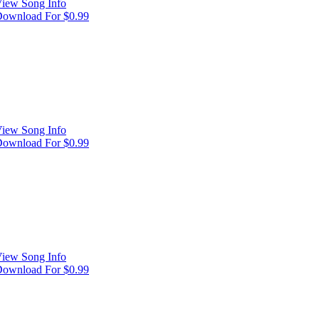
iew Song Info
ownload For $0.99
iew Song Info
ownload For $0.99
iew Song Info
ownload For $0.99