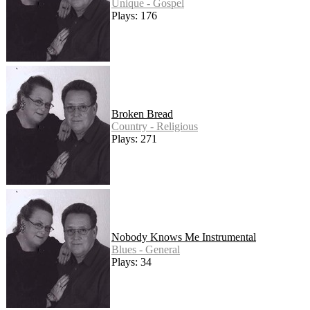
Unique - Gospel
Plays: 176
Broken Bread
Country - Religious
Plays: 271
Nobody Knows Me Instrumental
Blues - General
Plays: 34