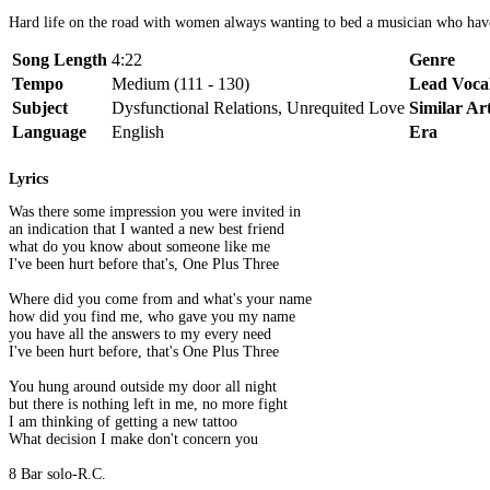
Hard life on the road with women always wanting to bed a musician who have n
Song Length
4:22
Genre
Tempo
Medium (111 - 130)
Lead Voca
Subject
Dysfunctional Relations, Unrequited Love
Similar Art
Language
English
Era
Lyrics
Was there some impression you were invited in
an indication that I wanted a new best friend
what do you know about someone like me
I've been hurt before that's, One Plus Three
Where did you come from and what's your name
how did you find me, who gave you my name
you have all the answers to my every need
I've been hurt before, that's One Plus Three
You hung around outside my door all night
but there is nothing left in me, no more fight
I am thinking of getting a new tattoo
What decision I make don't concern you
8 Bar solo-R.C.