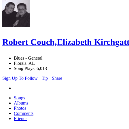
Robert Couch,Elizabeth Kirchgatt
Blues - General
Florala, AL
Song Plays: 6,013
Sign Up To Follow
Tip
Share
Songs
Albums
Photos
Comments
Friends