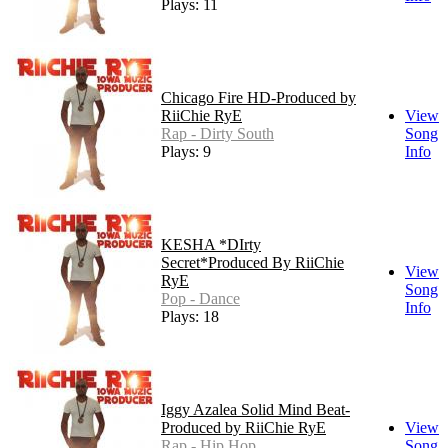
Plays: 11
Chicago Fire HD-Produced by
RiiChie RyE
View
Rap - Dirty South
Song
Plays: 9
Info
KESHA *DIrty
Secret*Produced By RiiChie
View
RyE
Song
Pop - Dance
Info
Plays: 18
Iggy Azalea Solid Mind Beat-
Produced by RiiChie RyE
View
Rap - Hip Hop
Song