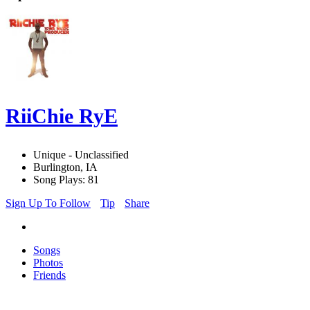
RiiChie RyE
Unique - Unclassified
Burlington, IA
Song Plays: 81
Sign Up To Follow
Tip
Share
Songs
Photos
Friends