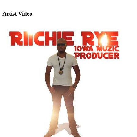
Artist Video