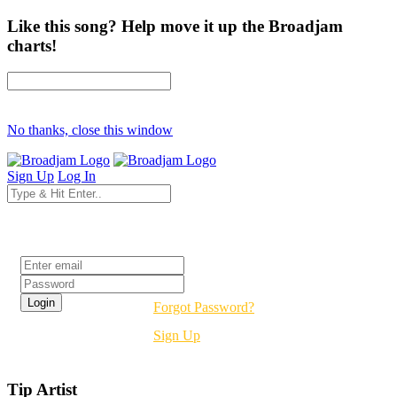
Like this song? Help move it up the Broadjam
charts!
No thanks, close this window
Sign Up
Log In
Login
Forgot Password?
Sign Up
Tip Artist