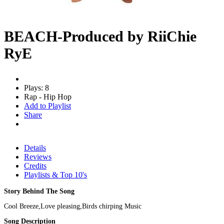
BEACH-Produced by RiiChie
RyE
Plays: 8
Rap - Hip Hop
Add to Playlist
Share
Details
Reviews
Credits
Playlists & Top 10's
Story Behind The Song
Cool Breeze,Love pleasing,Birds chirping Music
Song Description