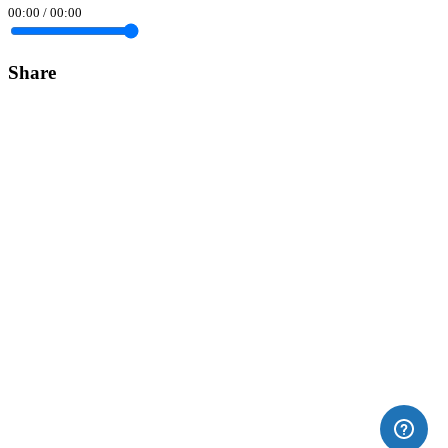
00:00
/
00:00
Share