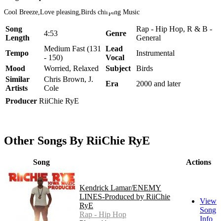
Cool Breeze,Love pleasing,Birds chirping Music
Song
Rap - Hip Hop, R & B -
4:53
Genre
Length
General
Medium Fast (131
Lead
Tempo
Instrumental
- 150)
Vocal
Mood
Worried, Relaxed
Subject
Birds
Similar
Chris Brown, J.
Era
2000 and later
Artists
Cole
Producer
RiiChie RyE
Other Songs By RiiChie RyE
Song
Actions
Kendrick Lamar/ENEMY
LINES-Produced by RiiChie
View
RyE
Song
Rap - Hip Hop
Info