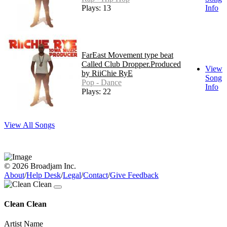
Plays: 13
Info
FarEast Movement type beat
Called Club Dropper.Produced
View
by RiiChie RyE
Song
Pop - Dance
Info
Plays: 22
View All Songs
© 2026 Broadjam Inc.
About
/
Help Desk
/
Legal
/
Contact
/
Give Feedback
Clean Clean
Artist Name