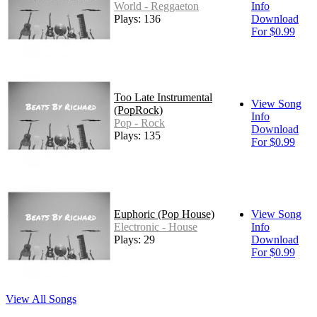
World - Reggaeton
Info
Plays: 136
Download
For $0.99
Too Late Instrumental
View Song
(PopRock)
Info
Pop - Rock
Download
Plays: 135
For $0.99
Euphoric (Pop House)
View Song
Electronic - House
Info
Plays: 29
Download
For $0.99
View All Songs