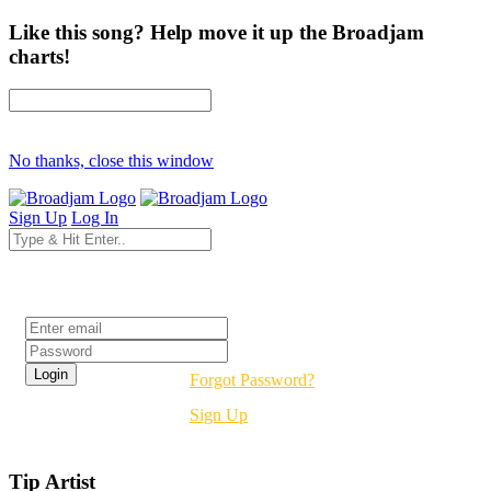
Like this song? Help move it up the Broadjam
charts!
No thanks, close this window
Sign Up
Log In
Login
Forgot Password?
Sign Up
Tip Artist