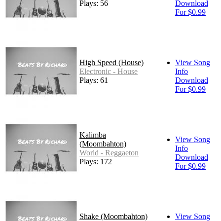
Plays: 56
Download
For $0.99
High Speed (House)
View Song
Electronic - House
Info
Plays: 61
Download
For $0.99
Kalimba
View Song
(Moombahton)
Info
World - Reggaeton
Download
Plays: 172
For $0.99
Shake (Moombahton)
View Song