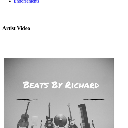
Endorsements
Artist Video