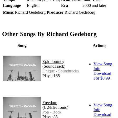
Language
English
Era
2000 and later
Music
Richard Gedeborg
Producer
Richard Gedeborg
Other Songs By Richard Gedeborg
Song
Actions
Epic Journey
View Song
(SoundTrack)
Info
Unique - Soundtracks
Download
Plays: 165
For $0.99
Freedom
View Song
(U2/Electronic)
Info
Pop - Rock
Download
Plays: 83