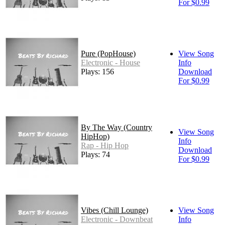
For $0.99
Pure (PopHouse)
View Song
Electronic - House
Info
Plays: 156
Download
For $0.99
By The Way (Country
View Song
HipHop)
Info
Rap - Hip Hop
Download
Plays: 74
For $0.99
Vibes (Chill Lounge)
View Song
Electronic - Downbeat
Info