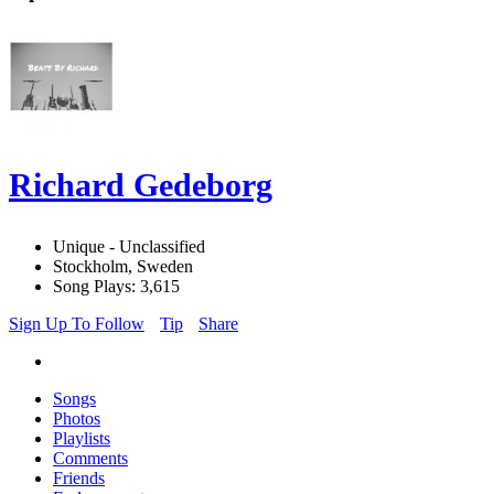
Richard Gedeborg
Unique - Unclassified
Stockholm, Sweden
Song Plays: 3,615
Sign Up To Follow
Tip
Share
Songs
Photos
Playlists
Comments
Friends