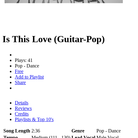
Is This Love (Guitar-Pop)
Plays: 41
Pop - Dance
Free
Add to Playlist
Share
Details
Reviews
Credits
Playlists & Top 10's
Song Length
2:36
Genre
Pop - Dance
Tempo
Medium (111 - 130)
Lead Vocal
Male Vocal