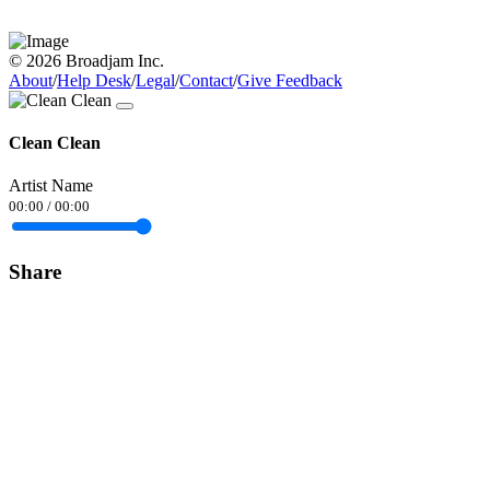
© 2026 Broadjam Inc.
About
/
Help Desk
/
Legal
/
Contact
/
Give Feedback
Clean Clean
Artist Name
00:00
/
00:00
Share