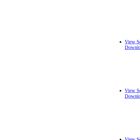
View S
Downlo
View S
Downlo
View S