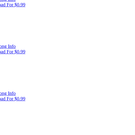
ad For $0.99
ong Info
ad For $0.99
ong Info
ad For $0.99