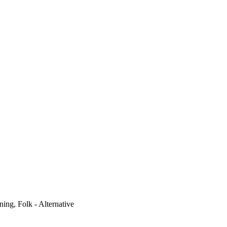
ning, Folk - Alternative