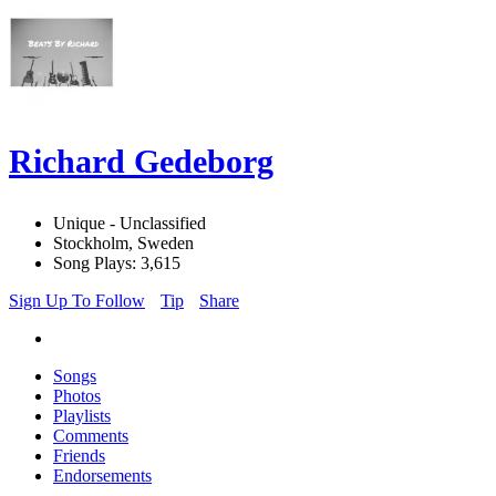
Richard Gedeborg
Unique - Unclassified
Stockholm, Sweden
Song Plays: 3,615
Sign Up To Follow
Tip
Share
Songs
Photos
Playlists
Comments
Friends
Endorsements