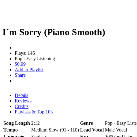
I´m Sorry (Piano Smooth)
Plays: 146
Pop - Easy Listening
$0.99
Add to Playlist
Share
Details
Reviews
Credits
Playlists & Top 10's
Song Length
2:12
Genre
Pop - Easy Liste
Tempo
Medium Slow (91 - 110)
Lead Vocal
Male Vocal
Language
English
Era
2000 and later