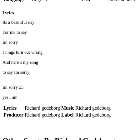
Lyrics
Its a beautiful day
For me to say
Im sorry
Things turn out wrong
And here´s my song
to say Im sorry
Im sorry x3
yes I am
Lyrics
Richard gedeborg
Music
Richard gedeborg
Producer
Richard gedeborg
Label
Richard gedeborg