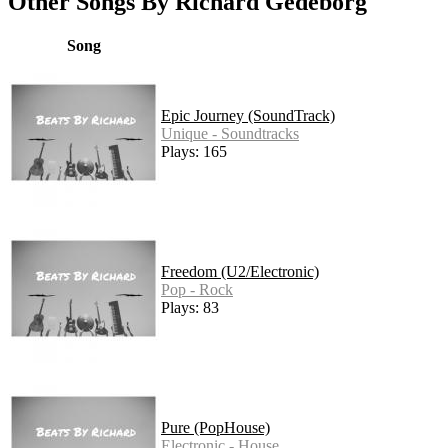
Other Songs By Richard Gedeborg
Song
Epic Journey (SoundTrack)
Unique - Soundtracks
Plays: 165
Freedom (U2/Electronic)
Pop - Rock
Plays: 83
Pure (PopHouse)
Electronic - House