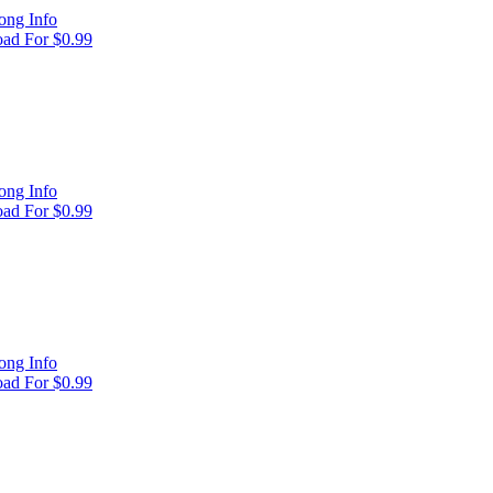
ong Info
ad For $0.99
ong Info
ad For $0.99
ong Info
ad For $0.99