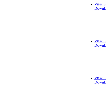
View S
Downlo
View S
Downlo
View S
Downlo