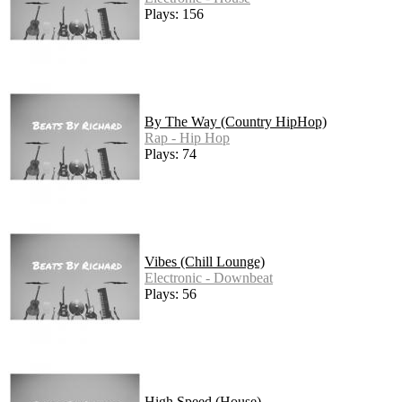
Plays: 156
By The Way (Country HipHop)
Rap - Hip Hop
Plays: 74
Vibes (Chill Lounge)
Electronic - Downbeat
Plays: 56
High Speed (House)