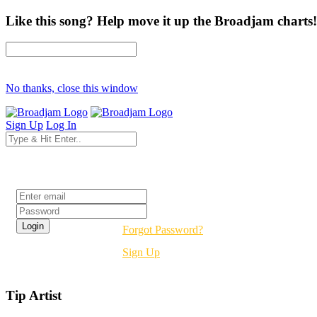
Like this song? Help move it up the Broadjam charts!
No thanks, close this window
Sign Up
Log In
Login
Forgot Password?
Sign Up
Tip Artist