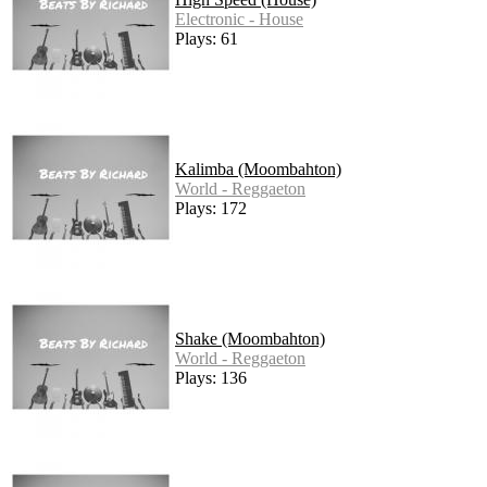
Electronic - House
Plays: 61
Kalimba (Moombahton)
World - Reggaeton
Plays: 172
Shake (Moombahton)
World - Reggaeton
Plays: 136