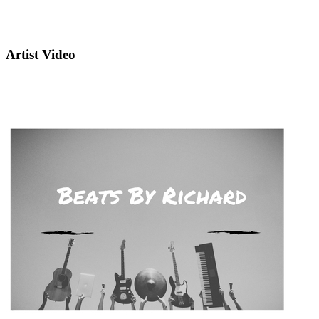
Artist Video