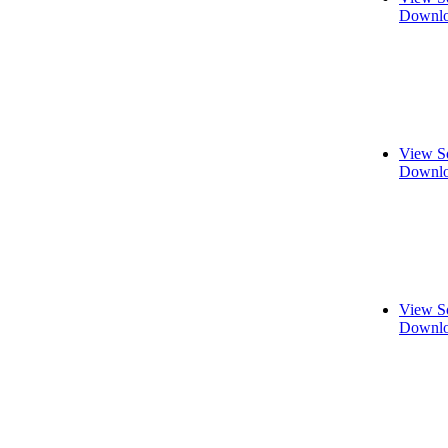
Downlo
View S
Downlo
View S
Downlo