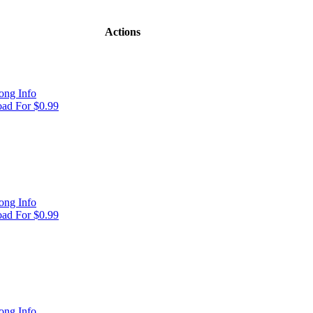
Actions
ong Info
ad For $0.99
ong Info
ad For $0.99
ong Info