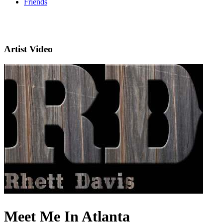
Friends
Artist Video
Meet Me In Atlanta