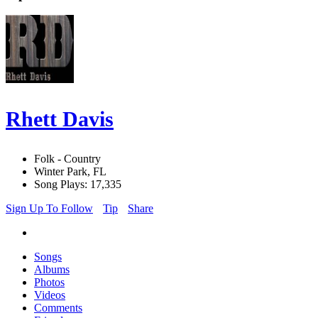
Rhett Davis
Folk - Country
Winter Park, FL
Song Plays: 17,335
Sign Up To Follow
Tip
Share
Songs
Albums
Photos
Videos
Comments