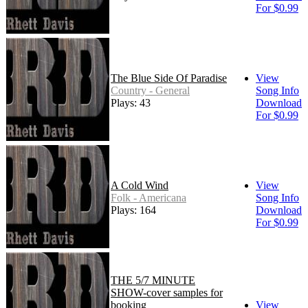
For $0.99
The Blue Side Of Paradise
View
Country - General
Song Info
Plays: 43
Download
For $0.99
A Cold Wind
View
Folk - Americana
Song Info
Plays: 164
Download
For $0.99
THE 5/7 MINUTE
SHOW-cover samples for
booking
View