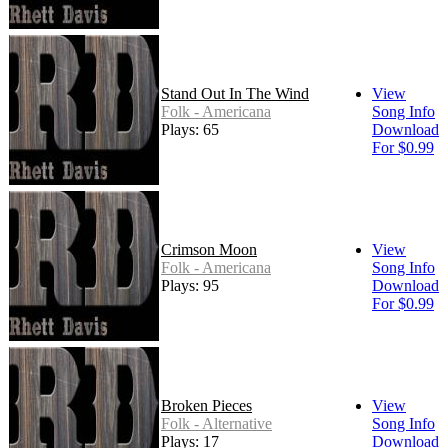
Stand Out In The Wind
View
Folk - Americana
Song Info
Plays: 65
Download
For $0.99
Crimson Moon
View
Folk - Americana
Song Info
Plays: 95
Download
For $0.99
Broken Pieces
View
Folk - Alternative
Song Info
Plays: 17
Download