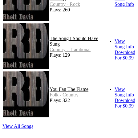
Country - Rock
Song Info
Plays: 260
The Song I Should Have
View
Sung
Song Info
Country - Traditional
Download
Plays: 129
For $0.99
You Fan The Flame
View
Folk - Country
Song Info
Plays: 322
Download
For $0.99
View All Songs