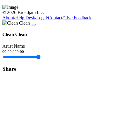
© 2026 Broadjam Inc.
About
/
Help Desk
/
Legal
/
Contact
/
Give Feedback
Clean Clean
Artist Name
00:00
/
00:00
Share