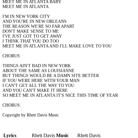
MEET ME IN ATLANTA BABY
MEET ME IN ATLANTA
I'M IN NEW YORK CITY
AND YOU'RE IN NEW ORLEANS
THE REASON WE'RE SO FAR APART
DON'T MAKE SENSE TO ME
I'VE JUST GOT TO GET AWAY
I THINK THAT YOU DO TOO
MEET ME IN ATLANTA AND I'LL MAKE LOVE TO YOU
CHORUS:
THINGS AIN'T BAD IN NEW YORK
ABOUT THE SAME AS LOUISIANNE
BUT THINGS WOULD BE A DAMN SITE BETTER
IF YOU WERE HERE WITH YOUR MAN
I CAN'T GET ALL THE WAY TO YOU
AND YOU CAN'T MAKE IT HERE
SO MEET ME IN ATLANTA IT'S NICE THIS TIME OF YEAR
CHORUS:
Copyright by Rhett Davis Music
Lyrics
Rhett Davis
Music
Rhett Davis