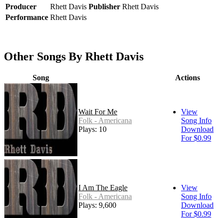
Producer
Rhett Davis
Publisher
Rhett Davis
Performance
Rhett Davis
Other Songs By Rhett Davis
Song
Actions
Wait For Me
View
Folk - Americana
Song Info
Plays: 10
Download
For $0.99
I Am The Eagle
View
Folk - Americana
Song Info
Plays: 9,600
Download
For $0.99