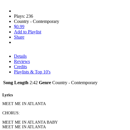
Plays: 236
Country - Contemporary
$0.99
Add to Playlist
Share
Details
Reviews
Credits
Playlists & Top 10's
Song Length
2:42
Genre
Country - Contemporary
Lyrics
MEET ME IN ATLANTA
CHORUS:
MEET ME IN ATLANTA BABY
MEET ME IN ATLANTA