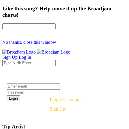
Like this song? Help move it up the Broadjam
charts!
No thanks, close this window
Sign Up
Log In
Login
Forgot Password?
Sign Up
Tip Artist