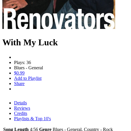
With My Luck
Plays: 36
Blues - General
$0.99
Add to Playlist
Share
Details
Reviews
Credits
Playlists & Top 10's
Song Length
4:56
Genre
Blues - General, Country - Rock