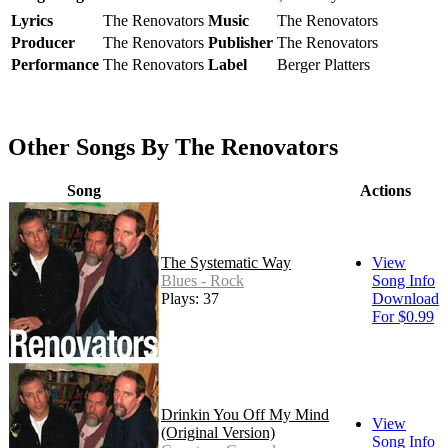
Lyrics
The Renovators
Music
The Renovators
Producer
The Renovators
Publisher
The Renovators
Performance
The Renovators
Label
Berger Platters
Other Songs By The Renovators
Song
Actions
The Systematic Way
View
Blues - Rock
Song Info
Plays: 37
Download
For $0.99
Drinkin You Off My Mind
View
(Original Version)
Song Info