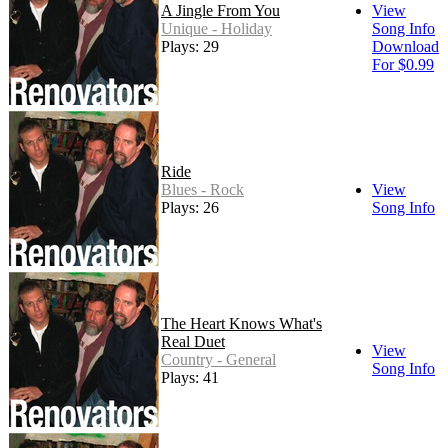
A Jingle From You
View
Unique - Holiday
Song Info
Plays: 29
Download
For $0.99
Ride
Blues - Rock
View
Plays: 26
Song Info
The Heart Knows What's
Real Duet
View
Country - General
Song Info
Plays: 41