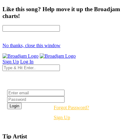
Like this song? Help move it up the Broadjam
charts!
No thanks, close this window
Sign Up
Log In
Login
Forgot Password?
Sign Up
Tip Artist