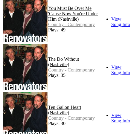
You Must Be Over Me
'Cause Now You're Under
Him (Nashville)
View
Country - Contemporary
Song Info
Plays: 49
The Do Without
(Nashville)
View
Country - Contemporary
Song Info
Plays: 35
Ten Gallon Heart
(Nashville)
View
Country - Contemporary
Song Info
Plays: 30