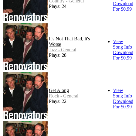
Country - General
Download
Plays: 24
For $0.99
It's Not That Bad, It's
View
Worse
Song Info
Jazz - General
Download
Plays: 28
For $0.99
Get Along
View
Rock - General
Song Info
Plays: 22
Download
For $0.99