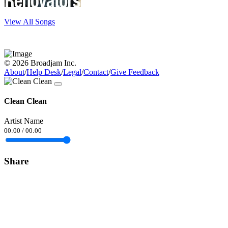
View All Songs
© 2026 Broadjam Inc.
About
/
Help Desk
/
Legal
/
Contact
/
Give Feedback
Clean Clean
Artist Name
00:00
/
00:00
Share