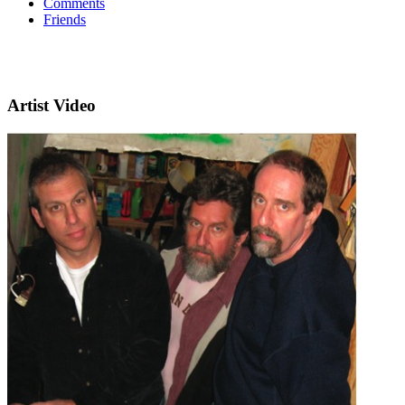
Comments
Friends
Artist Video