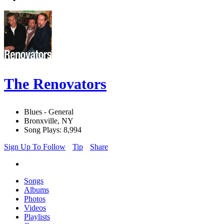
The Renovators
Blues - General
Bronxville, NY
Song Plays: 8,994
Sign Up To Follow
Tip
Share
Songs
Albums
Photos
Videos
Playlists