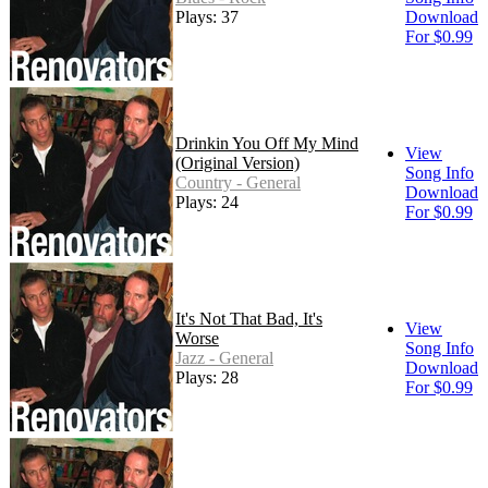
Plays: 37
Download
For $0.99
Drinkin You Off My Mind
View
(Original Version)
Song Info
Country - General
Download
Plays: 24
For $0.99
It's Not That Bad, It's
View
Worse
Song Info
Jazz - General
Download
Plays: 28
For $0.99