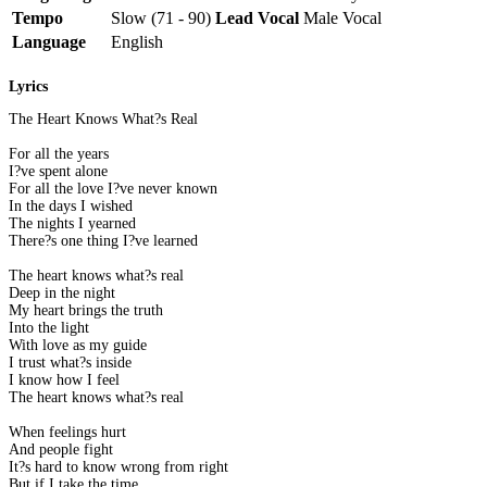
Tempo
Slow (71 - 90)
Lead Vocal
Male Vocal
Language
English
Lyrics
The Heart Knows What?s Real
For all the years
I?ve spent alone
For all the love I?ve never known
In the days I wished
The nights I yearned
There?s one thing I?ve learned
The heart knows what?s real
Deep in the night
My heart brings the truth
Into the light
With love as my guide
I trust what?s inside
I know how I feel
The heart knows what?s real
When feelings hurt
And people fight
It?s hard to know wrong from right
But if I take the time