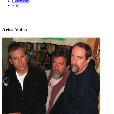
Comments
Friends
Artist Video