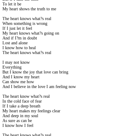
To let it be
My heart shows the truth to me
The heart knows what?s real
When something is wrong
If I just let it feel
My heart knows what?s going on
And if I?m in doubt
Lost and alone
I know how to heal
The heart knows what?s real
I may not know
Everything
But I know the joy that love can bring
And I know my heart
Can show me how
And I believe in the love I am feeling now
The heart know what?s real
In the cold face of fear
If I take a deep breath
My heart makes my feelings clear
And deep in my soul
As sure as can be
I know how I feel
The heart knows what?s real