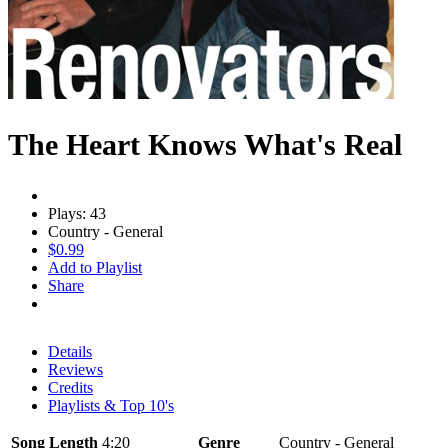
The Heart Knows What's Real
Plays: 43
Country - General
$0.99
Add to Playlist
Share
Details
Reviews
Credits
Playlists & Top 10's
Song Length
4:20
Genre
Country - General