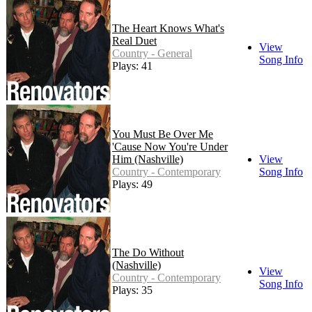
The Heart Knows What's
Real Duet
View
Country - General
Song Info
Plays: 41
You Must Be Over Me
'Cause Now You're Under
Him (Nashville)
View
Country - Contemporary
Song Info
Plays: 49
The Do Without
(Nashville)
View
Country - Contemporary
Song Info
Plays: 35