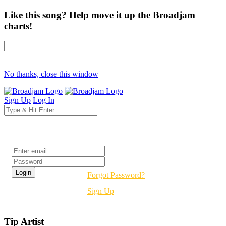
Like this song? Help move it up the Broadjam
charts!
No thanks, close this window
Sign Up
Log In
Login
Forgot Password?
Sign Up
Tip Artist