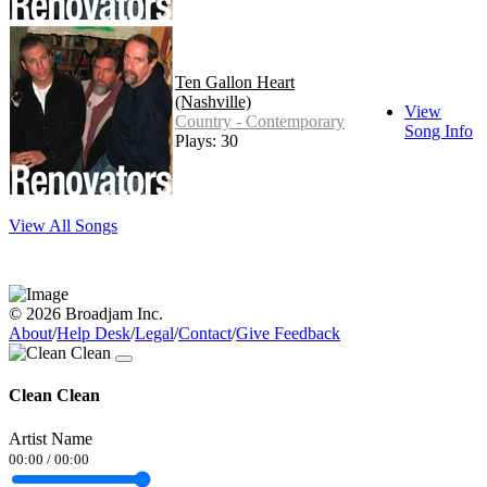
Ten Gallon Heart
(Nashville)
View
Country - Contemporary
Song Info
Plays: 30
View All Songs
© 2026 Broadjam Inc.
About
/
Help Desk
/
Legal
/
Contact
/
Give Feedback
Clean Clean
Artist Name
00:00
/
00:00