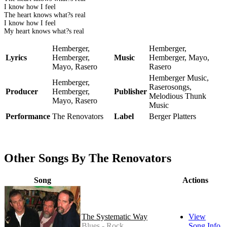
I know how I feel
The heart knows what?s real
I know how I feel
My heart knows what?s real
Hemberger,
Hemberger,
Lyrics
Hemberger,
Music
Hemberger, Mayo,
Mayo, Rasero
Rasero
Hemberger Music,
Hemberger,
Raserosongs,
Producer
Hemberger,
Publisher
Melodious Thunk
Mayo, Rasero
Music
Performance
The Renovators
Label
Berger Platters
Other Songs By The Renovators
Song
Actions
The Systematic Way
View
Blues - Rock
Song Info