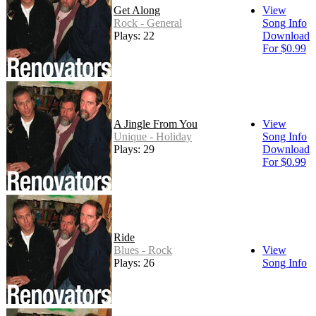
Get Along
View
Rock - General
Song Info
Plays: 22
Download
For $0.99
A Jingle From You
View
Unique - Holiday
Song Info
Plays: 29
Download
For $0.99
Ride
Blues - Rock
View
Plays: 26
Song Info