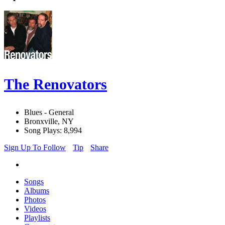
The Renovators
Blues - General
Bronxville, NY
Song Plays: 8,994
Sign Up To Follow
Tip
Share
Songs
Albums
Photos
Videos
Playlists