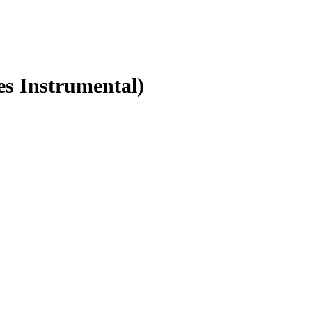
es Instrumental)