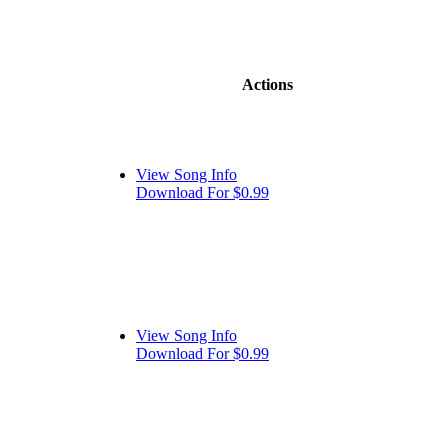
Actions
View Song Info
Download For $0.99
View Song Info
Download For $0.99