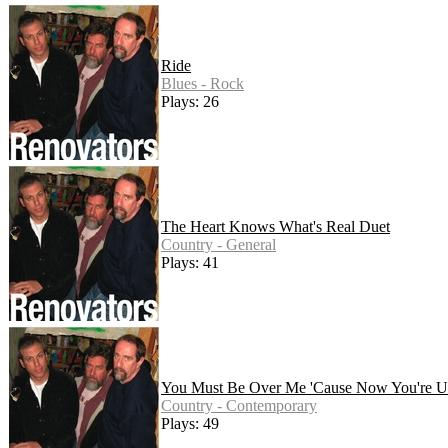
Ride
Blues - Rock
Plays: 26
The Heart Knows What's Real Duet
Country - General
Plays: 41
You Must Be Over Me 'Cause Now You're Un
Country - Contemporary
Plays: 49