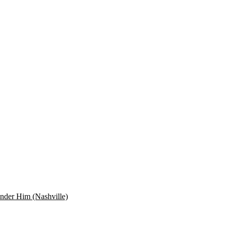
der Him (Nashville)