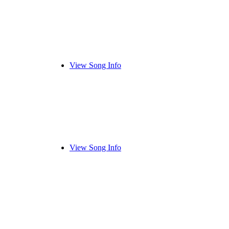
View Song Info
View Song Info