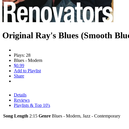
Original Ray's Blues (Smooth Blu
Plays: 28
Blues - Modern
$0.99
Add to Playlist
Share
Details
Reviews
Playlists & Top 10's
Song Length
2:15
Genre
Blues - Modern, Jazz - Contemporary