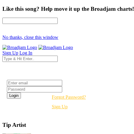
Like this song? Help move it up the Broadjam charts!
No thanks, close this window
Sign Up
Log In
Login
Forgot Password?
Sign Up
Tip Artist