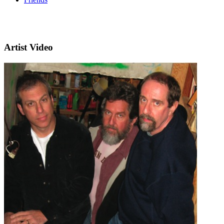
Artist Video