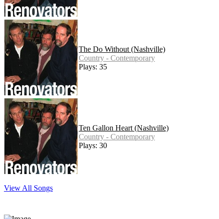
The Do Without (Nashville)
Country - Contemporary
Plays: 35
Ten Gallon Heart (Nashville)
Country - Contemporary
Plays: 30
View All Songs