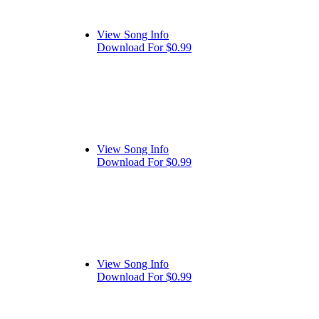
View Song Info
Download For $0.99
View Song Info
Download For $0.99
View Song Info
Download For $0.99