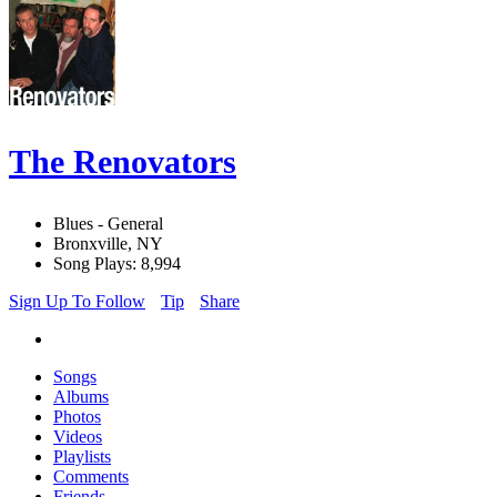
The Renovators
Blues - General
Bronxville, NY
Song Plays: 8,994
Sign Up To Follow
Tip
Share
Songs
Albums
Photos
Videos
Playlists
Comments
Friends