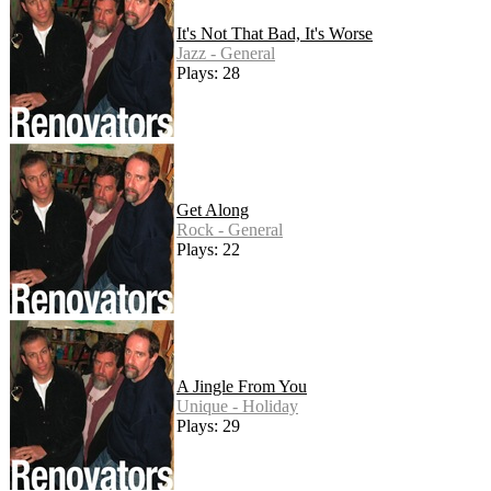
It's Not That Bad, It's Worse
Jazz - General
Plays: 28
Get Along
Rock - General
Plays: 22
A Jingle From You
Unique - Holiday
Plays: 29