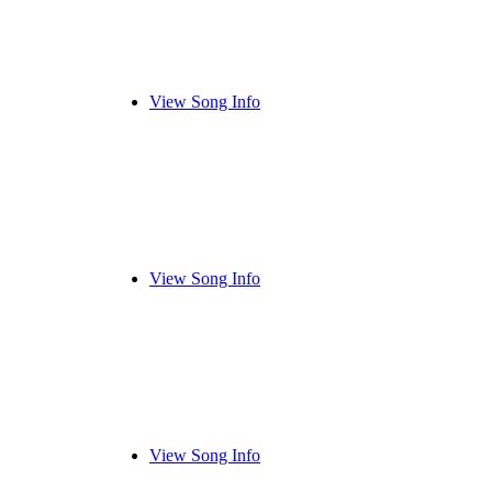
View Song Info
View Song Info
View Song Info