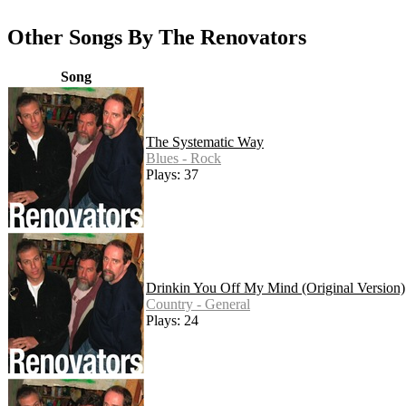
Other Songs By The Renovators
Song
The Systematic Way
Blues - Rock
Plays: 37
Drinkin You Off My Mind (Original Version)
Country - General
Plays: 24