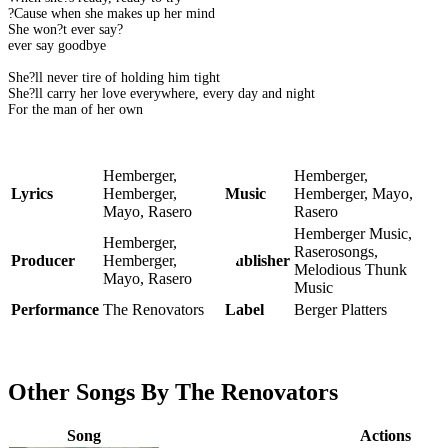
?Cause when she makes up her mind
She won?t ever say?
ever say goodbye
She?ll never tire of holding him tight
She?ll carry her love everywhere, every day and night
For the man of her own
Hemberger,
Hemberger,
Lyrics
Hemberger,
Music
Hemberger, Mayo,
Mayo, Rasero
Rasero
Hemberger Music,
Hemberger,
Raserosongs,
Producer
Hemberger,
Publisher
Melodious Thunk
Mayo, Rasero
Music
Performance
The Renovators
Label
Berger Platters
Other Songs By The Renovators
Song
Actions