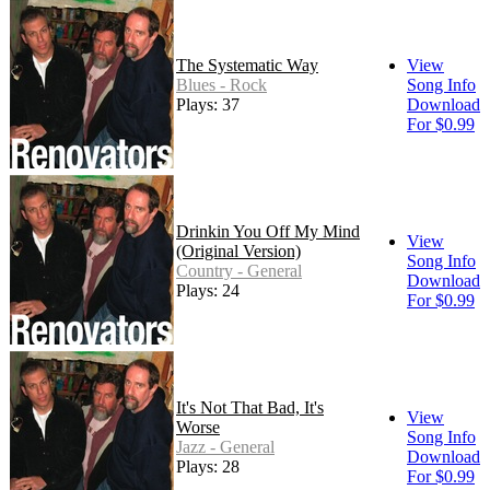
The Systematic Way
View
Blues - Rock
Song Info
Plays: 37
Download
For $0.99
Drinkin You Off My Mind
View
(Original Version)
Song Info
Country - General
Download
Plays: 24
For $0.99
It's Not That Bad, It's
View
Worse
Song Info
Jazz - General
Download
Plays: 28
For $0.99