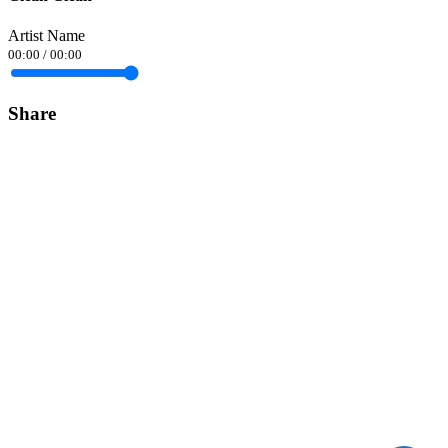
Artist Name
00:00
/
00:00
Share