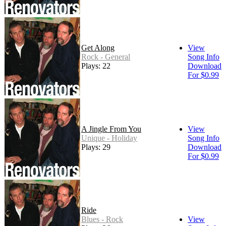
Get Along
View
Rock - General
Song Info
Plays: 22
Download
For $0.99
A Jingle From You
View
Unique - Holiday
Song Info
Plays: 29
Download
For $0.99
Ride
Blues - Rock
View