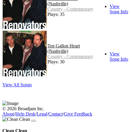
(Nashville)
View
Country - Contemporary
Song Info
Plays: 35
Ten Gallon Heart
(Nashville)
View
Country - Contemporary
Song Info
Plays: 30
View All Songs
© 2026 Broadjam Inc.
About
/
Help Desk
/
Legal
/
Contact
/
Give Feedback
Clean Clean