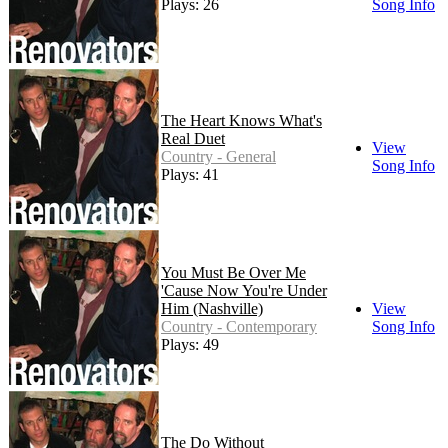
Plays: 26
Song Info
The Heart Knows What's
Real Duet
View
Country - General
Song Info
Plays: 41
You Must Be Over Me
'Cause Now You're Under
Him (Nashville)
View
Country - Contemporary
Song Info
Plays: 49
The Do Without