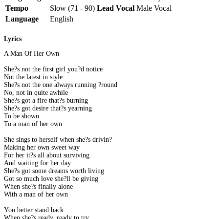
Tempo
Slow (71 - 90)
Lead Vocal
Male Vocal
Language
English
Lyrics
A Man Of Her Own
She?s not the first girl you?d notice
Not the latest in style
She?s not the one always running ?round
No, not in quite awhile
She?s got a fire that?s burning
She?s got desire that?s yearning
To be shown
To a man of her own
She sings to herself when she?s drivin?
Making her own sweet way
For her it?s all about surviving
And waiting for her day
She?s got some dreams worth living
Got so much love she?ll be giving
When she?s finally alone
With a man of her own
You better stand back
When she?s ready, ready to try