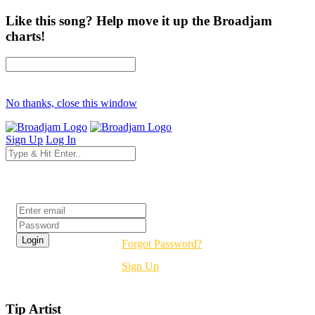
Like this song? Help move it up the Broadjam
charts!
No thanks, close this window
Sign Up
Log In
Login
Forgot Password?
Sign Up
Tip Artist