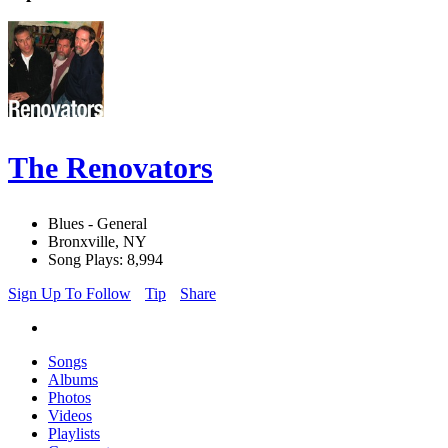
The Renovators
Blues - General
Bronxville, NY
Song Plays: 8,994
Sign Up To Follow
Tip
Share
Songs
Albums
Photos
Videos
Playlists