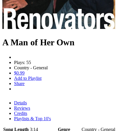
A Man of Her Own
Plays: 55
Country - General
$0.99
Add to Playlist
Share
Details
Reviews
Credits
Playlists & Top 10's
Song Length
3:14
Genre
Country - General