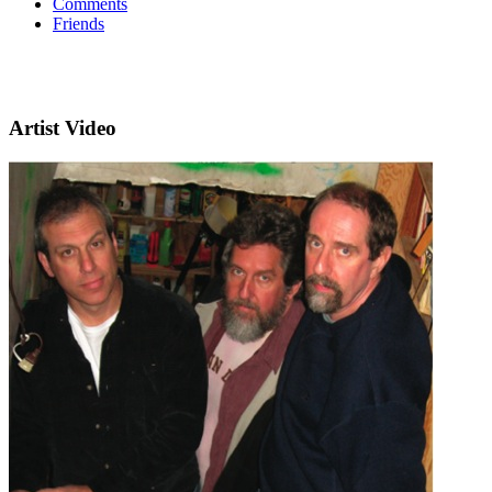
Comments
Friends
Artist Video