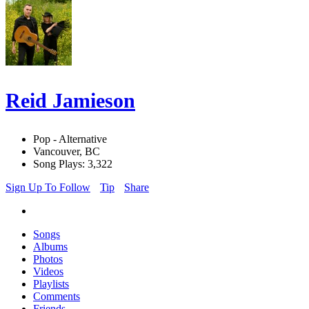
Reid Jamieson
Pop - Alternative
Vancouver, BC
Song Plays: 3,322
Sign Up To Follow
Tip
Share
Songs
Albums
Photos
Videos
Playlists
Comments
Friends