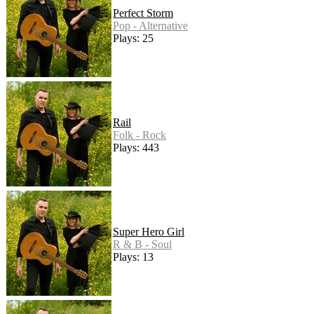
Perfect Storm
Pop - Alternative
Plays: 25
Rail
Folk - Rock
Plays: 443
Super Hero Girl
R & B - Soul
Plays: 13