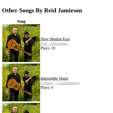
Other Songs By Reid Jamieson
Song
Slow Motion Kiss
Pop - Alternative
Plays: 19
Impossible Shoes
Country - Contemporary
Plays: 6