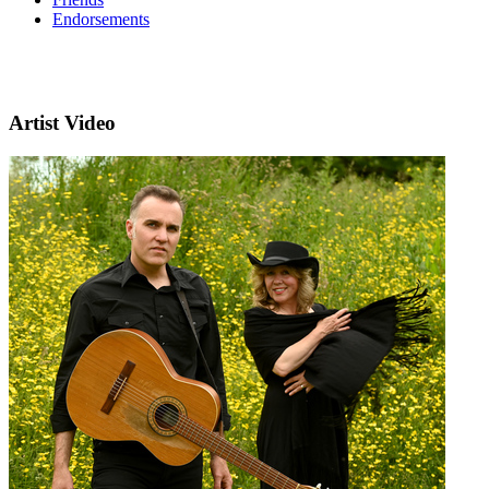
Endorsements
Artist Video