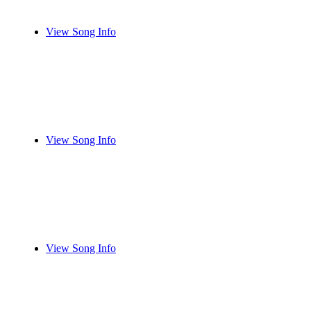
View Song Info
View Song Info
View Song Info