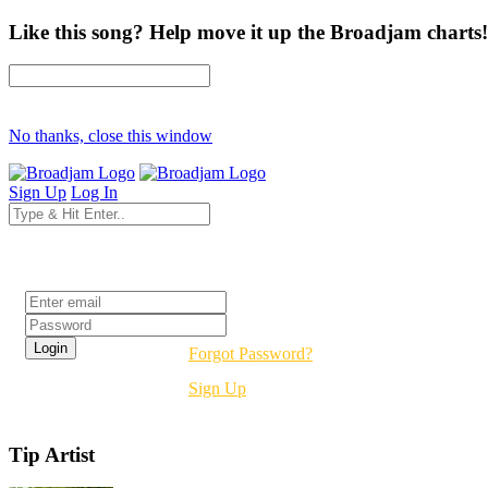
Like this song? Help move it up the Broadjam charts!
No thanks, close this window
Sign Up
Log In
Login
Forgot Password?
Sign Up
Tip Artist