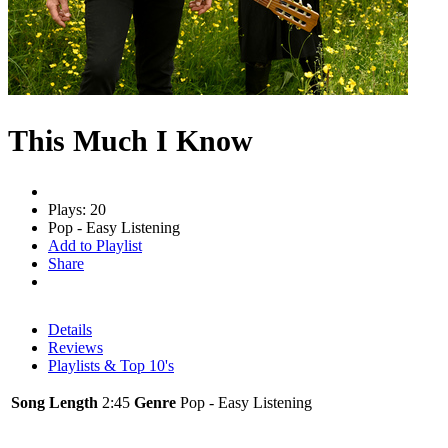
This Much I Know
Plays: 20
Pop - Easy Listening
Add to Playlist
Share
Details
Reviews
Playlists & Top 10's
Song Length
2:45
Genre
Pop - Easy Listening