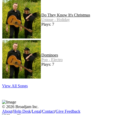
Do They Know It's Christmas
Unique - Holiday
Plays: 7
Dominoes
Pop - Electro
Plays: 7
View All Songs
© 2026 Broadjam Inc.
About
/
Help Desk
/
Legal
/
Contact
/
Give Feedback