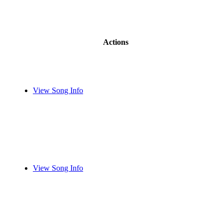
Actions
View Song Info
View Song Info