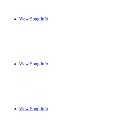
View Song Info
View Song Info
View Song Info