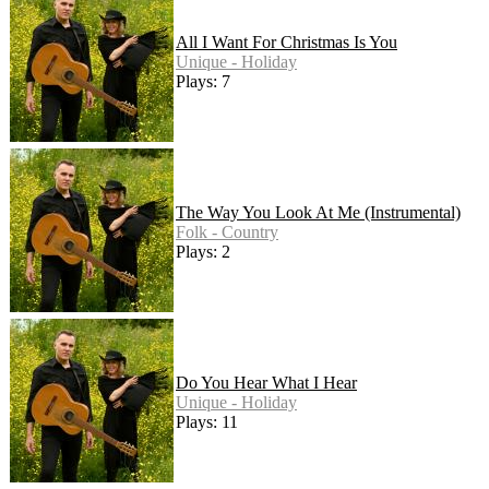
All I Want For Christmas Is You
Unique - Holiday
Plays: 7
The Way You Look At Me (Instrumental)
Folk - Country
Plays: 2
Do You Hear What I Hear
Unique - Holiday
Plays: 11