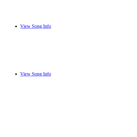
View Song Info
View Song Info