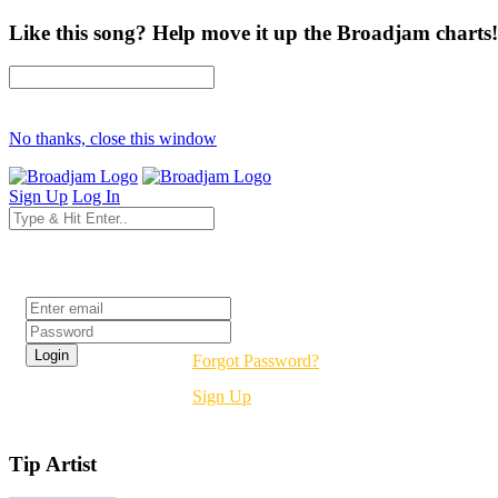
Like this song? Help move it up the Broadjam charts!
No thanks, close this window
Sign Up
Log In
Login
Forgot Password?
Sign Up
Tip Artist