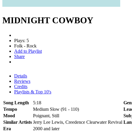
MIDNIGHT COWBOY
Plays: 5
Folk - Rock
Add to Playlist
Share
Details
Reviews
Credits
Playlists & Top 10's
Song Length
5:18
Gen
Tempo
Medium Slow (91 - 110)
Lea
Mood
Poignant, Still
Sub
Similar Artists
Jerry Lee Lewis, Creedence Clearwater Revival
Lan
Era
2000 and later