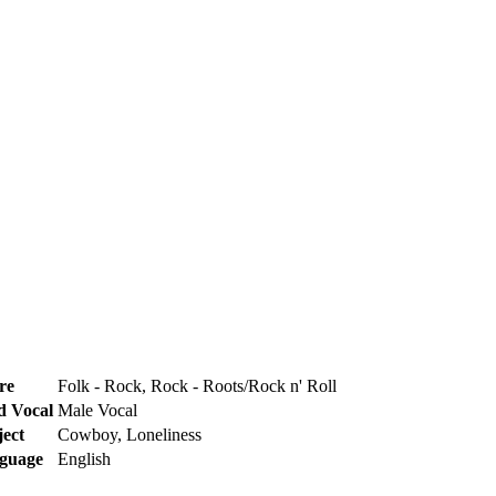
re
Folk - Rock, Rock - Roots/Rock n' Roll
d Vocal
Male Vocal
ject
Cowboy, Loneliness
guage
English