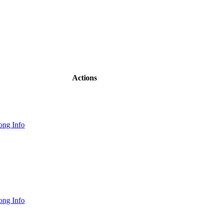
Actions
ong Info
ong Info