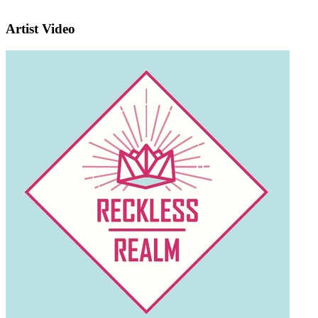
Artist Video