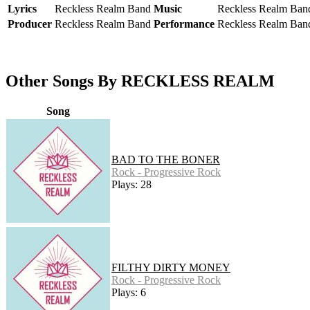
Lyrics
Reckless Realm Band
Music
Reckless Realm Ban
Producer
Reckless Realm Band
Performance
Reckless Realm Ban
Other Songs By RECKLESS REALM
Song
BAD TO THE BONER
Rock - Progressive Rock
Plays: 28
FILTHY DIRTY MONEY
Rock - Progressive Rock
Plays: 6