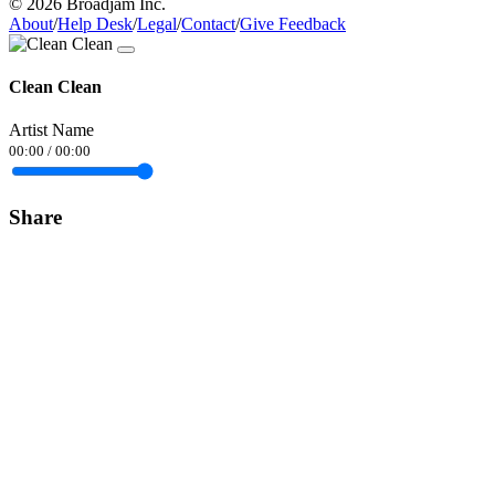
© 2026 Broadjam Inc.
About
/
Help Desk
/
Legal
/
Contact
/
Give Feedback
Clean Clean
Artist Name
00:00
/
00:00
Share