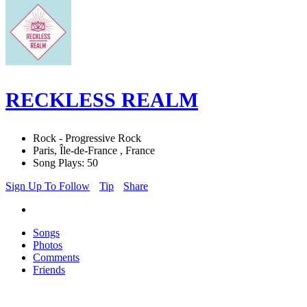
RECKLESS REALM
Rock - Progressive Rock
Paris, Île-de-France , France
Song Plays: 50
Sign Up To Follow
Tip
Share
Songs
Photos
Comments
Friends