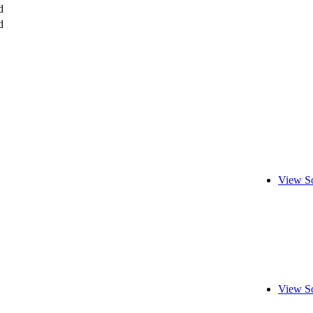
d
d
View S
View S