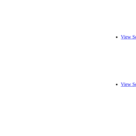
View S
View S