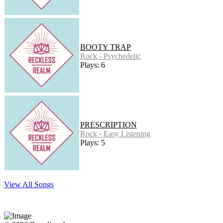
BOOTY TRAP
Rock - Psychedelic
Plays: 6
PRESCRIPTION
Rock - Easy Listening
Plays: 5
View All Songs