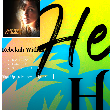
Rebekah Withakay
R & B - Soul
Detroit, MI
Song Plays: 1,231
Sign Up To Follow
Tip
Share