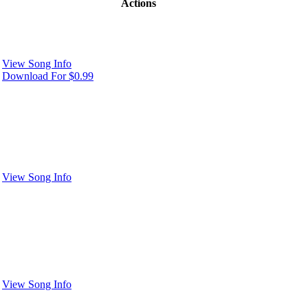
Actions
View Song Info
Download For $0.99
View Song Info
View Song Info