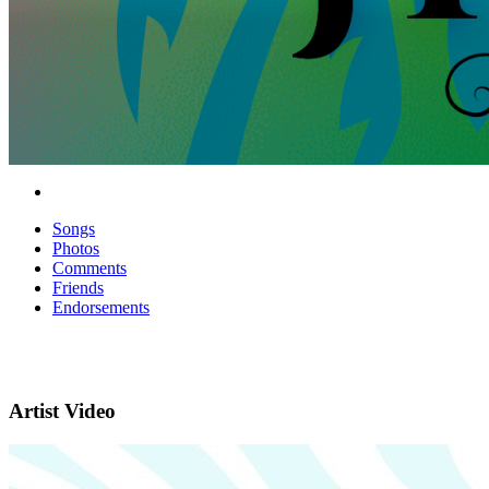
Songs
Photos
Comments
Friends
Endorsements
Artist Video