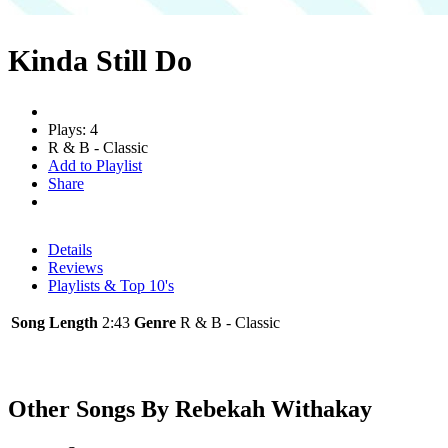
Kinda Still Do
Plays: 4
R & B - Classic
Add to Playlist
Share
Details
Reviews
Playlists & Top 10's
Song Length
2:43
Genre
R & B - Classic
Other Songs By Rebekah Withakay