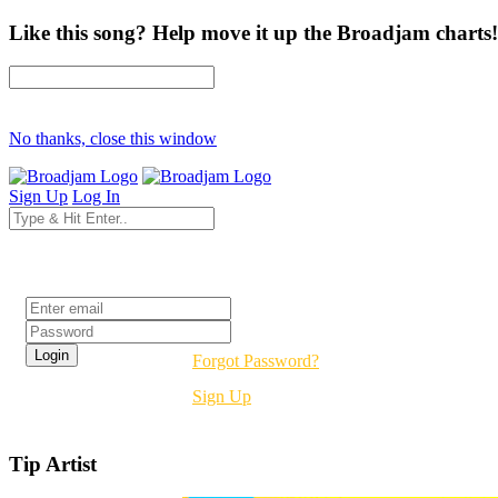
Like this song? Help move it up the Broadjam charts!
No thanks, close this window
Sign Up
Log In
Login
Forgot Password?
Sign Up
Tip Artist