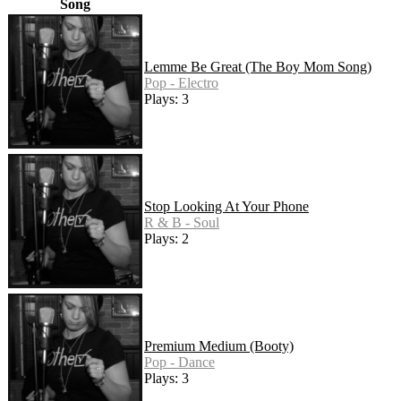
Song
Lemme Be Great (The Boy Mom Song)
Pop - Electro
Plays: 3
Stop Looking At Your Phone
R & B - Soul
Plays: 2
Premium Medium (Booty)
Pop - Dance
Plays: 3