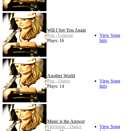
Will I See You Again
Pop - General
View Song
Plays: 16
Info
Another World
Pop - Dance
View Song
Plays: 14
Info
Music is the Answer
Electronic - Dance
View Song