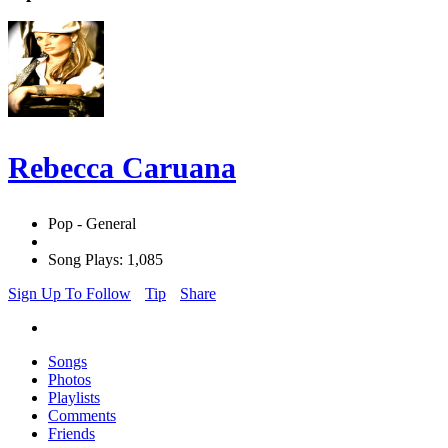
Rebecca Caruana
Pop - General
Song Plays: 1,085
Sign Up To Follow
Tip
Share
Songs
Photos
Playlists
Comments
Friends