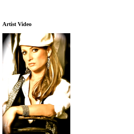
Artist Video