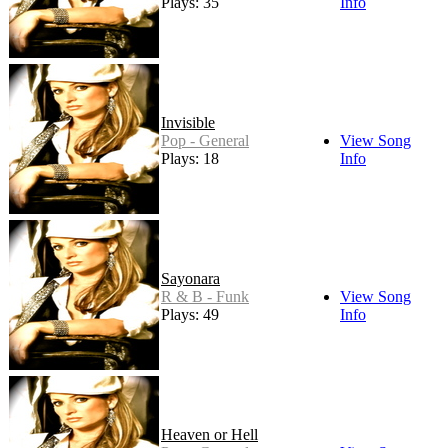
Plays: 35
Info
Invisible
Pop - General
View Song
Plays: 18
Info
Sayonara
R & B - Funk
View Song
Plays: 49
Info
Heaven or Hell