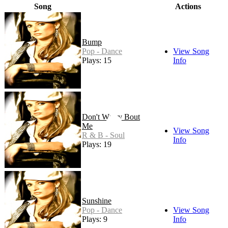
Song
Actions
Bump
Pop - Dance
View Song
Plays: 15
Info
Don't Worry Bout
Me
View Song
R & B - Soul
Info
Plays: 19
Sunshine
Pop - Dance
View Song
Plays: 9
Info