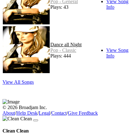
Pop - General
View Song
Plays: 43
Info
Dance all Night
Pop - Classic
View Song
Plays: 444
Info
View All Songs
© 2026 Broadjam Inc.
About
/
Help Desk
/
Legal
/
Contact
/
Give Feedback
Clean Clean