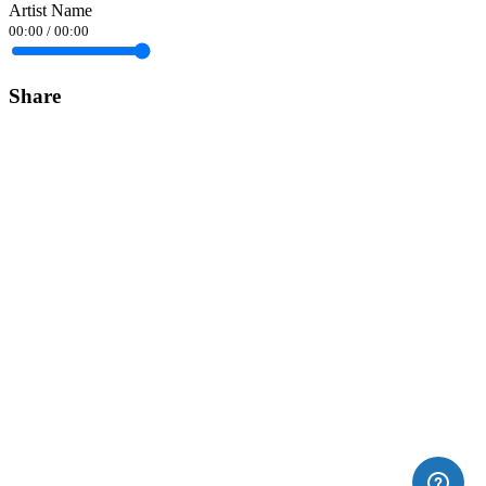
Artist Name
00:00
/
00:00
Share