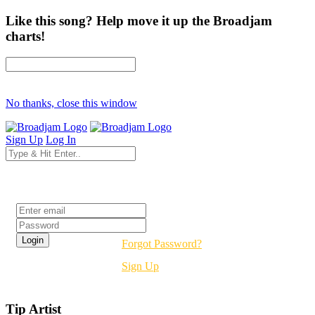
Like this song? Help move it up the Broadjam
charts!
No thanks, close this window
Sign Up
Log In
Login
Forgot Password?
Sign Up
Tip Artist