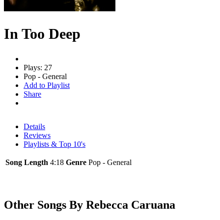
In Too Deep
Plays: 27
Pop - General
Add to Playlist
Share
Details
Reviews
Playlists & Top 10's
Song Length
4:18
Genre
Pop - General
Other Songs By Rebecca Caruana