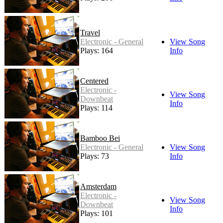
Travel
Electronic - General
View Song
Plays: 164
Info
Centered
Electronic -
View Song
Downbeat
Info
Plays: 114
Bamboo Bei
Electronic - General
View Song
Plays: 73
Info
Amsterdam
Electronic -
View Song
Downbeat
Info
Plays: 101