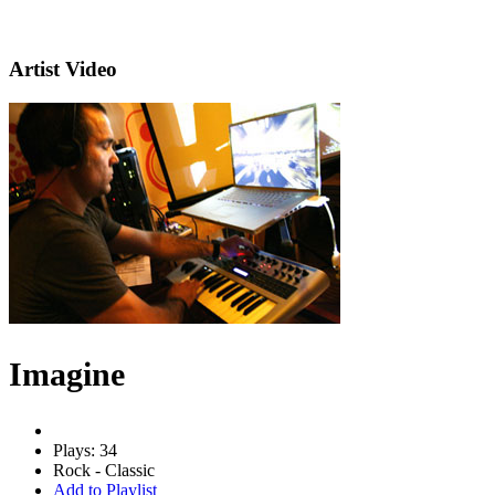
Artist Video
Imagine
Plays: 34
Rock - Classic
Add to Playlist