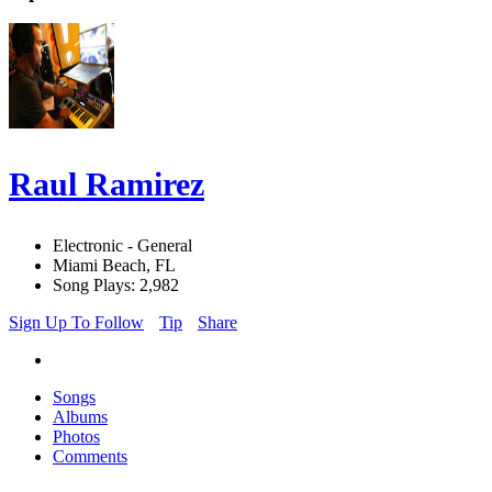
Raul Ramirez
Electronic - General
Miami Beach, FL
Song Plays: 2,982
Sign Up To Follow
Tip
Share
Songs
Albums
Photos
Comments