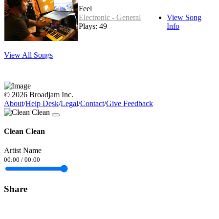
Feel
Electronic - General
View Song
Plays: 49
Info
View All Songs
© 2026 Broadjam Inc.
About
/
Help Desk
/
Legal
/
Contact
/
Give Feedback
Clean Clean
Artist Name
00:00
/
00:00
Share