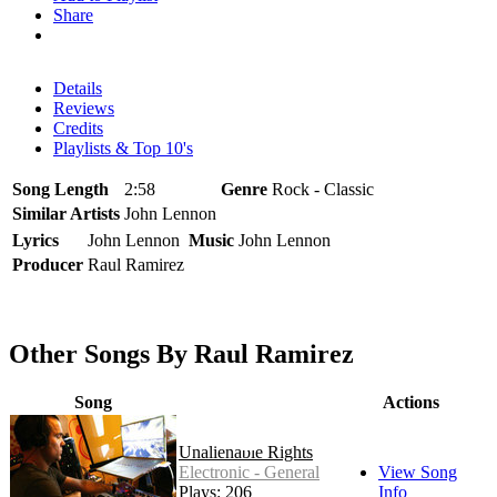
Share
Details
Reviews
Credits
Playlists & Top 10's
Song Length
2:58
Genre
Rock - Classic
Similar Artists
John Lennon
Lyrics
John Lennon
Music
John Lennon
Producer
Raul Ramirez
Other Songs By Raul Ramirez
Song
Actions
Unalienable Rights
Electronic - General
View Song
Plays: 206
Info