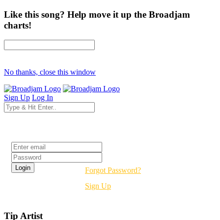
Like this song? Help move it up the Broadjam
charts!
No thanks, close this window
Sign Up
Log In
Login
Forgot Password?
Sign Up
Tip Artist