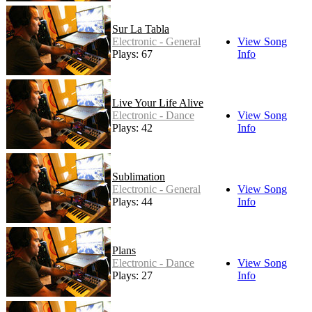
Sur La Tabla
Electronic - General
View Song
Plays: 67
Info
Live Your Life Alive
Electronic - Dance
View Song
Plays: 42
Info
Sublimation
Electronic - General
View Song
Plays: 44
Info
Plans
Electronic - Dance
View Song
Plays: 27
Info