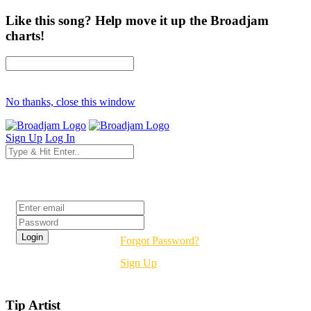
Like this song? Help move it up the Broadjam
charts!
No thanks, close this window
Sign Up
Log In
Login
Forgot Password?
Sign Up
Tip Artist