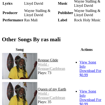
Wayne Stalling &
Lyrics
Lloyd David
Music
Lloyd David
Wayne Stalling &
Wayne Stalling &
Producer
Publisher
Lloyd David
Lloyd David
Performance
Ras Mali
Label
Rock Holy Music
Other Songs By ras mali
Song
Actions
Reggae Glide
View Song
World -
Info
Reggae/Caribbean
Download For
Plays: 73
$0.99
Queen of my Earth
View Song
World -
Info
Reggae/Caribbean
Download For
Plays: 35
$0.99