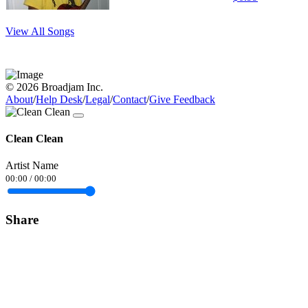
View All Songs
© 2026 Broadjam Inc.
About
/
Help Desk
/
Legal
/
Contact
/
Give Feedback
Clean Clean
Artist Name
00:00
/
00:00
Share