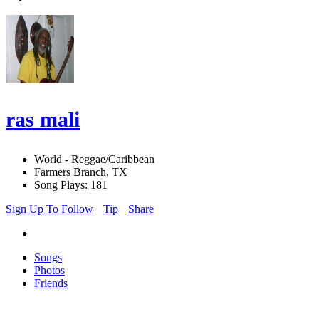
ras mali
World - Reggae/Caribbean
Farmers Branch, TX
Song Plays: 181
Sign Up To Follow
Tip
Share
Songs
Photos
Friends