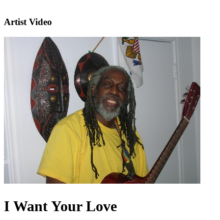
Artist Video
I Want Your Love