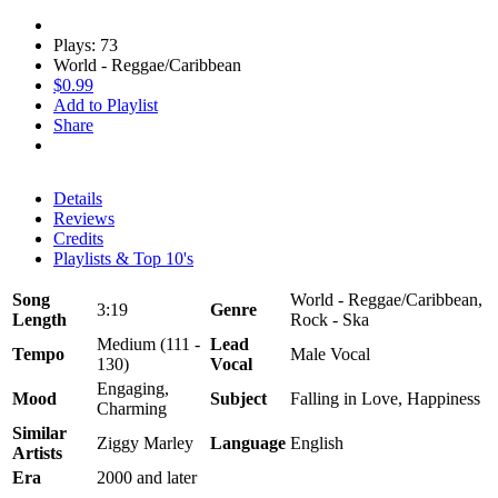
Plays: 73
World - Reggae/Caribbean
$0.99
Add to Playlist
Share
Details
Reviews
Credits
Playlists & Top 10's
Song
World - Reggae/Caribbean,
3:19
Genre
Length
Rock - Ska
Medium (111 -
Lead
Tempo
Male Vocal
130)
Vocal
Engaging,
Mood
Subject
Falling in Love, Happiness
Charming
Similar
Ziggy Marley
Language
English
Artists
Era
2000 and later