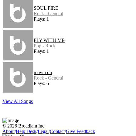
SOUL FIRE
Rock - General
Plays: 1
FLY WITH ME
Pop - Rock
Plays: 1
movin on
Rock - General
Plays: 6
View All Songs
© 2026 Broadjam Inc.
About
/
Help Desk
/
Legal
/
Contact
/
Give Feedback