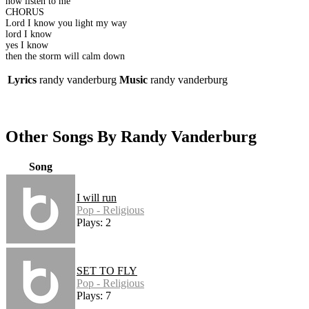
now listen to me
CHORUS
Lord I know you light my way
lord I know
yes I know
then the storm will calm down
Lyrics
randy vanderburg
Music
randy vanderburg
Other Songs By Randy Vanderburg
Song
I will run
Pop - Religious
Plays: 2
SET TO FLY
Pop - Religious
Plays: 7