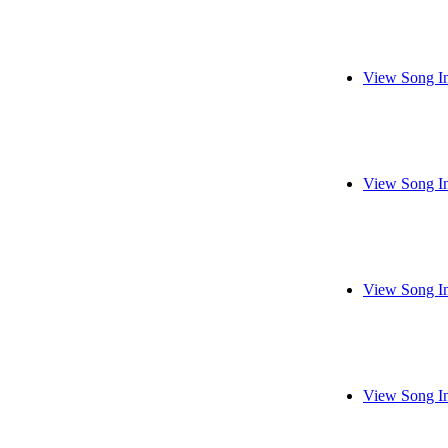
View Song I
View Song I
View Song I
View Song I