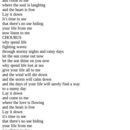
and come to me
where the soul is laughing
and the heart is free
Lay it down
It's time to see
that there's no use hiding
your life from me
now listen to me
CHOURUS
why spend life
fighting waves
through stormy nights and rainy days
let the sun come out now
let the son shine on you now
why spend life lost at sea
give your life all to me
and the wind will die down
and the storm will calm down
and the days of your life will surely find a way
to a sunny day
Lay it down
and come to me
where the love is flowing
and the heart is free
Lay it down
it's time to see
that there's no use hiding
your life from me