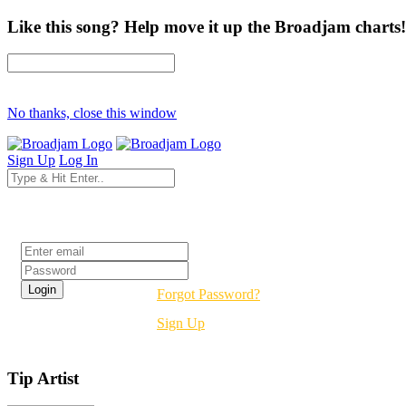
Like this song? Help move it up the Broadjam charts!
No thanks, close this window
Sign Up
Log In
Login
Forgot Password?
Sign Up
Tip Artist