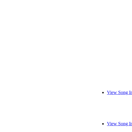
View Song I
View Song I