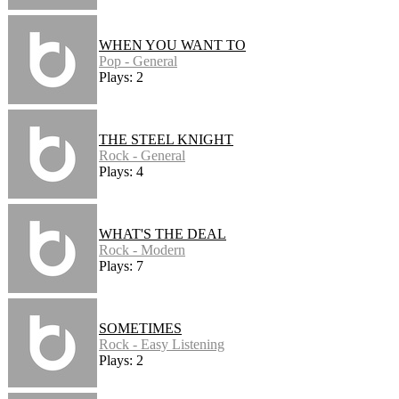
WHEN YOU WANT TO
Pop - General
Plays: 2
THE STEEL KNIGHT
Rock - General
Plays: 4
WHAT'S THE DEAL
Rock - Modern
Plays: 7
SOMETIMES
Rock - Easy Listening
Plays: 2