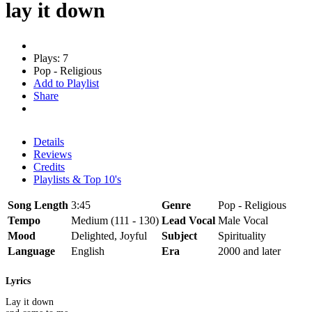
lay it down
Plays: 7
Pop - Religious
Add to Playlist
Share
Details
Reviews
Credits
Playlists & Top 10's
Song Length
3:45
Genre
Pop - Religious
Tempo
Medium (111 - 130)
Lead Vocal
Male Vocal
Mood
Delighted, Joyful
Subject
Spirituality
Language
English
Era
2000 and later
Lyrics
Lay it down