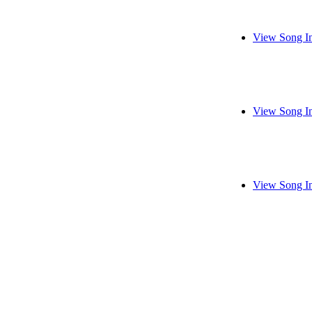
View Song I
View Song I
View Song I