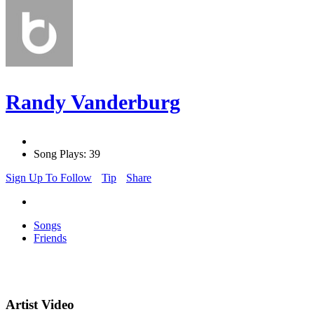
Randy Vanderburg
Song Plays: 39
Sign Up To Follow
Tip
Share
Songs
Friends
Artist Video