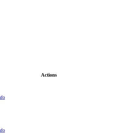
Actions
nfo
nfo