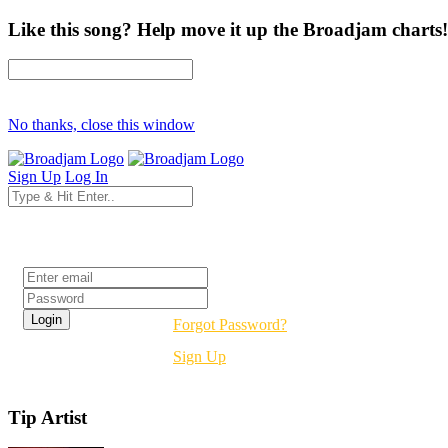
Like this song? Help move it up the Broadjam charts!
No thanks, close this window
Sign Up
Log In
Login
Forgot Password?
Sign Up
Tip Artist