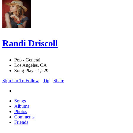
Randi Driscoll
Pop - General
Los Angeles, CA
Song Plays: 1,229
Sign Up To Follow
Tip
Share
Songs
Albums
Photos
Comments
Friends