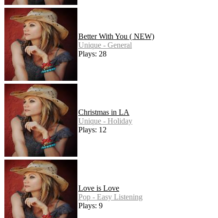
Better With You ( NEW)
Unique - General
Plays: 28
Christmas in LA
Unique - Holiday
Plays: 12
Love is Love
Pop - Easy Listening
Plays: 9