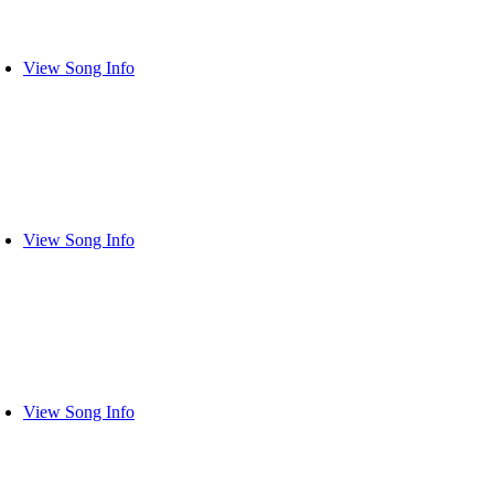
View Song Info
View Song Info
View Song Info