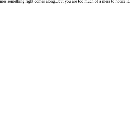
mes something right comes along...but you are too much of a mess to notice it.