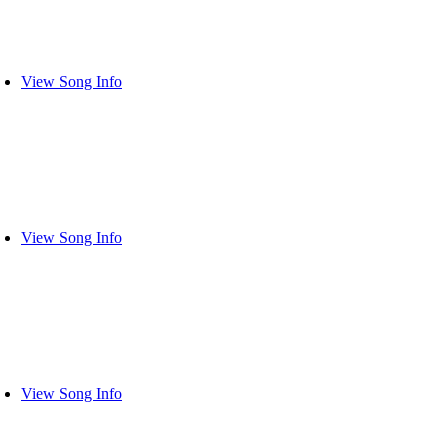
View Song Info
View Song Info
View Song Info