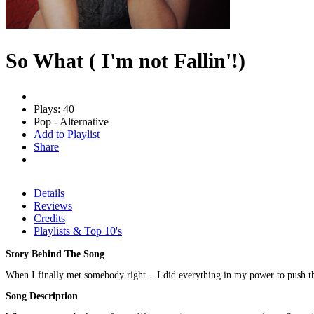
So What ( I'm not Fallin'!)
Plays: 40
Pop - Alternative
Add to Playlist
Share
Details
Reviews
Credits
Playlists & Top 10's
Story Behind The Song
When I finally met somebody right .. I did everything in my power to push t
Song Description