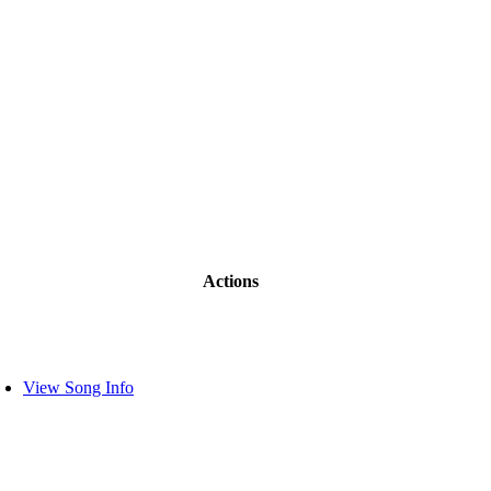
Actions
View Song Info