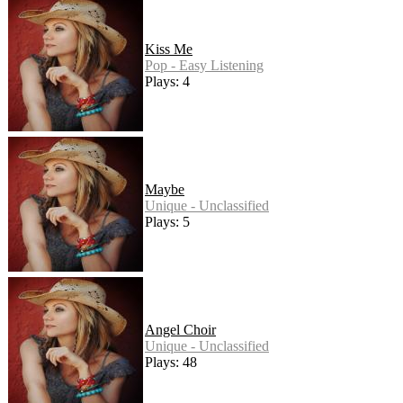
Kiss Me
Pop - Easy Listening
Plays: 4
Maybe
Unique - Unclassified
Plays: 5
Angel Choir
Unique - Unclassified
Plays: 48