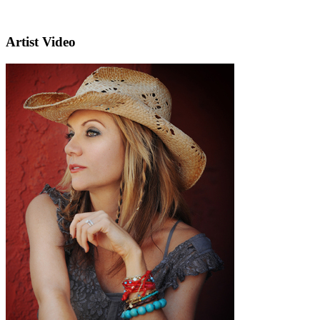
Artist Video