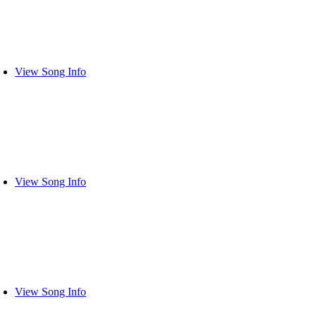
View Song Info
View Song Info
View Song Info