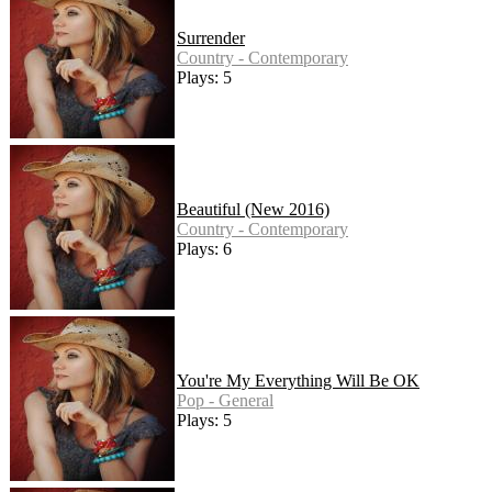
Surrender
Country - Contemporary
Plays: 5
Beautiful (New 2016)
Country - Contemporary
Plays: 6
You're My Everything Will Be OK
Pop - General
Plays: 5