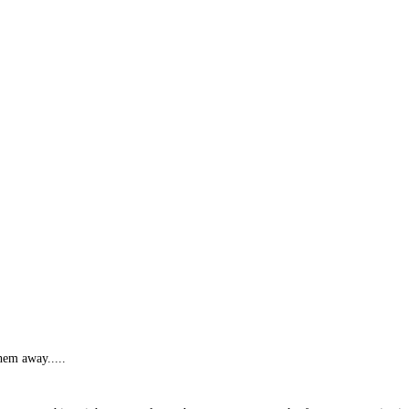
hem away.....