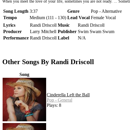
When you meet the love of your life, sometimes you are not ready. ... Someti
Song Length
3:37
Genre
Pop - Alternative
Tempo
Medium (111 - 130)
Lead Vocal
Female Vocal
Lyrics
Randi Driscoll
Music
Randi Driscoll
Producer
Larry Mitchell
Publisher
Swim Swam Swum
Performance
Randi Driscoll
Label
N/A
Other Songs By Randi Driscoll
Song
Cinderella Left the Ball
Pop - General
Plays: 8