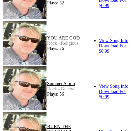
Download For
Plays: 32
$0.99
YOU ARE GOD
View Song Info
Rock - Religious
Download For
Plays: 76
$0.99
Summer Storm
View Song Info
Rock - General
Download For
Plays: 56
$0.99
BURN THE