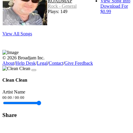
ROADMAP
View Song Info
Rock - General
Download For
Plays: 149
$0.99
View All Songs
© 2026 Broadjam Inc.
About
/
Help Desk
/
Legal
/
Contact
/
Give Feedback
Clean Clean
Artist Name
00:00
/
00:00
Share