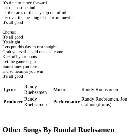
It's time to move forward
put the past behind
let the cares of the day slip out of mind
discover the meaning of the word unwind
It's all good
Chorus:
It's all good
It's alright
Lets put this day to rest tonight
Grab yourself a cold one and come on in
Kick off your boots
Let the game begin
Sometimes you lose
and sometimes you win
It's all good
Randy
Lyrics
Music
Randy Ruebsamen
Ruebsamen
Randy
Randy Ruebsamen, Jon
Producer
Performance
Ruebsamen
Collins (drums)
Other Songs By Randal Ruebsamen