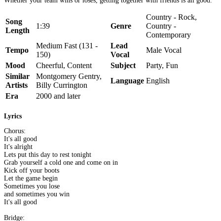
Whether your team wins or loses, getting together with friends is all good.
Country - Rock,
Song
1:39
Genre
Country -
Length
Contemporary
Medium Fast (131 -
Lead
Tempo
Male Vocal
150)
Vocal
Mood
Cheerful, Content
Subject
Party, Fun
Similar
Montgomery Gentry,
Language
English
Artists
Billy Currington
Era
2000 and later
Lyrics
Chorus:
It's all good
It's alright
Lets put this day to rest tonight
Grab yourself a cold one and come on in
Kick off your boots
Let the game begin
Sometimes you lose
and sometimes you win
It's all good
Bridge: