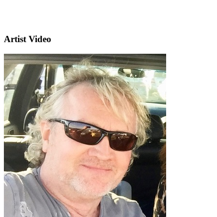
Artist Video