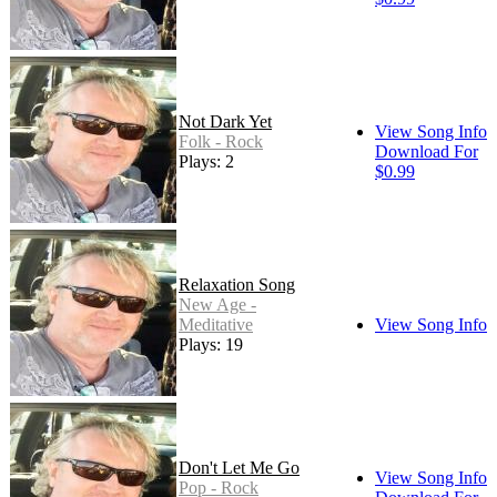
Not Dark Yet
View Song Info
Folk - Rock
Download For
Plays: 2
$0.99
Relaxation Song
New Age -
Meditative
View Song Info
Plays: 19
Don't Let Me Go
View Song Info
Pop - Rock