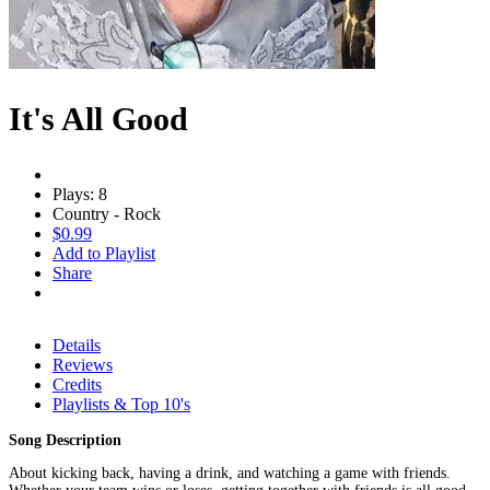
It's All Good
Plays: 8
Country - Rock
$0.99
Add to Playlist
Share
Details
Reviews
Credits
Playlists & Top 10's
Song Description
About kicking back, having a drink, and watching a game with friends.