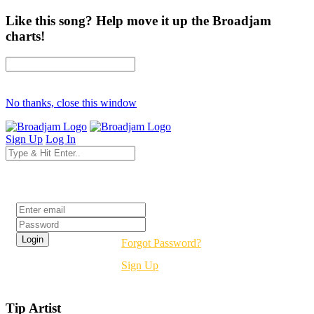
Like this song? Help move it up the Broadjam
charts!
No thanks, close this window
Sign Up
Log In
Login
Forgot Password?
Sign Up
Tip Artist