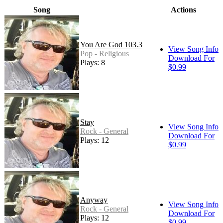
Song
Actions
You Are God 103.3
View Song Info
Pop - Religious
Download For
Plays: 8
$0.99
Stay
View Song Info
Rock - General
Download For
Plays: 12
$0.99
Anyway
View Song Info
Rock - General
Download For
Plays: 12
$0.99