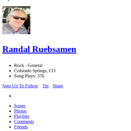
Randal Ruebsamen
Rock - General
Colorado Springs, CO
Song Plays: 376
Sign Up To Follow
Tip
Share
Songs
Photos
Playlists
Comments
Friends