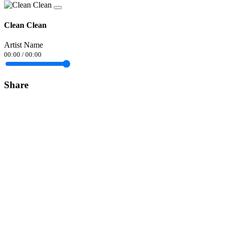
Clean Clean
Artist Name
00:00
/
00:00
Share