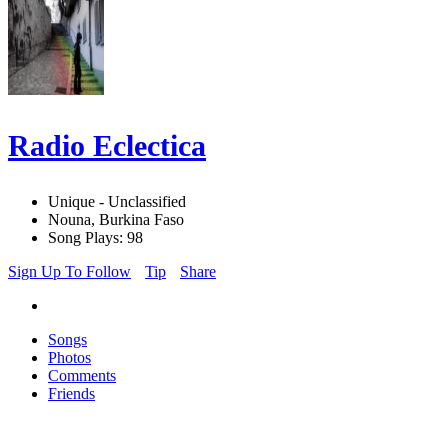
Radio Eclectica
Unique - Unclassified
Nouna, Burkina Faso
Song Plays: 98
Sign Up To Follow
Tip
Share
Songs
Photos
Comments
Friends