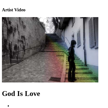
Artist Video
God Is Love