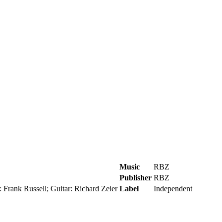
Music
RBZ
Publisher
RBZ
 Frank Russell; Guitar: Richard Zeier
Label
Independent