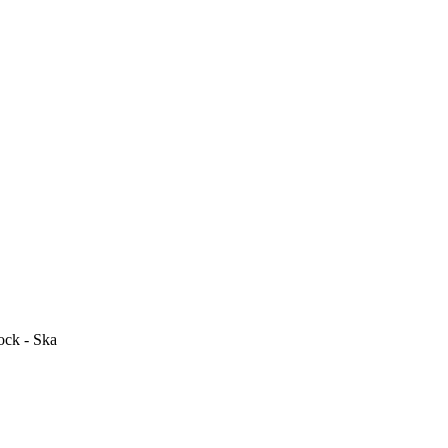
ock - Ska