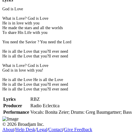
Lyrics
God is Love
What is Love? God is Love
He is in love with you
He made the stars and all the worlds
To share His Life with you
You need the Savior ? You need the Lord
He is all the Love that you?ll ever need
He is all the Love that you?ll ever need
What is Love? God is Love
God is in love with you!
He is all the Love He is all the Love
He is all the Love that you?ll ever need
He is all the Love that you?ll ever need
Lyrics
RBZ
Producer
Radio Eclectica
Performance
Vocals: Bonita Zeier; Drums: Greg Baumgartner; Bass:
© 2026 Broadjam Inc.
About
/
Help Desk
/
Legal
/
Contact
/
Give Feedback