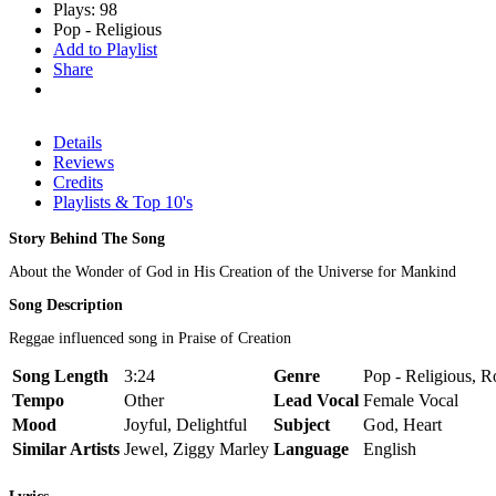
Plays: 98
Pop - Religious
Add to Playlist
Share
Details
Reviews
Credits
Playlists & Top 10's
Story Behind The Song
About the Wonder of God in His Creation of the Universe for Mankind
Song Description
Reggae influenced song in Praise of Creation
Song Length
3:24
Genre
Pop - Religious, R
Tempo
Other
Lead Vocal
Female Vocal
Mood
Joyful, Delightful
Subject
God, Heart
Similar Artists
Jewel, Ziggy Marley
Language
English