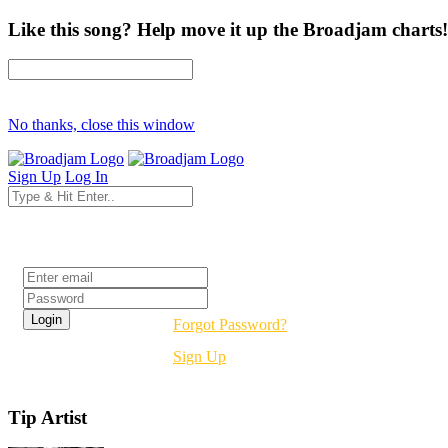
Like this song? Help move it up the Broadjam charts!
No thanks, close this window
Sign Up
Log In
Login
Forgot Password?
Sign Up
Tip Artist