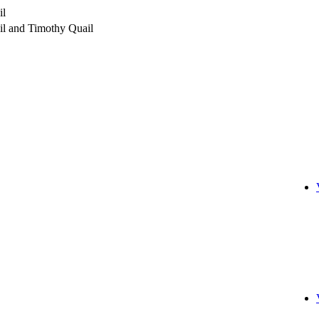
il
l and Timothy Quail