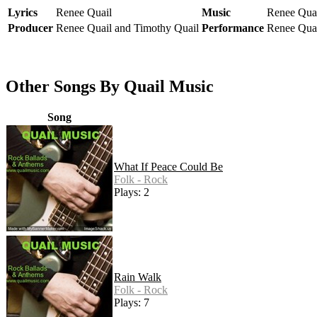
Lyrics
Renee Quail
Music
Renee Qua
Producer
Renee Quail and Timothy Quail
Performance
Renee Quai
Other Songs By Quail Music
Song
What If Peace Could Be
Folk - Rock
Plays: 2
Rain Walk
Folk - Rock
Plays: 7