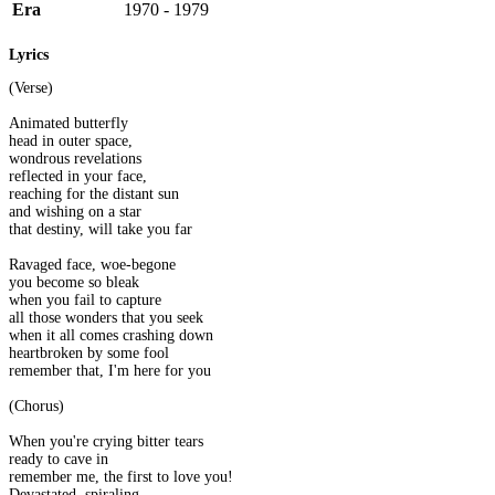
Era
1970 - 1979
Lyrics
(Verse)
Animated butterfly
head in outer space,
wondrous revelations
reflected in your face,
reaching for the distant sun
and wishing on a star
that destiny, will take you far
Ravaged face, woe-begone
you become so bleak
when you fail to capture
all those wonders that you seek
when it all comes crashing down
heartbroken by some fool
remember that, I'm here for you
(Chorus)
When you're crying bitter tears
ready to cave in
remember me, the first to love you!
Devastated, spiraling