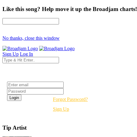
Like this song? Help move it up the Broadjam charts!
No thanks, close this window
Sign Up
Log In
Login
Forgot Password?
Sign Up
Tip Artist