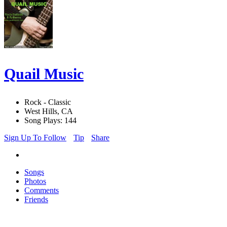
Quail Music
Rock - Classic
West Hills, CA
Song Plays: 144
Sign Up To Follow
Tip
Share
Songs
Photos
Comments
Friends