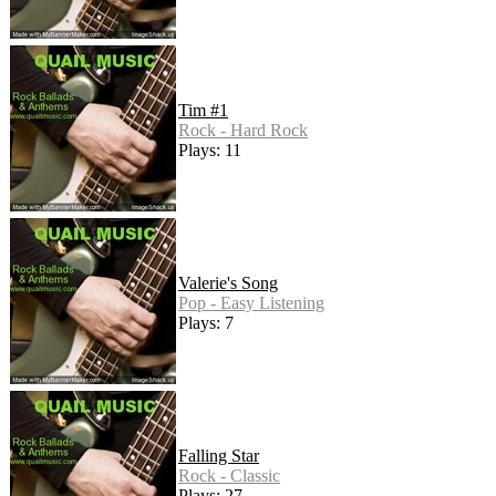
Tim #1
Rock - Hard Rock
Plays: 11
Valerie's Song
Pop - Easy Listening
Plays: 7
Falling Star
Rock - Classic
Plays: 27