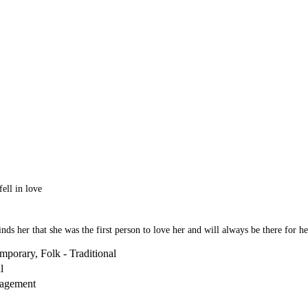
fell in love
nds her that she was the first person to love her and will always be there for he
mporary, Folk - Traditional
l
ragement