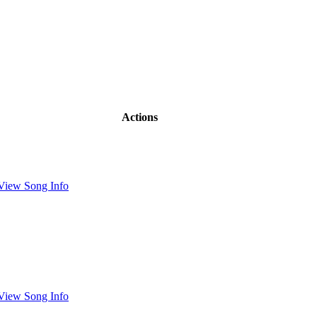
Actions
View Song Info
View Song Info