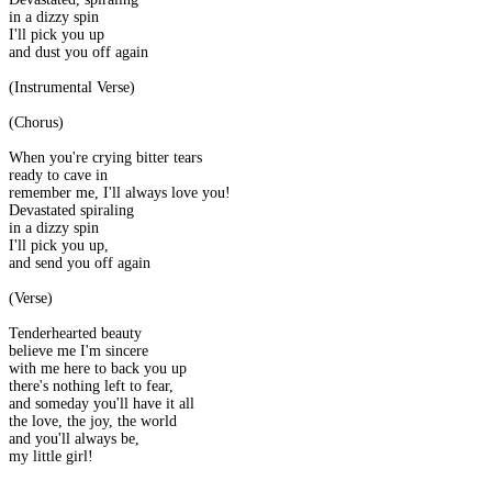
in a dizzy spin
I'll pick you up
and dust you off again
(Instrumental Verse)
(Chorus)
When you're crying bitter tears
ready to cave in
remember me, I'll always love you!
Devastated spiraling
in a dizzy spin
I'll pick you up,
and send you off again
(Verse)
Tenderhearted beauty
believe me I'm sincere
with me here to back you up
there's nothing left to fear,
and someday you'll have it all
the love, the joy, the world
and you'll always be,
my little girl!