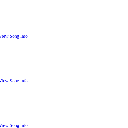
View Song Info
View Song Info
View Song Info