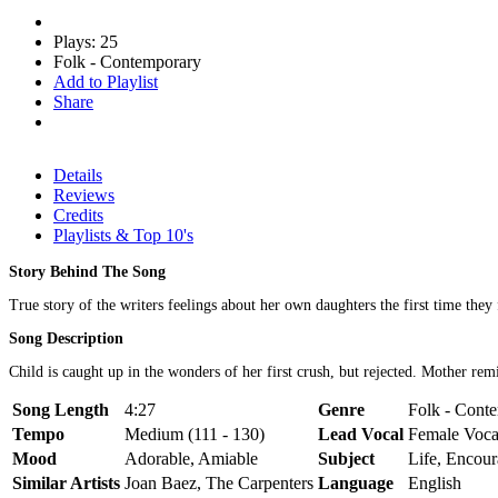
Plays: 25
Folk - Contemporary
Add to Playlist
Share
Details
Reviews
Credits
Playlists & Top 10's
Story Behind The Song
True story of the writers feelings about her own daughters the first time they 
Song Description
Child is caught up in the wonders of her first crush, but rejected. Mother remi
Song Length
4:27
Genre
Folk - Conte
Tempo
Medium (111 - 130)
Lead Vocal
Female Voca
Mood
Adorable, Amiable
Subject
Life, Encou
Similar Artists
Joan Baez, The Carpenters
Language
English