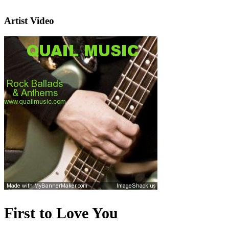
Artist Video
First to Love You