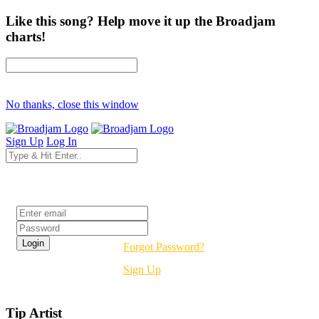
Like this song? Help move it up the Broadjam
charts!
No thanks, close this window
Sign Up
Log In
Login
Forgot Password?
Sign Up
Tip Artist