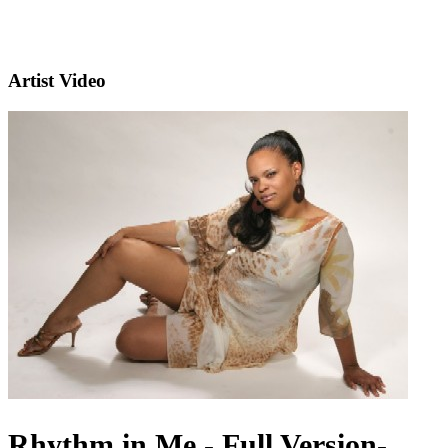
Artist Video
Rhythm in Me - Full Version-