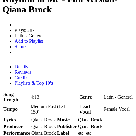
Qiana Brock
Plays: 287
Latin - General
Add to Playlist
Share
Details
Reviews
Credits
Playlists & Top 10's
Song
4:13
Genre
Latin - General
Length
Medium Fast (131 -
Lead
Tempo
Female Vocal
150)
Vocal
Lyrics
Qiana Brock
Music
Qiana Brock
Producer
Qiana Brock
Publisher
Qiana Brock
Performance
Qiana Brock
Label
etc, etc,