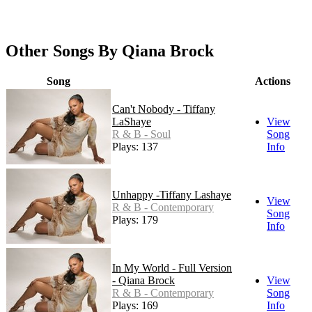
Other Songs By Qiana Brock
Song
Actions
Can't Nobody - Tiffany
LaShaye
View
R & B - Soul
Song
Plays: 137
Info
Unhappy -Tiffany Lashaye
View
R & B - Contemporary
Song
Plays: 179
Info
In My World - Full Version
- Qiana Brock
View
R & B - Contemporary
Song
Plays: 169
Info