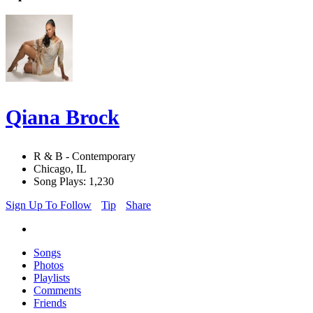
Qiana Brock
R & B - Contemporary
Chicago, IL
Song Plays: 1,230
Sign Up To Follow
Tip
Share
Songs
Photos
Playlists
Comments
Friends