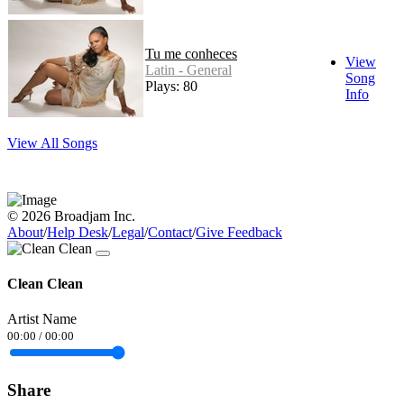
Tu me conheces
View
Latin - General
Song
Plays: 80
Info
View All Songs
© 2026 Broadjam Inc.
About
/
Help Desk
/
Legal
/
Contact
/
Give Feedback
Clean Clean
Artist Name
00:00
/
00:00
Share