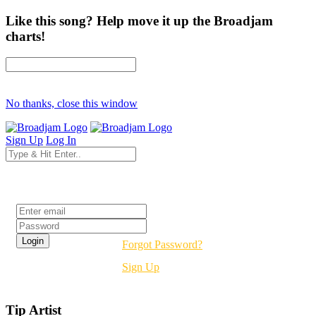
Like this song? Help move it up the Broadjam
charts!
No thanks, close this window
Sign Up
Log In
Login
Forgot Password?
Sign Up
Tip Artist