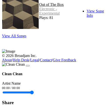
Out of The Box
Electronic -
View Song
Experimental
Info
Plays: 81
View All Songs
© 2026 Broadjam Inc.
About
/
Help Desk
/
Legal
/
Contact
/
Give Feedback
Clean Clean
Artist Name
00:00
/
00:00
Share