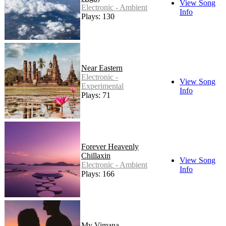
View Song
Electronic - Ambient
Info
Plays: 130
Near Eastern
Electronic -
View Song
Experimental
Info
Plays: 71
Forever Heavenly
Chillaxin
View Song
Electronic - Ambient
Info
Plays: 166
My Vimana