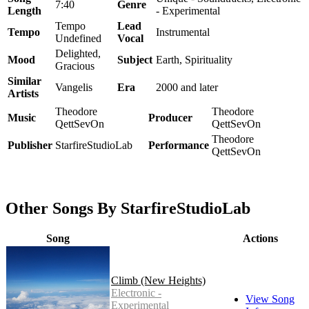
7:40
Genre
Length
- Experimental
Tempo
Lead
Tempo
Instrumental
Undefined
Vocal
Delighted,
Mood
Subject
Earth, Spirituality
Gracious
Similar
Vangelis
Era
2000 and later
Artists
Theodore
Theodore
Music
Producer
QettSevOn
QettSevOn
Theodore
Publisher
StarfireStudioLab
Performance
QettSevOn
Other Songs By StarfireStudioLab
Song
Actions
Climb (New Heights)
Electronic -
View Song
Experimental