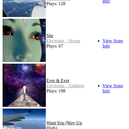
Info
Plays: 128
She
Electronic - House
View Song
Plays: 67
Info
Ever & Ever
Electronic - Ambient
View Song
Plays: 198
Info
Want You (Way Up
High)