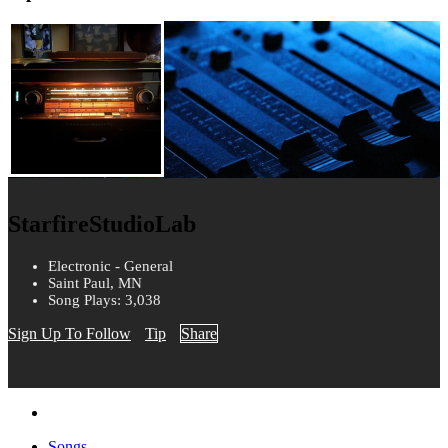
StarfireStudioLab
Electronic - General
Saint Paul, MN
Song Plays: 3,038
Sign Up To Follow
Tip
Share
Songs