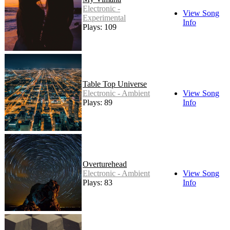
Electronic -
View Song
Experimental
Info
Plays: 109
Table Top Universe
Electronic - Ambient
View Song
Plays: 89
Info
Overturehead
Electronic - Ambient
View Song
Plays: 83
Info