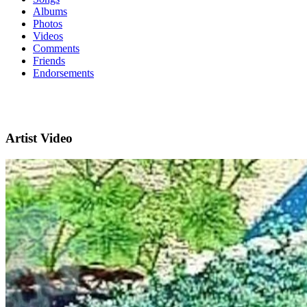
Albums
Photos
Videos
Comments
Friends
Endorsements
Artist Video