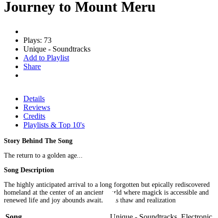
Journey to Mount Meru
Plays: 73
Unique - Soundtracks
Add to Playlist
Share
Details
Reviews
Credits
Playlists & Top 10's
Story Behind The Song
The return to a golden age...
Song Description
The highly anticipated arrival to a long forgotten but epically rediscovered
homeland at the center of an ancient world where magick is accessible and
renewed life and joy abounds awaiting its thaw and realization
Song
Unique - Soundtracks, Electronic