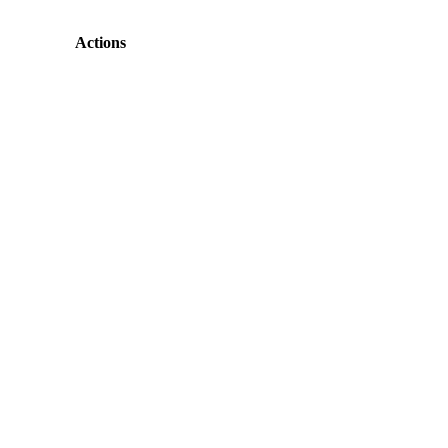
Actions