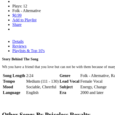
Plays: 12
Folk - Alternative
$0.99
Add to Playlist
Share
Details
Reviews
Playlists & Top 10's
Story Behind The Song
Wh you have a friend that you love but can not be with them because of many 
Song Length
2:24
Genre
Folk - Alternative, 
Tempo
Medium (111 - 130)
Lead Vocal
Female Vocal
Mood
Sociable, Cheerful
Subject
Energy, Change
Language
English
Era
2000 and later
Other Songs By Priceless Royalty