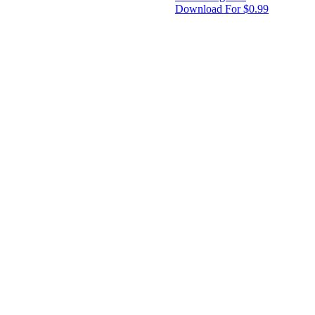
Download For $0.99