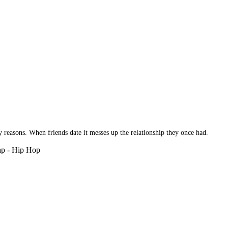
reasons. When friends date it messes up the relationship they once had.
Rap - Hip Hop