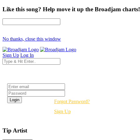
Like this song? Help move it up the Broadjam charts!
No thanks, close this window
Sign Up
Log In
Login
Forgot Password?
Sign Up
Tip Artist