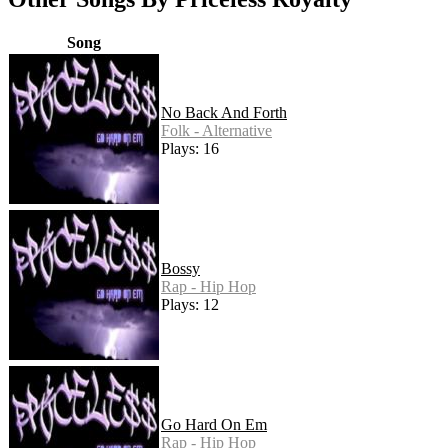
Song
No Back And Forth
Folk - Alternative
Plays: 16
Bossy
Rap - Hip Hop
Plays: 12
Go Hard On Em
Rap - Hip Hop