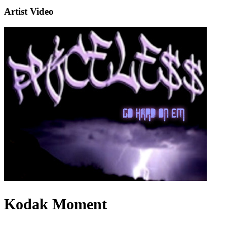
Artist Video
Kodak Moment