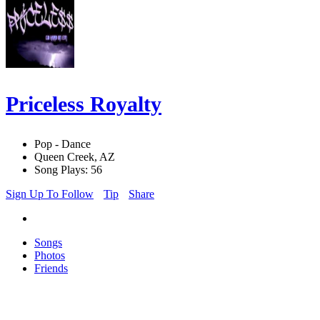
Priceless Royalty
Pop - Dance
Queen Creek, AZ
Song Plays: 56
Sign Up To Follow
Tip
Share
Songs
Photos
Friends