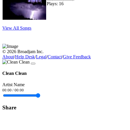
Plays: 16
View All Songs
© 2026 Broadjam Inc.
About
/
Help Desk
/
Legal
/
Contact
/
Give Feedback
Clean Clean
Artist Name
00:00
/
00:00
Share