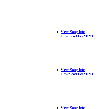
View Song Info
Download For $0.99
View Song Info
Download For $0.99
View Song Info