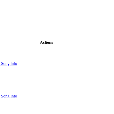
Actions
 Song Info
 Song Info