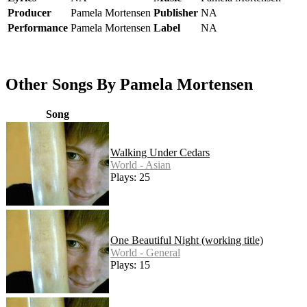
Producer
Pamela Mortensen
Publisher
NA
Performance
Pamela Mortensen
Label
NA
Other Songs By Pamela Mortensen
Song
Walking Under Cedars
World - Asian
Plays: 25
One Beautiful Night (working title)
World - General
Plays: 15