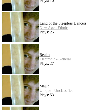
Plays: 10
Land of the Sleepless Dancers
New Age - Ethnic
Plays: 25
Realm
Electronic - General
Plays: 27
Majuti
Unique - Unclassified
Plays: 53