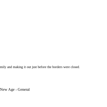
ily and making it out just before the borders were closed.
 New Age - General