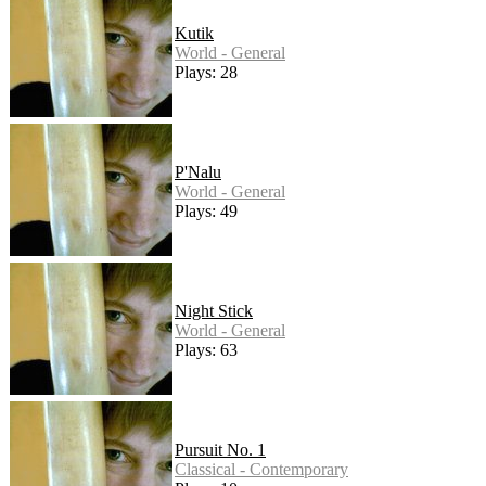
Kutik
World - General
Plays: 28
P'Nalu
World - General
Plays: 49
Night Stick
World - General
Plays: 63
Pursuit No. 1
Classical - Contemporary