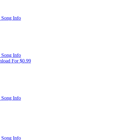
 Song Info
 Song Info
load For $0.99
 Song Info
 Song Info