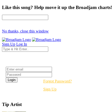
Like this song? Help move it up the Broadjam charts!
No thanks, close this window
Sign Up
Log In
Login
Forgot Password?
Sign Up
Tip Artist