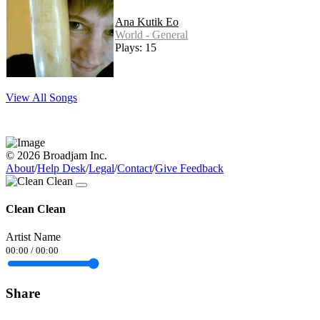
Ana Kutik Eo
World - General
Plays: 15
View All Songs
© 2026 Broadjam Inc.
About
/
Help Desk
/
Legal
/
Contact
/
Give Feedback
Clean Clean
Artist Name
00:00
/
00:00
Share