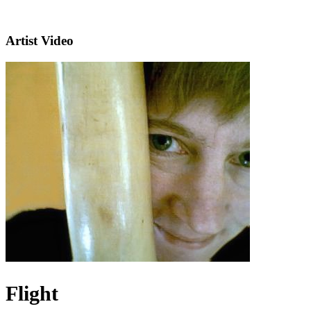
Artist Video
Flight