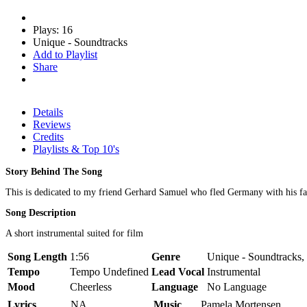
Plays: 16
Unique - Soundtracks
Add to Playlist
Share
Details
Reviews
Credits
Playlists & Top 10's
Story Behind The Song
This is dedicated to my friend Gerhard Samuel who fled Germany with his fam
Song Description
A short instrumental suited for film
Song Length
1:56
Genre
Unique - Soundtracks,
Tempo
Tempo Undefined
Lead Vocal
Instrumental
Mood
Cheerless
Language
No Language
Lyrics
NA
Music
Pamela Mortensen