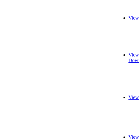
View
View
Down
View
View