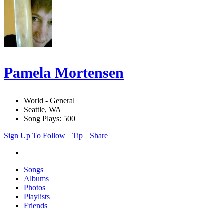
Pamela Mortensen
World - General
Seattle, WA
Song Plays: 500
Sign Up To Follow
Tip
Share
Songs
Albums
Photos
Playlists
Friends