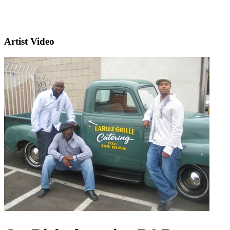
Artist Video