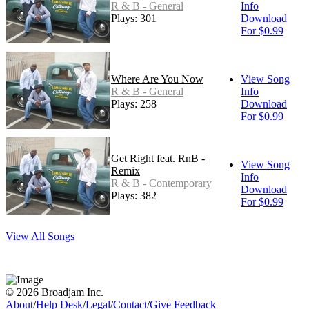
R & B - General
Info
Plays: 301
Download
For $0.99
Where Are You Now
View Song
R & B - General
Info
Plays: 258
Download
For $0.99
Get Right feat. RnB -
View Song
Remix
Info
R & B - Contemporary
Download
Plays: 382
For $0.99
View All Songs
© 2026 Broadjam Inc.
About
/
Help Desk
/
Legal
/
Contact
/
Give Feedback