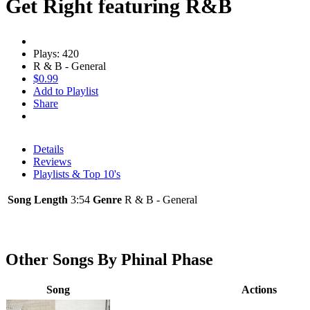
Get Right featuring R&B
Plays: 420
R & B - General
$0.99
Add to Playlist
Share
Details
Reviews
Playlists & Top 10's
Song Length
3:54
Genre
R & B - General
Other Songs By Phinal Phase
Song
Actions