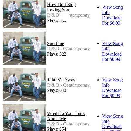
How Do I Stop
View Song
Loving You
Info
R & B - Contemporary
Download
Plays: 350
For $0.99
Sunshine
View Song
R & B - Contemporary
Info
Plays: 322
Download
For $0.99
Take Me Away
View Song
R & B - Contemporary
Info
Plays: 643
Download
For $0.99
What Do You Think
View Song
About Me
Info
R & B - Contemporary
Download
Plays: 254