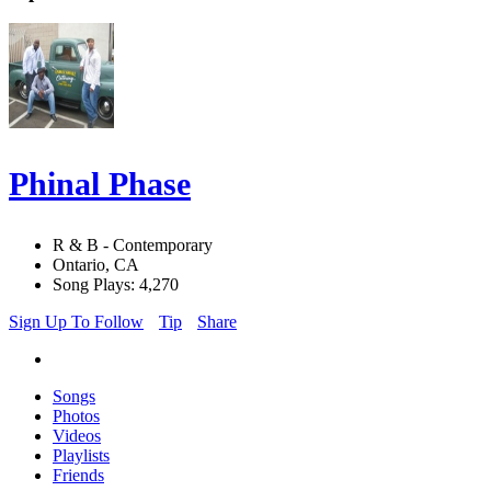
Phinal Phase
R & B - Contemporary
Ontario, CA
Song Plays: 4,270
Sign Up To Follow
Tip
Share
Songs
Photos
Videos
Playlists
Friends