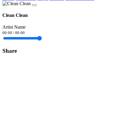
Clean Clean
Artist Name
00:00
/
00:00
Share