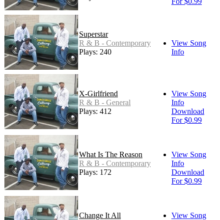
For $0.99
Superstar
R & B - Contemporary
View Song
Plays: 240
Info
X-Girlfriend
View Song
R & B - General
Info
Plays: 412
Download
For $0.99
What Is The Reason
View Song
R & B - Contemporary
Info
Plays: 172
Download
For $0.99
Change It All
View Song