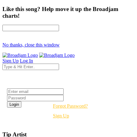
Like this song? Help move it up the Broadjam
charts!
No thanks, close this window
Sign Up
Log In
Login
Forgot Password?
Sign Up
Tip Artist