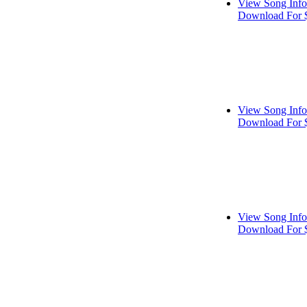
View Song Info
Download For 
View Song Info
Download For 
View Song Info
Download For 