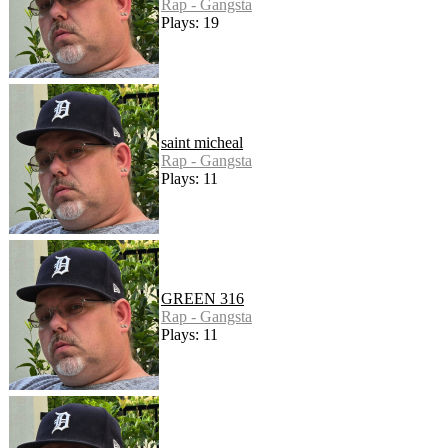
Rap - Gangsta
Plays: 19
saint micheal
Rap - Gangsta
Plays: 11
GREEN 316
Rap - Gangsta
Plays: 11