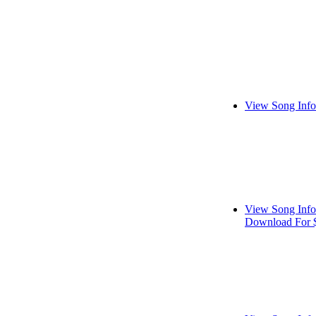
View Song Info
View Song Info
Download For 