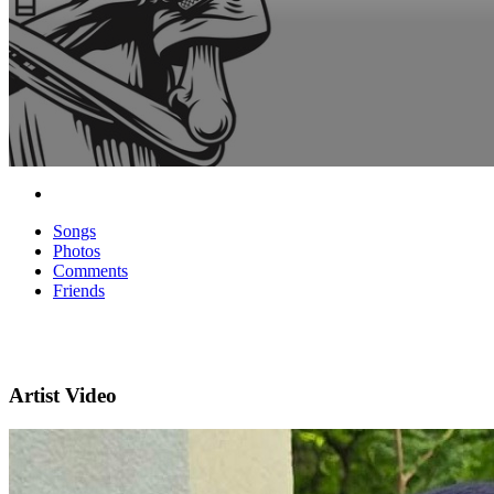
Songs
Photos
Comments
Friends
Artist Video