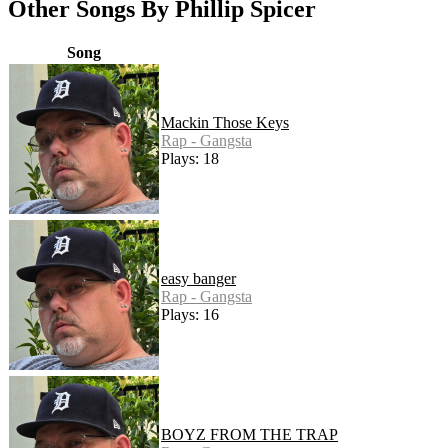
Other Songs By Phillip Spicer
Song
Mackin Those Keys
Rap - Gangsta
Plays: 18
easy banger
Rap - Gangsta
Plays: 16
BOYZ FROM THE TRAP