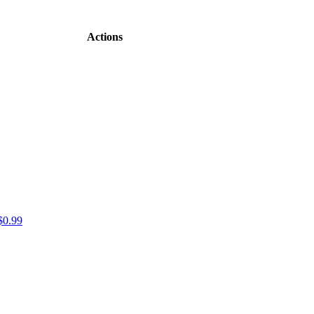
Actions
$0.99