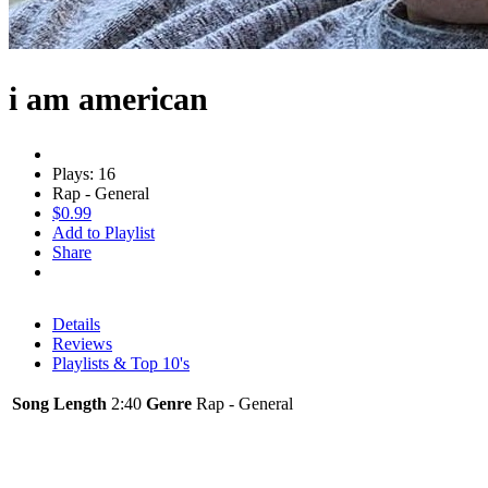
i am american
Plays: 16
Rap - General
$0.99
Add to Playlist
Share
Details
Reviews
Playlists & Top 10's
Song Length
2:40
Genre
Rap - General