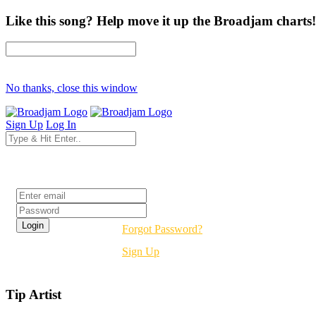
Like this song? Help move it up the Broadjam charts!
No thanks, close this window
Sign Up
Log In
Login
Forgot Password?
Sign Up
Tip Artist