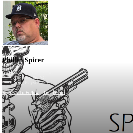
Phillip Spicer
Unique - Unclassified
Thomasville, NC
Song Plays: 3,276
Sign Up To Follow
Tip
Share