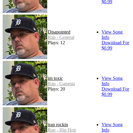
$0.99
Disapointed
View Song
Rap - General
Info
Plays: 12
Download For
$0.99
im toxic
View Song
Rap - Gangsta
Info
Plays: 20
Download For
$0.99
trap rockin
View Song
Rap - Hip Hop
Info