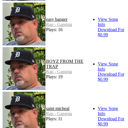
easy banger
View Song
Rap - Gangsta
Info
Plays: 16
Download For
$0.99
BOYZ FROM THE
View Song
TRAP
Info
Rap - Gangsta
Download For
Plays: 19
$0.99
saint micheal
View Song
Rap - Gangsta
Info
Plays: 11
Download For
$0.99