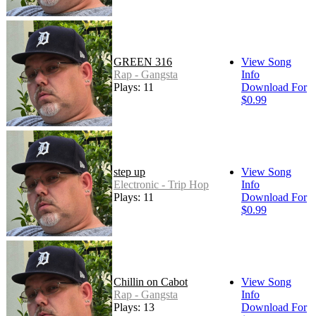
GREEN 316
View Song
Rap - Gangsta
Info
Plays: 11
Download For
$0.99
step up
View Song
Electronic - Trip Hop
Info
Plays: 11
Download For
$0.99
Chillin on Cabot
View Song
Rap - Gangsta
Info
Plays: 13
Download For