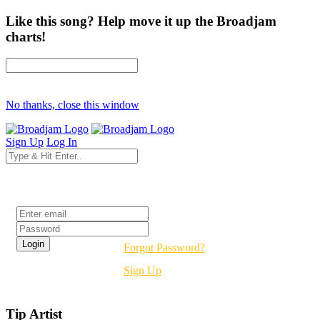
Like this song? Help move it up the Broadjam
charts!
No thanks, close this window
Sign Up
Log In
Login
Forgot Password?
Sign Up
Tip Artist