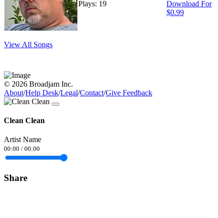
Plays: 19
Download For
$0.99
View All Songs
© 2026 Broadjam Inc.
About
/
Help Desk
/
Legal
/
Contact
/
Give Feedback
Clean Clean
Artist Name
00:00
/
00:00
Share