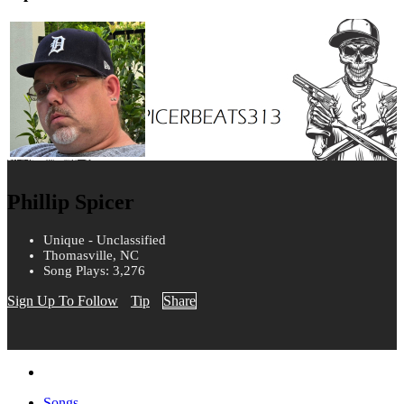
Phillip Spicer
Unique - Unclassified
Thomasville, NC
Song Plays: 3,276
Sign Up To Follow
Tip
Share
Songs