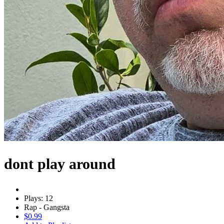
dont play around
Plays: 12
Rap - Gangsta
$0.99