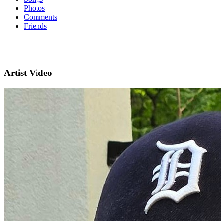
Photos
Comments
Friends
Artist Video