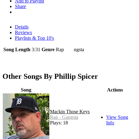
Add to Playlist
Share
Details
Reviews
Playlists & Top 10's
Song Length
3:31
Genre
Rap - Gangsta
Other Songs By Phillip Spicer
Song
Actions
Mackin Those Keys
Rap - Gangsta
View Song
Plays: 18
Info