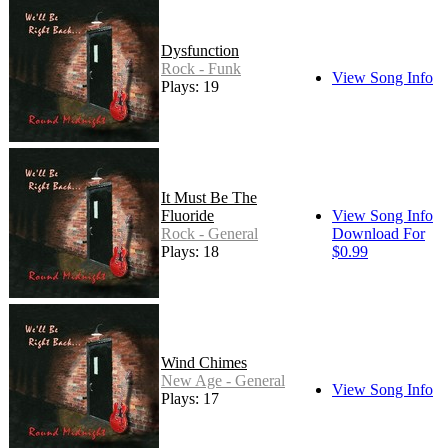
Dysfunction
Rock - Funk
View Song Info
Plays: 19
It Must Be The
Fluoride
View Song Info
Rock - General
Download For
Plays: 18
$0.99
Wind Chimes
New Age - General
View Song Info
Plays: 17