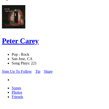
Peter Carey
Pop - Rock
San Jose, CA
Song Plays: 221
Sign Up To Follow
Tip
Share
Songs
Photos
Friends