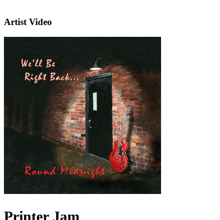
Artist Video
Printer Jam