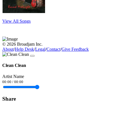
View All Songs
© 2026 Broadjam Inc.
About
/
Help Desk
/
Legal
/
Contact
/
Give Feedback
Clean Clean
Artist Name
00:00
/
00:00
Share