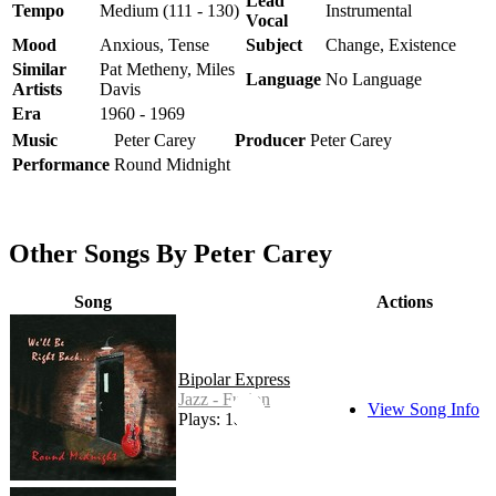
Lead
Tempo
Medium (111 - 130)
Instrumental
Vocal
Mood
Anxious, Tense
Subject
Change, Existence
Similar
Pat Metheny, Miles
Language
No Language
Artists
Davis
Era
1960 - 1969
Music
Peter Carey
Producer
Peter Carey
Performance
Round Midnight
Other Songs By Peter Carey
Song
Actions
Bipolar Express
Jazz - Fusion
View Song Info
Plays: 18