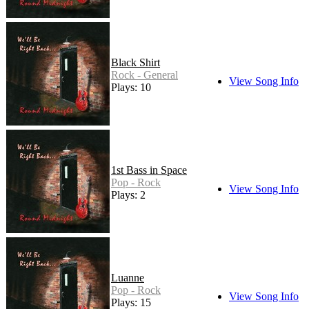
Black Shirt
Rock - General
View Song Info
Plays: 10
1st Bass in Space
Pop - Rock
View Song Info
Plays: 2
Luanne
Pop - Rock
View Song Info
Plays: 15