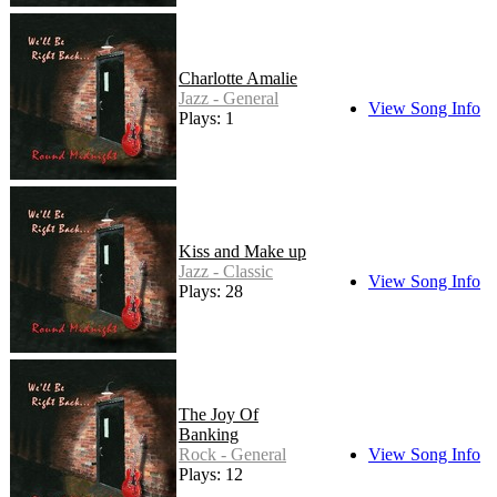
Charlotte Amalie
Jazz - General
View Song Info
Plays: 1
Kiss and Make up
Jazz - Classic
View Song Info
Plays: 28
The Joy Of
Banking
Rock - General
View Song Info
Plays: 12