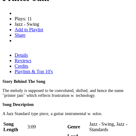
Plays: 11
Jazz - Swing
Add to Playlist
Share
Details
Reviews
Credits
Playlists & Top 10's
Story Behind The Song
The melody is supposed to be convoluted, shifted, and hence the name
"printer jam" which reflects frustration w. technology.
Song Description
A Jazz Standard type piece, a guitar instrumental w. solos.
Song
Jazz - Swing, Jazz -
3:09
Genre
Length
Standards