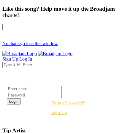
Like this song? Help move it up the Broadjam
charts!
No thanks, close this window
Sign Up
Log In
Login
Forgot Password?
Sign Up
Tip Artist