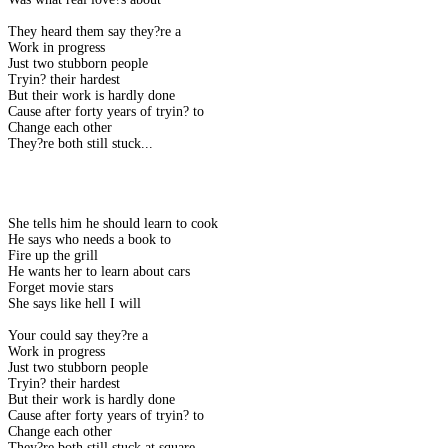
They heard them say they?re a
Work in progress
Just two stubborn people
Tryin? their hardest
But their work is hardly done
Cause after forty years of tryin? to
Change each other
They?re both still stuck...
She tells him he should learn to cook
He says who needs a book to
Fire up the grill
He wants her to learn about cars
Forget movie stars
She says like hell I will
Your could say they?re a
Work in progress
Just two stubborn people
Tryin? their hardest
But their work is hardly done
Cause after forty years of tryin? to
Change each other
They?re both still stuck at square