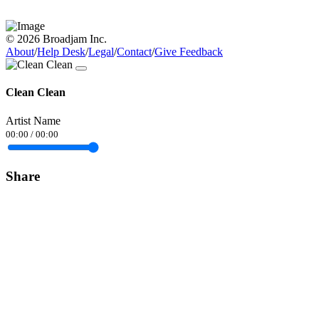
© 2026 Broadjam Inc.
About
/
Help Desk
/
Legal
/
Contact
/
Give Feedback
Clean Clean
Artist Name
00:00
/
00:00
Share