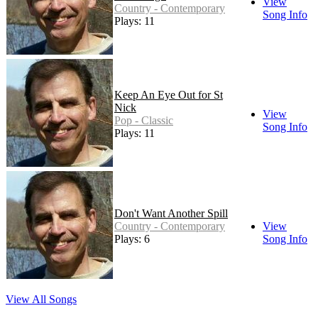
View
Country - Contemporary
Song Info
Plays: 11
Keep An Eye Out for St
Nick
View
Pop - Classic
Song Info
Plays: 11
Don't Want Another Spill
Country - Contemporary
View
Plays: 6
Song Info
View All Songs