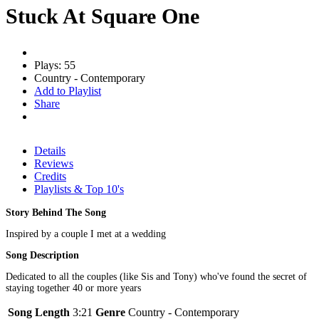
Stuck At Square One
Plays: 55
Country - Contemporary
Add to Playlist
Share
Details
Reviews
Credits
Playlists & Top 10's
Story Behind The Song
Inspired by a couple I met at a wedding
Song Description
Dedicated to all the couples (like Sis and Tony) who've found the secret of
staying together 40 or more years
Song Length
3:21
Genre
Country - Contemporary