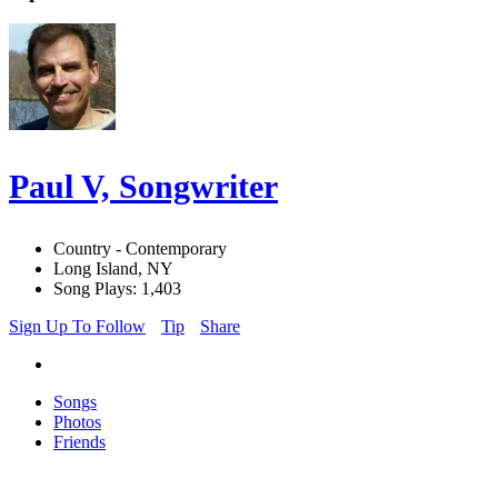
Paul V, Songwriter
Country - Contemporary
Long Island, NY
Song Plays: 1,403
Sign Up To Follow
Tip
Share
Songs
Photos
Friends