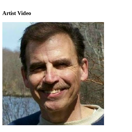
Artist Video