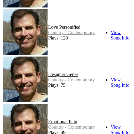
Love Personified
Country - Contemporary
View
Plays: 128
Song Info
Designer Genes
Country - Contemporary
View
Plays: 75
Song Info
Emotional Pain
Country - Contemporary
View
Plays: 49
Song Info