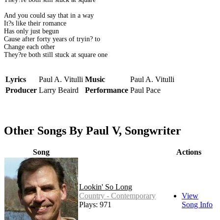
And you could say that in a way
It?s like their romance
Has only just begun
Cause after forty years of tryin? to
Change each other
They?re both still stuck at square one
Lyrics
Paul A. Vitulli
Music
Paul A. Vitulli
Producer
Larry Beaird
Performance
Paul Pace
Other Songs By Paul V, Songwriter
Song
Actions
Lookin' So Long
Country - Contemporary
View
Plays: 971
Song Info