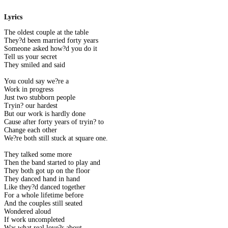
Lyrics
The oldest couple at the table
They?d been married forty years
Someone asked how?d you do it
Tell us your secret
They smiled and said
You could say we?re a
Work in progress
Just two stubborn people
Tryin? our hardest
But our work is hardly done
Cause after forty years of tryin? to
Change each other
We?re both still stuck at square one.
They talked some more
Then the band started to play and
They both got up on the floor
They danced hand in hand
Like they?d danced together
For a whole lifetime before
And the couples still seated
Wondered aloud
If work uncompleted
Was what real love?s about