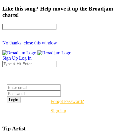
Like this song? Help move it up the Broadjam
charts!
No thanks, close this window
Sign Up
Log In
Login
Forgot Password?
Sign Up
Tip Artist