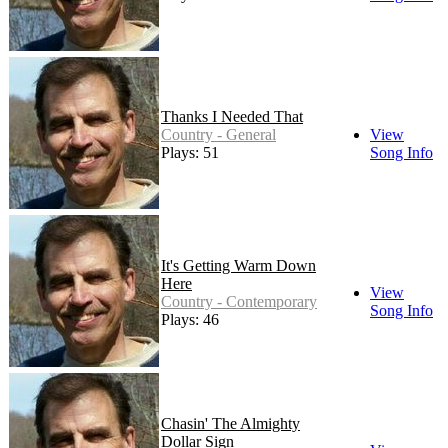
Thanks I Needed That
Country - General
View
Plays: 51
Song Info
It's Getting Warm Down
Here
View
Country - Contemporary
Song Info
Plays: 46
Chasin' The Almighty
Dollar Sign