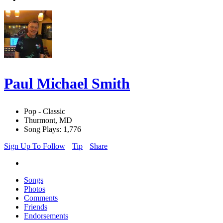
Paul Michael Smith
Pop - Classic
Thurmont, MD
Song Plays: 1,776
Sign Up To Follow
Tip
Share
Songs
Photos
Comments
Friends
Endorsements