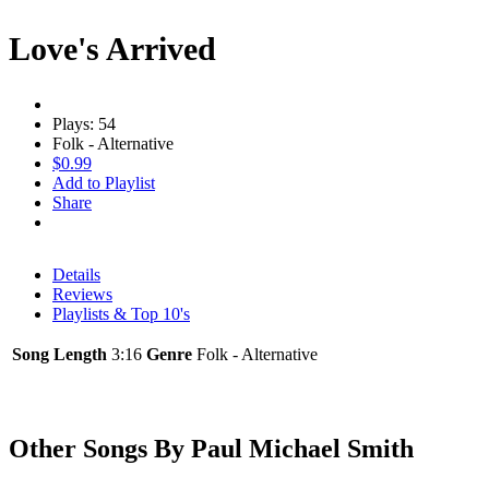
Love's Arrived
Plays: 54
Folk - Alternative
$0.99
Add to Playlist
Share
Details
Reviews
Playlists & Top 10's
Song Length
3:16
Genre
Folk - Alternative
Other Songs By Paul Michael Smith