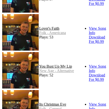
For $0.99
Lover's Faith
View Song
Folk - Americana
Info
Plays: 53
Download
For $0.99
You Bust Up My Lip
View Song
New Age - Alternative
Info
Plays: 52
Download
For $0.99
Its Christmas Eve
View Song
Folk - General
Info