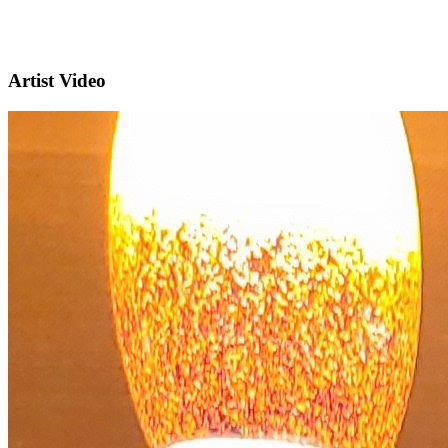
Artist Video