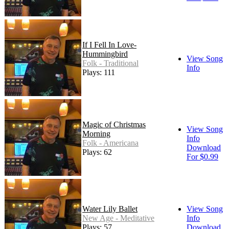
If I Fell In Love-
Hummingbird
View Song
Folk - Traditional
Info
Plays: 111
Magic of Christmas
View Song
Morning
Info
Folk - Americana
Download
Plays: 62
For $0.99
Water Lily Ballet
View Song
New Age - Meditative
Info
Plays: 57
Download