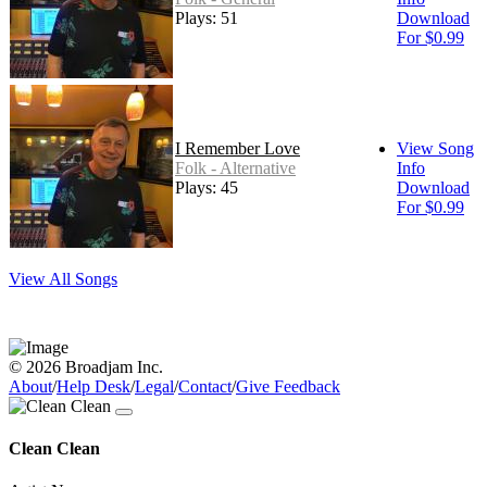
Plays: 51
Download
For $0.99
I Remember Love
View Song
Folk - Alternative
Info
Plays: 45
Download
For $0.99
View All Songs
© 2026 Broadjam Inc.
About
/
Help Desk
/
Legal
/
Contact
/
Give Feedback
Clean Clean