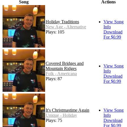
Song
Actions
Holiday Traditions
View Song
New Age - Alternative
Info
Plays: 105
Download
For $0.99
Covered Bridges and
View Song
Mountain Ridges
Info
Folk - Americana
Download
Plays: 87
For $0.99
It's Christmastime Again
View Song
Unique - Holiday
Info
Plays: 75
Download
For $0.99