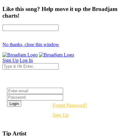
Like this song? Help move it up the Broadjam
charts!
No thanks, close this window
Sign Up
Log In
Login
Forgot Password?
Sign Up
Tip Artist