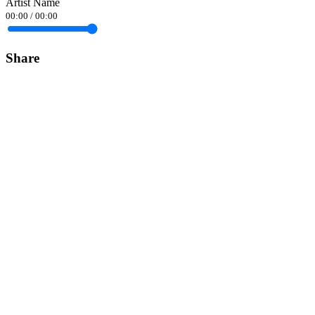
Artist Name
00:00
/
00:00
Share