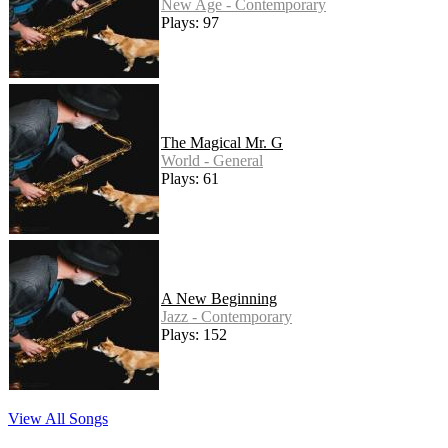
New Age - Contemporary
Plays: 97
The Magical Mr. G
World - General
Plays: 61
A New Beginning
Jazz - Contemporary
Plays: 152
View All Songs