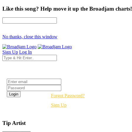
Like this song? Help move it up the Broadjam charts!
No thanks, close this window
Sign Up
Log In
Login
Forgot Password?
Sign Up
Tip Artist