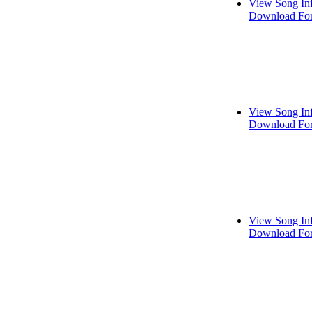
View Song In
Download For
View Song In
Download For
View Song In
Download For