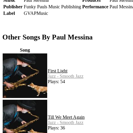
Music
Paul Messina
Producer
Paul Messin
Publisher
Funky Pauls Music Publishing
Performance
Paul Messin
Label
GVAPMusic
Other Songs By Paul Messina
Song
First Light
Jazz - Smooth Jazz
Plays: 54
Till We Meet Again
Jazz - Smooth Jazz
Plays: 36