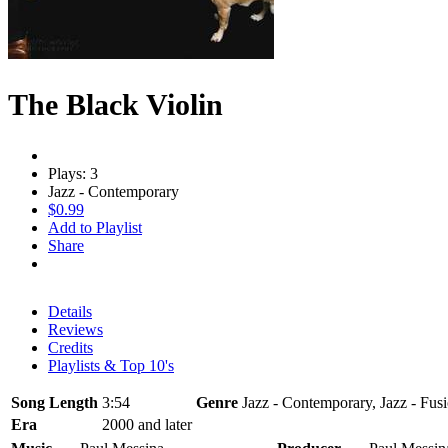
The Black Violin
Plays: 3
Jazz - Contemporary
$0.99
Add to Playlist
Share
Details
Reviews
Credits
Playlists & Top 10's
Song Length
3:54
Genre
Jazz - Contemporary, Jazz - Fus
Era
2000 and later