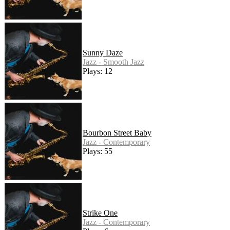
Sunny Daze
Jazz - Smooth Jazz
Plays: 12
Bourbon Street Baby
Jazz - Contemporary
Plays: 55
Strike One
Jazz - Contemporary