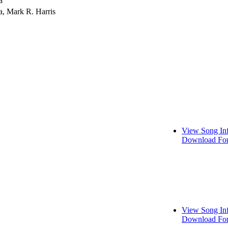
a
a, Mark R. Harris
View Song In
Download For
View Song In
Download For