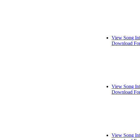
View Song In
Download For
View Song In
Download For
View Song In