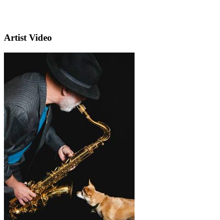
Artist Video