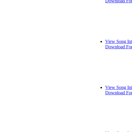
Download For
View Song In
Download For
View Song In
Download For