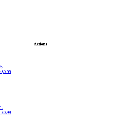
Actions
fo
 $0.99
fo
 $0.99