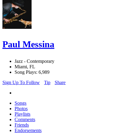
Paul Messina
Jazz - Contemporary
Miami, FL
Song Plays: 6,989
Sign Up To Follow
Tip
Share
Songs
Photos
Playlists
Comments
Friends
Endorsements