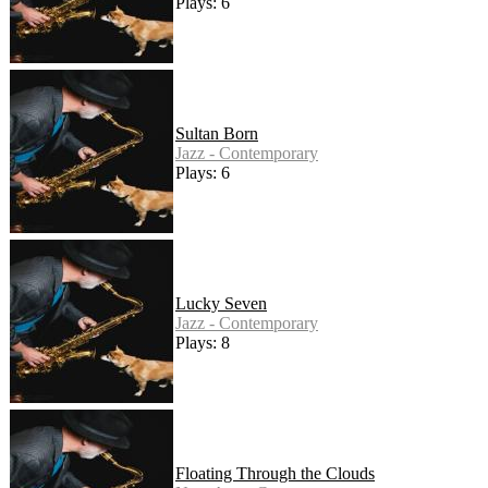
Plays: 6
Sultan Born
Jazz - Contemporary
Plays: 6
Lucky Seven
Jazz - Contemporary
Plays: 8
Floating Through the Clouds