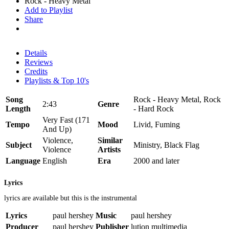
Rock - Heavy Metal
Add to Playlist
Share
Details
Reviews
Credits
Playlists & Top 10's
Song
Rock - Heavy Metal, Rock
2:43
Genre
Length
- Hard Rock
Very Fast (171
Tempo
Mood
Livid, Fuming
And Up)
Violence,
Similar
Subject
Ministry, Black Flag
Violence
Artists
Language
English
Era
2000 and later
Lyrics
lyrics are available but this is the instrumental
Lyrics
paul hershey
Music
paul hershey
Producer
paul hershey
Publisher
lution multimedia