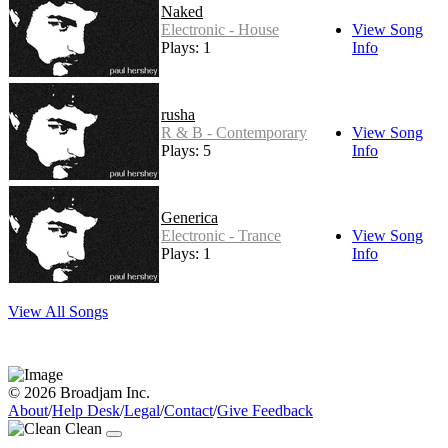
Naked
Electronic - House
View Song
Plays: 1
Info
rusha
R & B - Contemporary
View Song
Plays: 5
Info
Generica
Electronic - Trance
View Song
Plays: 1
Info
View All Songs
© 2026 Broadjam Inc.
About
/
Help Desk
/
Legal
/
Contact
/
Give Feedback