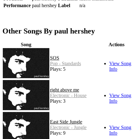
Performance
paul hershey
Label
n/a
Other Songs By paul hershey
Song
Actions
SOS
Pop - Standards
View Song
Plays: 5
Info
right above me
Electronic - House
View Song
Plays: 3
Info
East Side Jungle
Electronic - Jungle
View Song
Plays: 9
Info