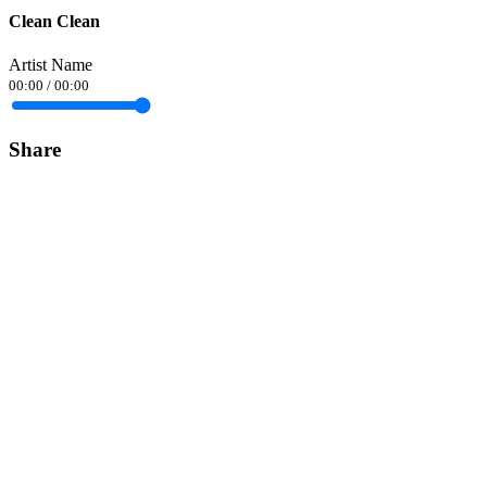
Clean Clean
Artist Name
00:00
/
00:00
Share