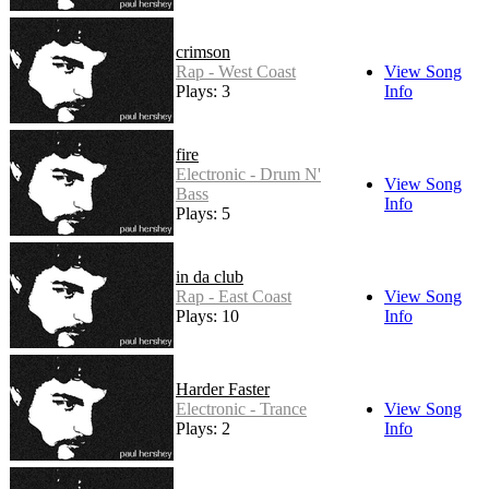
crimson
Rap - West Coast
View Song
Plays: 3
Info
fire
Electronic - Drum N'
View Song
Bass
Info
Plays: 5
in da club
Rap - East Coast
View Song
Plays: 10
Info
Harder Faster
Electronic - Trance
View Song
Plays: 2
Info