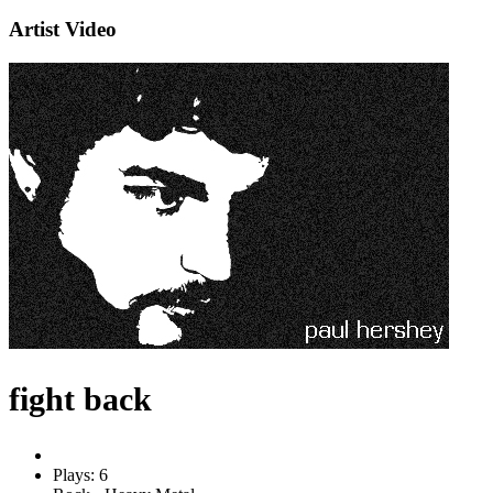
Artist Video
fight back
Plays: 6