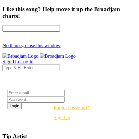
Like this song? Help move it up the Broadjam
charts!
No thanks, close this window
Sign Up
Log In
Login
Forgot Password?
Sign Up
Tip Artist