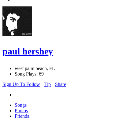
paul hershey
west palm beach, FL
Song Plays: 69
Sign Up To Follow
Tip
Share
Songs
Photos
Friends