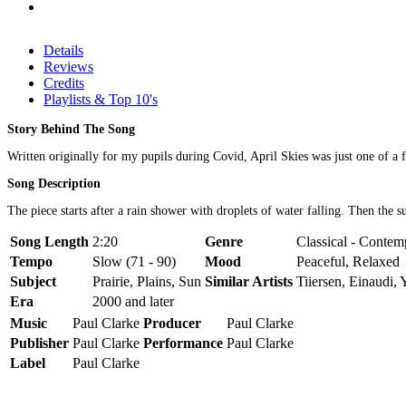
Details
Reviews
Credits
Playlists & Top 10's
Story Behind The Song
Written originally for my pupils during Covid, April Skies was just one of a 
Song Description
The piece starts after a rain shower with droplets of water falling. Then the 
Song Length
2:20
Genre
Classical - Contemp
Tempo
Slow (71 - 90)
Mood
Peaceful, Relaxed
Subject
Prairie, Plains, Sun
Similar Artists
Tiiersen, Einaudi,
Era
2000 and later
Music
Paul Clarke
Producer
Paul Clarke
Publisher
Paul Clarke
Performance
Paul Clarke
Label
Paul Clarke