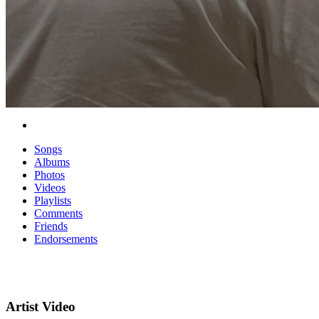
Songs
Albums
Photos
Videos
Playlists
Comments
Friends
Endorsements
Artist Video