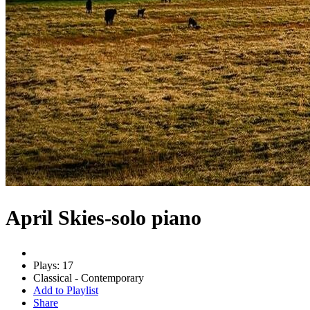
April Skies-solo piano
Plays: 17
Classical - Contemporary
Add to Playlist
Share