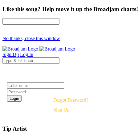
Like this song? Help move it up the Broadjam charts!
No thanks, close this window
Sign Up
Log In
Login
Forgot Password?
Sign Up
Tip Artist