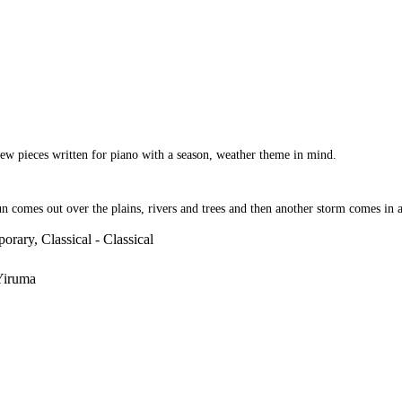
few pieces written for piano with a season, weather theme in mind.
sun comes out over the plains, rivers and trees and then another storm comes in 
orary, Classical - Classical
 Yiruma