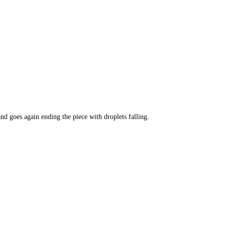
and goes again ending the piece with droplets falling.