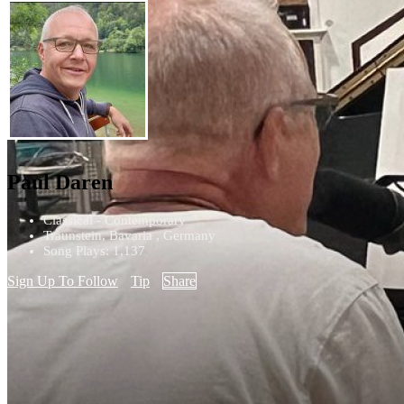
Paul Daren
Classical - Contemporary
Traunstein, Bavaria , Germany
Song Plays: 1,137
Sign Up To Follow
Tip
Share