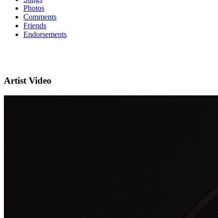
Photos
Comments
Friends
Endorsements
Artist Video