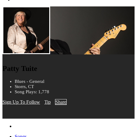
Patty Tuite
Blues - General
Storrs, CT
Song Plays: 1,778
Sign Up To Follow
Tip
Share
Songs