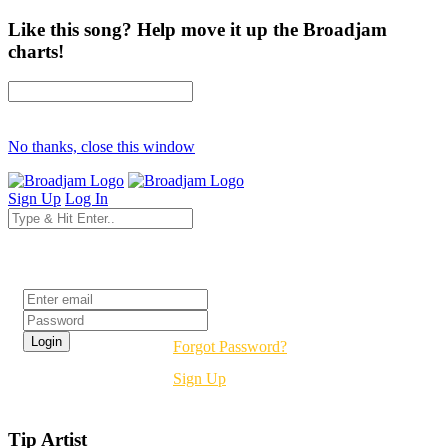
Like this song? Help move it up the Broadjam
charts!
No thanks, close this window
Sign Up
Log In
Login
Forgot Password?
Sign Up
Tip Artist