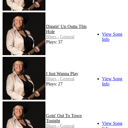
Diggin' Up Outta This
Hole
View Song
Blues - General
Info
Plays: 37
I Just Wanna Play
Blues - General
View Song
Plays: 27
Info
Goin' Out To Town
Tonight
View Song
Blues - General