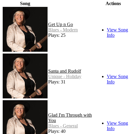
Song
Actions
Get Up n Go
Blues - Modern
View Song
Plays: 25
Info
Santa and Rudolf
Unique - Holiday
View Song
Plays: 31
Info
Glad I'm Through with
You
View Song
Blues - General
Info
Plays: 40