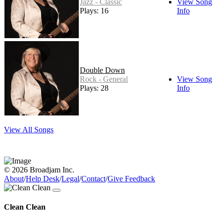
Jazz - Classic
View Song
Plays: 16
Info
Double Down
Rock - General
View Song
Plays: 28
Info
View All Songs
© 2026 Broadjam Inc.
About
/
Help Desk
/
Legal
/
Contact
/
Give Feedback
Clean Clean