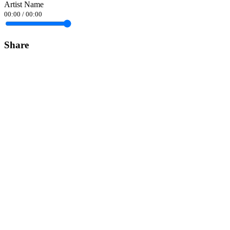
Artist Name
00:00
/
00:00
Share