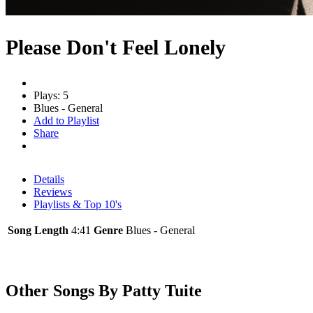
Please Don't Feel Lonely
Plays: 5
Blues - General
Add to Playlist
Share
Details
Reviews
Playlists & Top 10's
Song Length
4:41
Genre
Blues - General
Other Songs By Patty Tuite