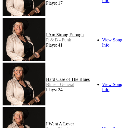
Info
Plays: 17
I Am Strong Enough
R & B - Funk
View Song
Plays: 41
Info
Hard Case of The Blues
Blues - General
View Song
Plays: 24
Info
I Want A Lover