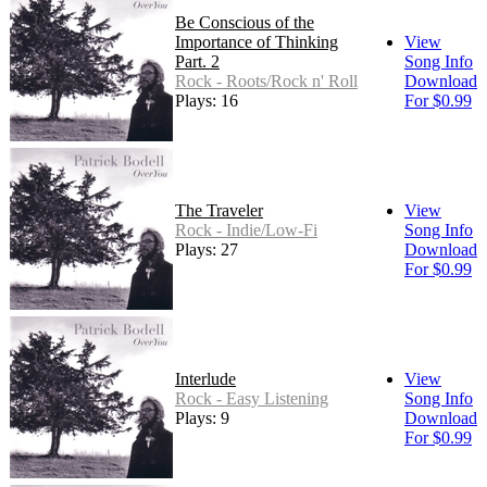
Be Conscious of the
Importance of Thinking
View
Part. 2
Song Info
Rock - Roots/Rock n' Roll
Download
Plays: 16
For $0.99
The Traveler
View
Rock - Indie/Low-Fi
Song Info
Plays: 27
Download
For $0.99
Interlude
View
Rock - Easy Listening
Song Info
Plays: 9
Download
For $0.99