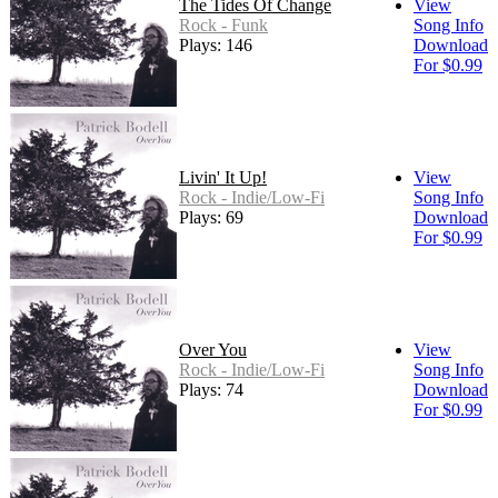
The Tides Of Change
View
Rock - Funk
Song Info
Plays: 146
Download
For $0.99
Livin' It Up!
View
Rock - Indie/Low-Fi
Song Info
Plays: 69
Download
For $0.99
Over You
View
Rock - Indie/Low-Fi
Song Info
Plays: 74
Download
For $0.99