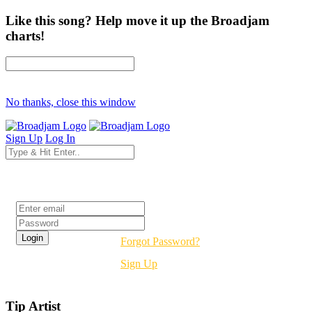
Like this song? Help move it up the Broadjam
charts!
No thanks, close this window
Sign Up
Log In
Login
Forgot Password?
Sign Up
Tip Artist