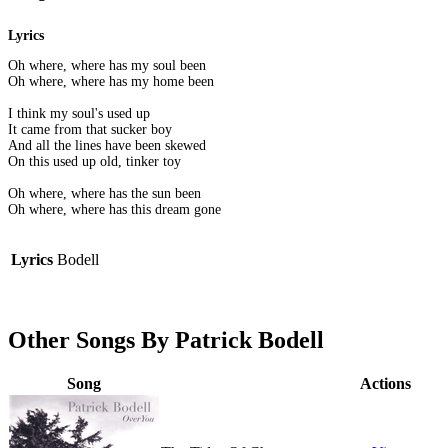
Lyrics
Oh where, where has my soul been
Oh where, where has my home been
I think my soul's used up
It came from that sucker boy
And all the lines have been skewed
On this used up old, tinker toy
Oh where, where has the sun been
Oh where, where has this dream gone
Lyrics
Bodell
Other Songs By Patrick Bodell
Song
Actions