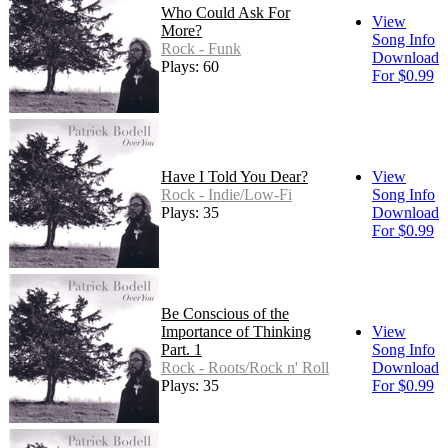
Who Could Ask For
View
More?
Song Info
Rock - Funk
Download
Plays: 60
For $0.99
Have I Told You Dear?
View
Rock - Indie/Low-Fi
Song Info
Plays: 35
Download
For $0.99
Be Conscious of the
Importance of Thinking
View
Part. 1
Song Info
Rock - Roots/Rock n' Roll
Download
Plays: 35
For $0.99