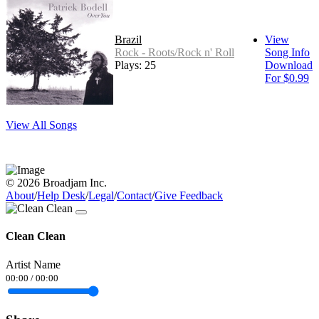
Brazil
View
Rock - Roots/Rock n' Roll
Song Info
Plays: 25
Download
For $0.99
View All Songs
© 2026 Broadjam Inc.
About
/
Help Desk
/
Legal
/
Contact
/
Give Feedback
Clean Clean
Artist Name
00:00
/
00:00