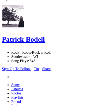
Patrick Bodell
Rock - Roots/Rock n' Roll
Southwestern, WI
Song Plays: 545
Sign Up To Follow
Tip
Share
Songs
Albums
Photos
Playlists
Friends