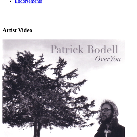
Endorsements
Artist Video