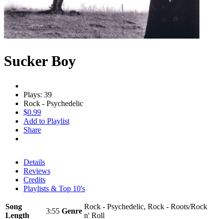
Sucker Boy
Plays: 39
Rock - Psychedelic
$0.99
Add to Playlist
Share
Details
Reviews
Credits
Playlists & Top 10's
Song
Rock - Psychedelic, Rock - Roots/Rock
3:55
Genre
Length
n' Roll